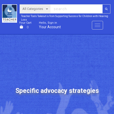
Teacher Tools Takeout is from Supporting Success for Children with Hearing
Loss
Your Cart
Hello, Sign in
Menu
Your Account
0
Specific advocacy strategies