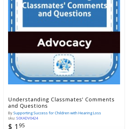
Understanding Classmates' Comments
and Questions
By
Supporting Success for Children with Hearing Loss
sku:
S0XADV0424
$ 1
95