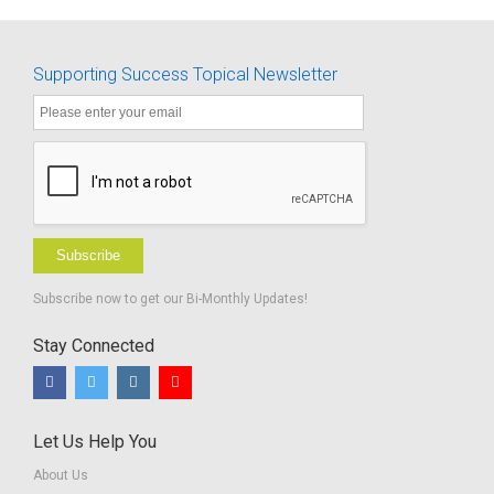
Supporting Success Topical Newsletter
Subscribe
Subscribe now to get our Bi-Monthly Updates!
Stay Connected
Let Us Help You
About Us