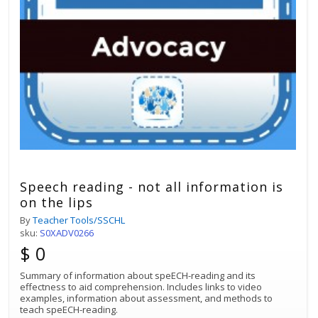
Speech reading - not all information is
on the lips
By
Teacher Tools/SSCHL
sku:
S0XADV0266
$ 0
Summary of information about speECH-reading and its
effectness to aid comprehension. Includes links to video
examples, information about assessment, and methods to
teach speECH-reading.