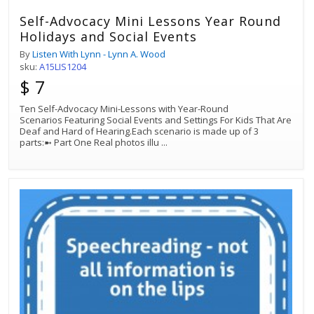
Self-Advocacy Mini Lessons Year Round
Holidays and Social Events
By
Listen With Lynn - Lynn A. Wood
sku:
A15LIS1204
$ 7
Ten Self-Advocacy Mini-Lessons with Year-Round
Scenarios Featuring Social Events and Settings For Kids That Are
Deaf and Hard of Hearing.Each scenario is made up of 3
parts:➼ Part One Real photos illu
...