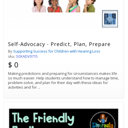
Self-Advocacy - Predict, Plan, Prepare
By
Supporting Success for Children with Hearing Loss
sku:
S0XADV0715
$ 0
Making predictions and preparing for circumstances makes life
so much easier. Help students understand how to manage time,
problem-solve, and plan for their day with these ideas for
activities and for
...