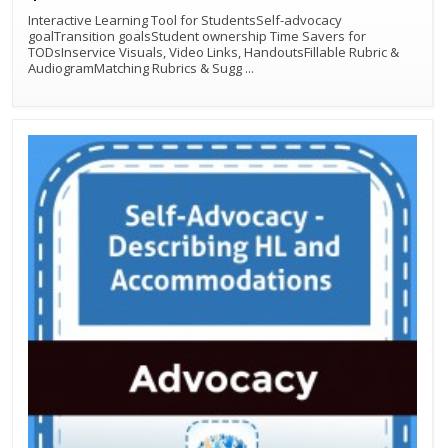
Interactive Learning Tool for StudentsSelf-advocacy
goalTransition goalsStudent ownership Time Savers for
TODsInservice Visuals, Video Links, HandoutsFillable Rubric &
AudiogramMatching Rubrics & Sugg
...