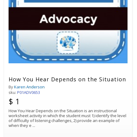
How You Hear Depends on the Situation
By
Karen Anderson
sku:
P01ADV0653
$ 1
How You Hear Depends on the Situation is an instructional
worksheet activity in which the student must 1) identify the level
of difficulty of listening challenges, 2) provide an example of
when they e
...