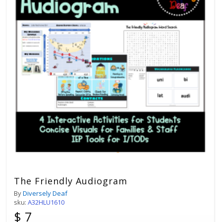
The Friendly Audiogram
By
Diversely Deaf
sku:
A32HLU1610
$ 7