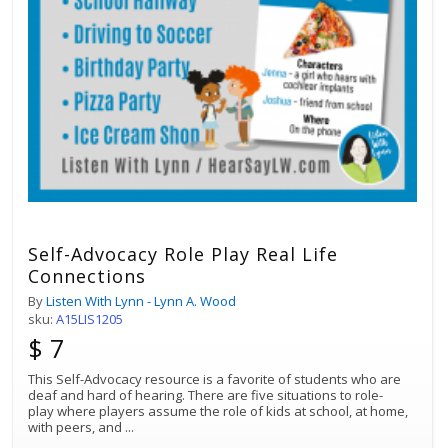
Self-Advocacy Role Play Real Life
Connections
By
Listen With Lynn - Lynn A. Wood
sku:
A15LIS1205
$ 7
This Self-Advocacy resource is a favorite of students who are
deaf and hard of hearing. There are five situations to role-
play where players assume the role of kids at school, at home,
with peers, and
...