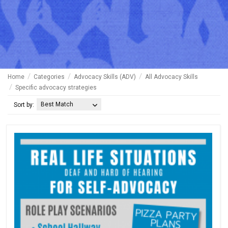
Home
Categories
Advocacy Skills (ADV)
All Advocacy Skills
Specific advocacy strategies
Best Match
Sort by: