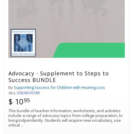
Advocacy - Supplement to Steps to
Success BUNDLE
By
Supporting Success for Children with Hearing Loss
sku:
S0XADV0749
$ 10
95
This bundle of teacher information, worksheets, and activities
include a range of advocacy topics from college preparation, to
living indpendently. Students will acquire new vocabulary, use
critical
...