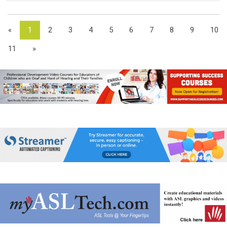
«
1
2
3
4
5
6
7
8
9
10
11
»