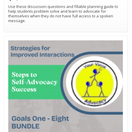
Use these discussion questions and fillable planning guide to
help students problem solve and learn to advocate for
themselves when they do not have full access to a spoken
message.