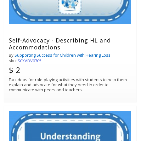
Self-Advocacy - Describing HL and
Accommodations
By
Supporting Success for Children with Hearing Loss
sku:
S0XADV0705
$ 2
Fun ideas for role-playing activities with students to help them
explain and advocate for what they need in order to
communicate with peers and teachers.