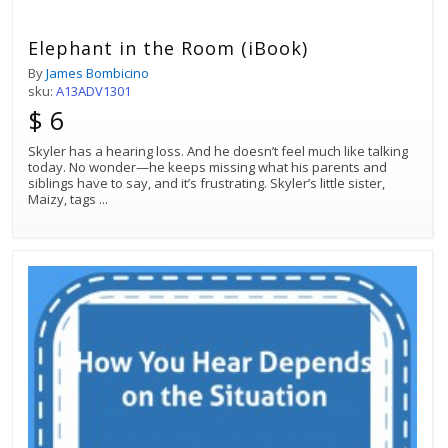
Elephant in the Room (iBook)
By
James Bombicino
sku:
A13ADV1301
$ 6
Skyler has a hearing loss. And he doesn’t feel much like talking
today. No wonder—he keeps missing what his parents and
siblings have to say, and it’s frustrating. Skyler’s little sister,
Maizy, tags
...