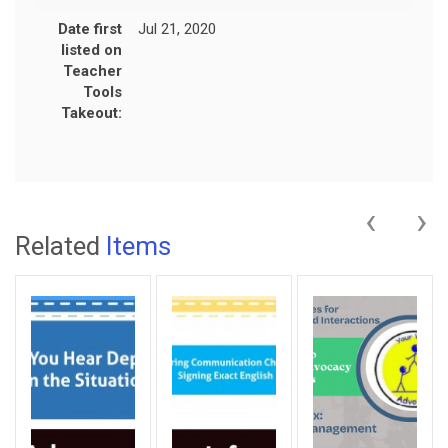
Date first
Jul 21, 2020
listed on
Teacher
Tools
Takeout:
‹
›
Related
Items