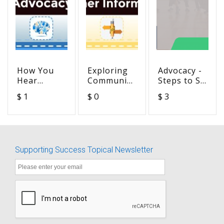
How You
Exploring
Advocacy -
Hear
Communication
Steps to SA
Depends
Choices:
Success
$ 1
$ 0
$ 3
on the
Signing
Goal 6-
Situation
Exact
Self-
English
Management
Supporting Success Topical Newsletter