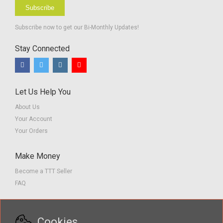
Subscribe
Subscribe now to get our Bi-Monthly Updates!
Stay Connected
Let Us Help You
About Us
Your Account
Your Orders
Make Money
Become a TTT Seller
FAQ
Customer Service
Cookies