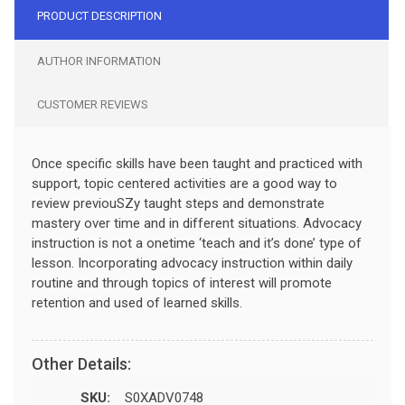
PRODUCT DESCRIPTION
AUTHOR INFORMATION
CUSTOMER REVIEWS
Once specific skills have been taught and practiced with
support, topic centered activities are a good way to
review previouSZy taught steps and demonstrate
mastery over time and in different situations. Advocacy
instruction is not a onetime ‘teach and it’s done’ type of
lesson. Incorporating advocacy instruction within daily
routine and through topics of interest will promote
retention and used of learned skills.
Other Details:
SKU:
S0XADV0748