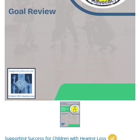
Supporting Success for Children with Hearing Loss