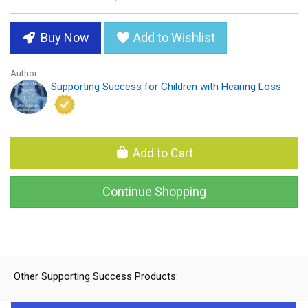
Buy Now
Add to Wishlist
Author
Supporting Success for Children with Hearing Loss
Add to Cart
Continue Shopping
Other Supporting Success Products: