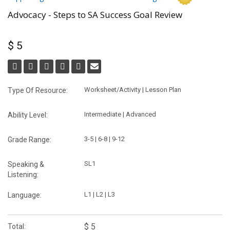
Advocacy - Steps to SA Success Goal Review
$ 5
Worksheet/Activity | Lesson Plan
Type Of Resource:
Intermediate | Advanced
Ability Level:
3-5 | 6-8 | 9-12
Grade Range:
SL1
Speaking &
Listening:
L1 | L2 | L3
Language:
$ 5
Total: