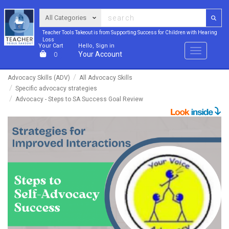
Teacher Tools Takeout is from Supporting Success for Children with Hearing
Loss
Your Cart
Hello, Sign in
Menu
Your Account
0
Advocacy Skills (ADV)
All Advocacy Skills
Specific advocacy strategies
Advocacy - Steps to SA Success Goal Review