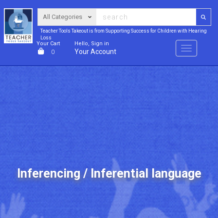
Teacher Tools Takeout is from Supporting Success for Children with Hearing
Loss
Your Cart
Hello, Sign in
Menu
Your Account
0
Inferencing / Inferential language