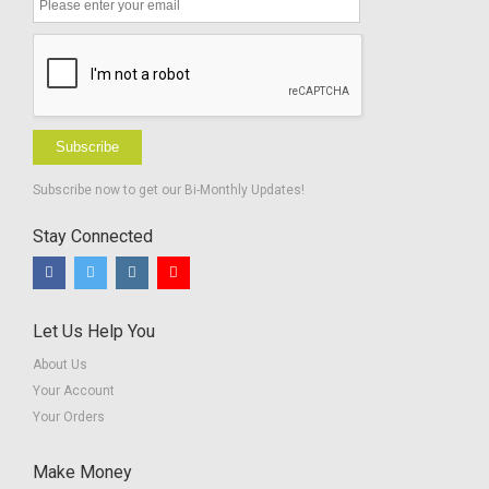
Subscribe
Subscribe now to get our Bi-Monthly Updates!
Stay Connected
Let Us Help You
About Us
Your Account
Your Orders
Make Money