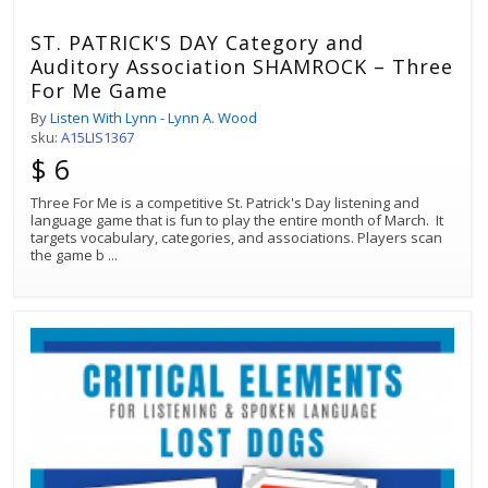
ST. PATRICK'S DAY Category and
Auditory Association SHAMROCK – Three
For Me Game
By
Listen With Lynn - Lynn A. Wood
sku:
A15LIS1367
$ 6
Three For Me is a competitive St. Patrick's Day listening and
language game that is fun to play the entire month of March. It
targets vocabulary, categories, and associations. Players scan
the game b
...