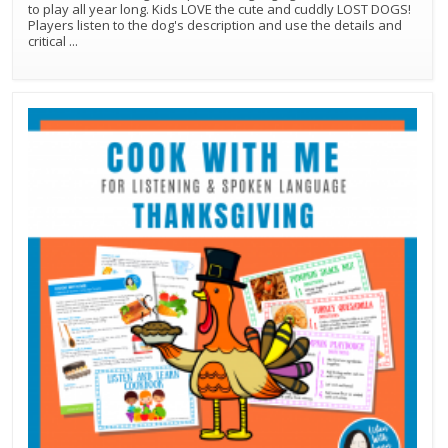
to play all year long. Kids LOVE the cute and cuddly LOST DOGS!
Players listen to the dog's description and use the details and
critical
...