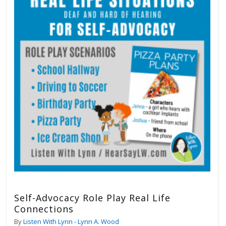
Self-Advocacy Role Play Real Life
Connections
By
Listen With Lynn - Lynn A. Wood