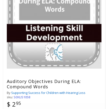
Auditory Objectives During ELA:
Compound Words
By
Supporting Success for Children with Hearing Loss
sku:
S0XLIS1058
$ 2
95