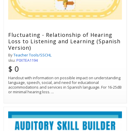
Fluctuating - Relationship of Hearing
Loss to Listening and Learning (Spanish
Version)
By
Teacher Tools/SSCHL
sku:
P0XTEA1194
$ 0
Handout with information on possible impact on understanding
language, speech, social, and need for educational
accommodations and services in Spanish language. For 16-25dB
or minimal hearing loss.
...