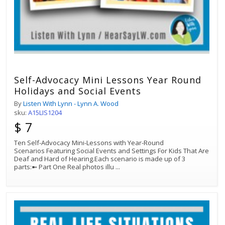
Self-Advocacy Mini Lessons Year Round
Holidays and Social Events
By
Listen With Lynn - Lynn A. Wood
sku:
A15LIS1204
$ 7
Ten Self-Advocacy Mini-Lessons with Year-Round
Scenarios Featuring Social Events and Settings For Kids That Are
Deaf and Hard of Hearing.Each scenario is made up of 3
parts:➼ Part One Real photos illu
...