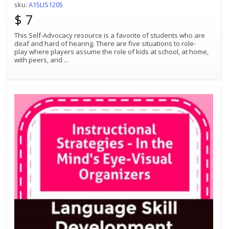
sku:
A15LIS1205
$ 7
This Self-Advocacy resource is a favorite of students who are
deaf and hard of hearing. There are five situations to role-
play where players assume the role of kids at school, at home,
with peers, and
...