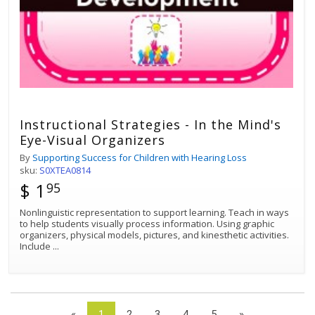
Instructional Strategies - In the Mind's
Eye-Visual Organizers
By
Supporting Success for Children with Hearing Loss
sku:
S0XTEA0814
$ 1
95
Nonlinguistic representation to support learning. Teach in ways
to help students visually process information. Using graphic
organizers, physical models, pictures, and kinesthetic activities.
Include
...
«
1
2
3
4
5
»