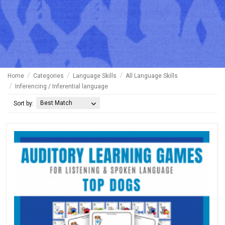
Home
Categories
Language Skills
All Language Skills
Inferencing / Inferential language
Best Match
Sort by: