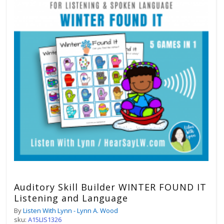
Auditory Skill Builder WINTER FOUND IT
Listening and Language
By
Listen With Lynn - Lynn A. Wood
sku:
A15LIS1326