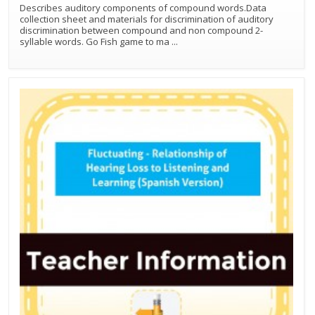
Describes auditory components of compound words.Data
collection sheet and materials for discrimination of auditory
discrimination between compound and non compound 2-
syllable words. Go Fish game to ma
...