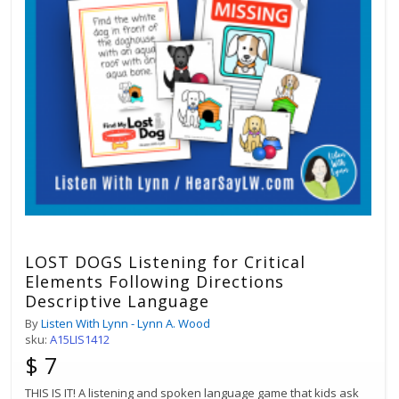
LOST DOGS Listening for Critical
Elements Following Directions
Descriptive Language
By
Listen With Lynn - Lynn A. Wood
sku:
A15LIS1412
$ 7
THIS IS IT! A listening and spoken language game that kids ask