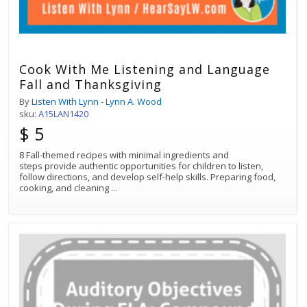
Cook With Me Listening and Language
Fall and Thanksgiving
By
Listen With Lynn - Lynn A. Wood
sku:
A15LAN1420
$ 5
8 Fall-themed recipes with minimal ingredients and
steps provide authentic opportunities for children to listen,
follow directions, and develop self-help skills. Preparing food,
cooking, and cleaning
...