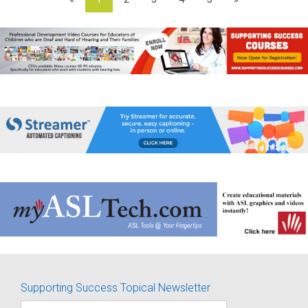
Supporting Success Topical Newsletter