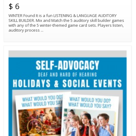
$ 6
WINTER Found It is a fun LISTENING & LANGUAGE AUDITORY
SKILL BUILDER. Mix and Match the 5 auditory skill builder games
with any of the 5 winter-themed game card sets. Players listen,
auditory process
...