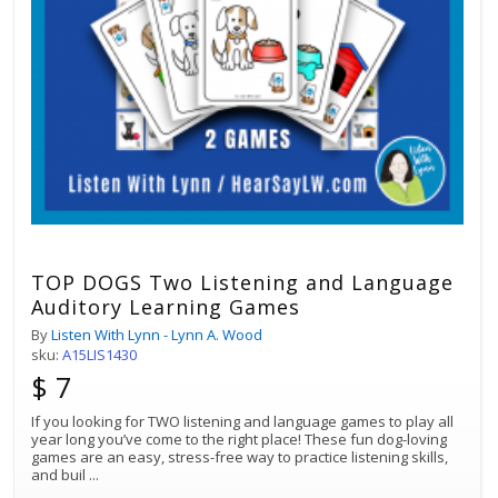
TOP DOGS Two Listening and Language
Auditory Learning Games
By
Listen With Lynn - Lynn A. Wood
sku:
A15LIS1430
$ 7
If you looking for TWO listening and language games to play all
year long you’ve come to the right place! These fun dog-loving
games are an easy, stress-free way to practice listening skills,
and buil
...