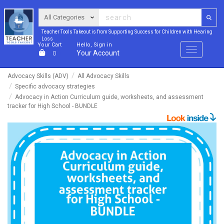
Teacher Tools Takeout is from Supporting Success for Children with Hearing
Loss
Your Cart
Hello, Sign in
Menu
Your Account
0
Advocacy Skills (ADV)
All Advocacy Skills
Specific advocacy strategies
Advocacy in Action Curriculum guide, worksheets, and assessment
tracker for High School - BUNDLE