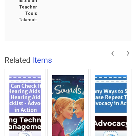
listed on
Teacher
Tools
Takeout:
‹
›
Related
Items