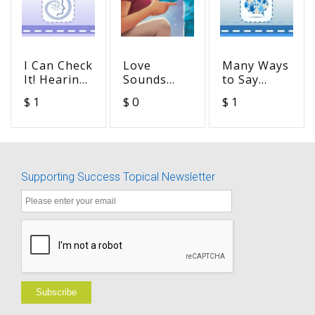
I Can Check
Love
Many Ways
It! Hearing
Sounds
to Say
Aids -
Like
"Please
$ 1
$ 0
$ 1
Hearing
(Activity
Repeat
Aid
Pack)
That" -
Checklist -
Advocacy in
Advocacy in
Action
Action
Supporting Success Topical Newsletter
Subscribe