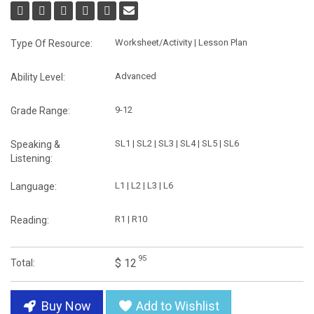
Worksheet/Activity | Lesson Plan
Type Of Resource:
Advanced
Ability Level:
9-12
Grade Range:
SL1 | SL2 | SL3 | SL4 | SL5 | SL6
Speaking &
Listening:
L1 | L2 | L3 | L6
Language:
R1 | R10
Reading:
95
$ 12
Total:
Buy Now
Add to Wishlist