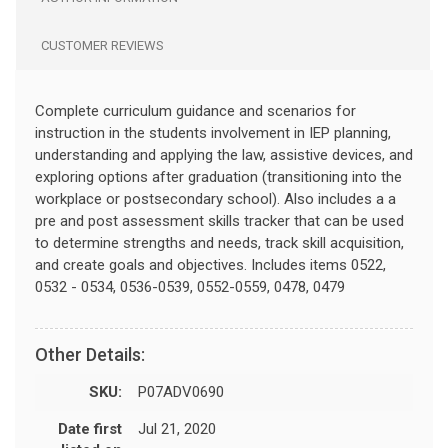
CUSTOMER REVIEWS
Complete curriculum guidance and scenarios for
instruction in the students involvement in IEP planning,
understanding and applying the law, assistive devices, and
exploring options after graduation (transitioning into the
workplace or postsecondary school). Also includes a a
pre and post assessment skills tracker that can be used
to determine strengths and needs, track skill acquisition,
and create goals and objectives. Includes items 0522,
0532 - 0534, 0536-0539, 0552-0559, 0478, 0479
Other Details:
SKU:
P07ADV0690
Date first
Jul 21, 2020