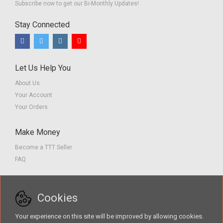
Subscribe now to get our Bi-Monthly Updates!
Stay Connected
Let Us Help You
About Us
Your Account
Your Orders
Make Money
Become a TTT Seller
FAQ
Customer Service
Cookies
Contact us
Privacy Policy
Your experience on this site will be improved by allowing cookies.