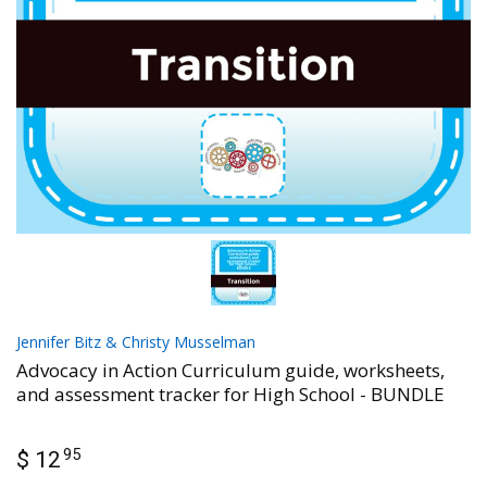
Jennifer Bitz & Christy Musselman
Advocacy in Action Curriculum guide, worksheets,
and assessment tracker for High School - BUNDLE
95
$ 12