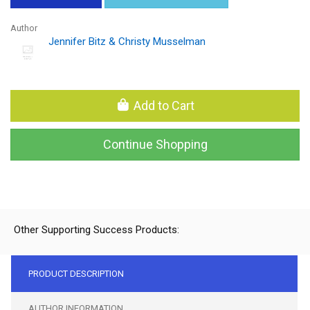
Author
Jennifer Bitz & Christy Musselman
Add to Cart
Continue Shopping
Other Supporting Success Products:
PRODUCT DESCRIPTION
AUTHOR INFORMATION