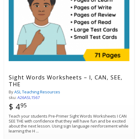
Sight Words Worksheets – I, CAN, SEE,
THE
By
ASL Teaching Resources
sku:
A26ASL1567
$ 4
95
Teach your students Pre-Primer Sight Words Worksheets I CAN
SEE THE with confidence that they will have fun and be excited
about the next lesson. Using sign language reinforcement while
learning the H
...