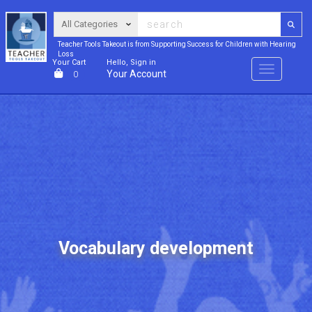
Teacher Tools Takeout is from Supporting Success for Children with Hearing
Loss
Your Cart
Hello, Sign in
Menu
Your Account
0
Vocabulary development