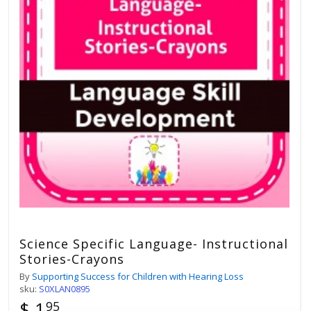
Science Specific Language- Instructional
Stories-Crayons
By
Supporting Success for Children with Hearing Loss
sku:
S0XLAN0895
$ 1
95