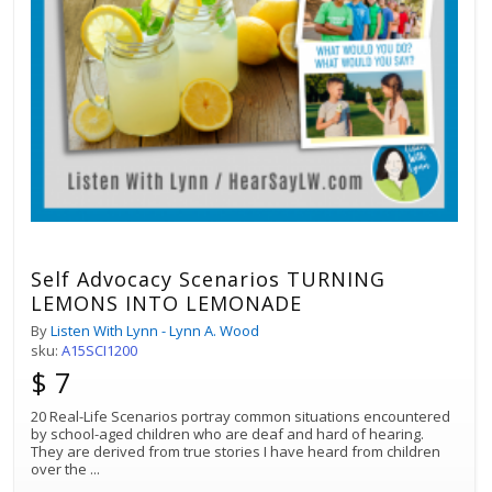
Self Advocacy Scenarios TURNING
LEMONS INTO LEMONADE
By
Listen With Lynn - Lynn A. Wood
sku:
A15SCI1200
$ 7
20 Real-Life Scenarios portray common situations encountered
by school-aged children who are deaf and hard of hearing.
They are derived from true stories I have heard from children
over the
...