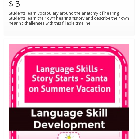
$ 3
Students learn vocabulary around the anatomy of hearing.
Students learn their own hearing history and describe their own
hearing challenges with this fillable timeline.