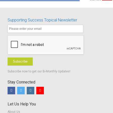
Supporting Success Topical Newsletter
Subscribe
Subscribe now to get our Bi-Monthly Updates!
Stay Connected
Let Us Help You
About Us