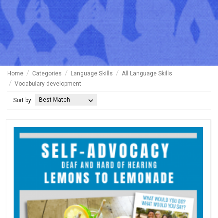
Home
Categories
Language Skills
All Language Skills
Vocabulary development
Best Match
Sort by: