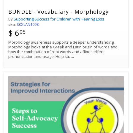
BUNDLE - Vocabulary - Morphology
By
Supporting Success for Children with Hearing Loss
sku:
S0XLAN1098
$ 6
95
Morphology awareness supports a deeper understanding.
Morphology looks at the Greek and Latin origin of words and
how the combination of root words and affixes effect
pronunciation and usage. Help stu
...