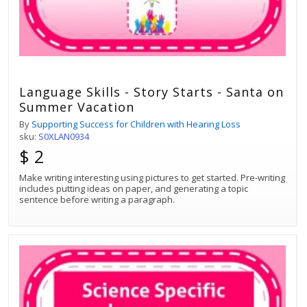
Language Skills - Story Starts - Santa on
Summer Vacation
By
Supporting Success for Children with Hearing Loss
sku:
S0XLAN0934
$ 2
Make writing interesting using pictures to get started. Pre-writing
includes putting ideas on paper, and generating a topic
sentence before writing a paragraph.