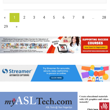
«
1
2
3
4
5
6
7
8
...
28
29
»