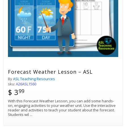
Forecast Weather Lesson – ASL
By
ASL Teaching Resources
sku:
A26ASL1560
$ 3
99
With this Forecast Weather Lesson, you can add some hands-
on, engaging activities to your weather unit. Use the interactive
reader and activities to teach your student about the forecast.
Students wil
...