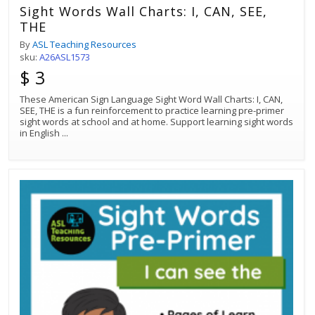
Sight Words Wall Charts: I, CAN, SEE,
THE
By
ASL Teaching Resources
sku:
A26ASL1573
$ 3
These American Sign Language Sight Word Wall Charts: I, CAN,
SEE, THE is a fun reinforcement to practice learning pre-primer
sight words at school and at home. Support learning sight words
in English
...