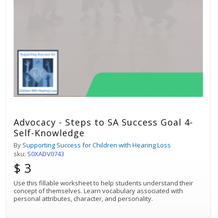
Advocacy - Steps to SA Success Goal 4-
Self-Knowledge
By
Supporting Success for Children with Hearing Loss
sku:
S0XADV0743
$ 3
Use this fillable worksheet to help students understand their
concept of themselves. Learn vocabulary associated with
personal attributes, character, and personality.