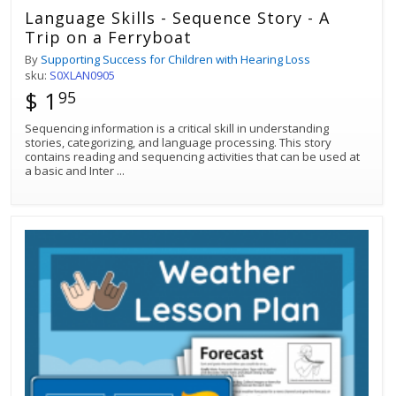
Language Skills - Sequence Story - A
Trip on a Ferryboat
By
Supporting Success for Children with Hearing Loss
sku:
S0XLAN0905
$ 1
95
Sequencing information is a critical skill in understanding
stories, categorizing, and language processing. This story
contains reading and sequencing activities that can be used at
a basic and Inter
...