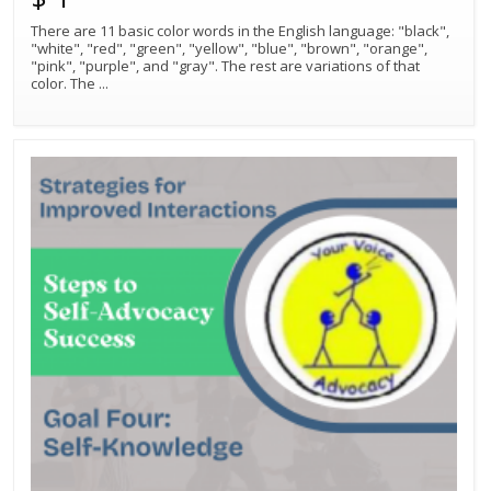
There are 11 basic color words in the English language: "black",
"white", "red", "green", "yellow", "blue", "brown", "orange",
"pink", "purple", and "gray". The rest are variations of that
color. The
...