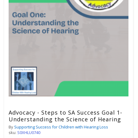
Advocacy - Steps to SA Success Goal 1-
Understanding the Science of Hearing
By
Supporting Success for Children with Hearing Loss
sku:
S0XHLU0740