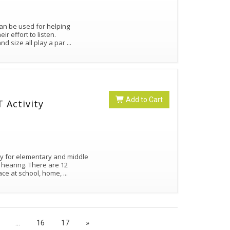
 can be used for helping
r effort to listen.
nd size all play a par
...
Add to Cart
 Activity
ity for elementary and middle
 hearing. There are 12
face at school, home,
...
...
16
17
»