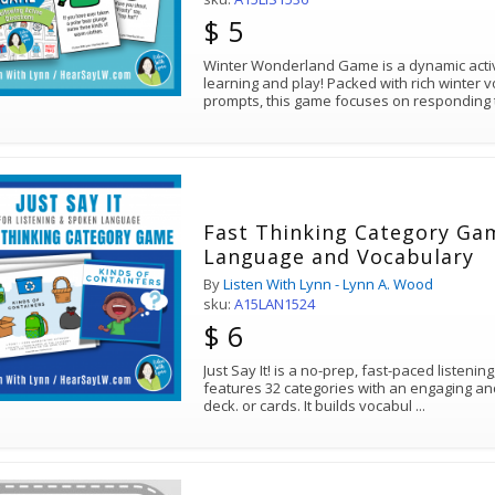
$ 5
Winter Wonderland Game is a dynamic activ
learning and play! Packed with rich winter
prompts, this game focuses on responding t
Fast Thinking Category Gam
Language and Vocabulary
By
Listen With Lynn - Lynn A. Wood
sku:
A15LAN1524
$ 6
Just Say It! is a no-prep, fast-paced listen
features 32 categories with an engaging and 
deck. or cards. It builds vocabul
...