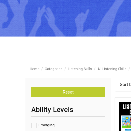
Home
Categories
Listening Skills
All Listening Skills
Sort 
Reset
Ability Levels
Emerging