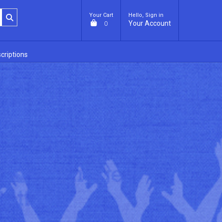
Your Cart
Hello, Sign in
Your Account
0
criptions