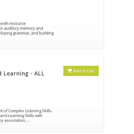
Month resource
 for auditory memory and
loping grammar, and building
Add to Cart
d Learning - ALL
 of Complex Listening Skills.
 and Learning Skills with
ry association,
...