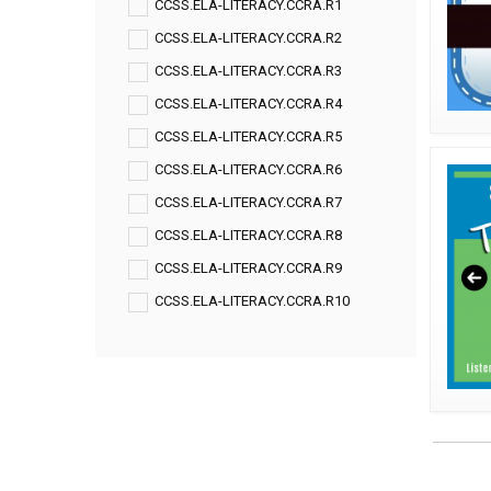
CCSS.ELA-LITERACY.CCRA.R1
CCSS.ELA-LITERACY.CCRA.R2
CCSS.ELA-LITERACY.CCRA.R3
CCSS.ELA-LITERACY.CCRA.R4
CCSS.ELA-LITERACY.CCRA.R5
CCSS.ELA-LITERACY.CCRA.R6
CCSS.ELA-LITERACY.CCRA.R7
CCSS.ELA-LITERACY.CCRA.R8
CCSS.ELA-LITERACY.CCRA.R9
CCSS.ELA-LITERACY.CCRA.R10