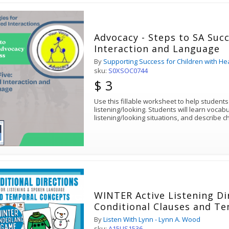
Advocacy - Steps to SA Succ
Interaction and Language
By
Supporting Success for Children with He
sku:
S0XSOC0744
$ 3
Use this fillable worksheet to help student
listening/looking. Students will learn vocabu
listening/looking situations, and describe ch
WINTER Active Listening Di
Conditional Clauses and T
By
Listen With Lynn - Lynn A. Wood
sku:
A15LIS1536