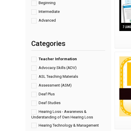
Beginning
Intermediate
Advanced
Categories
Teacher Information
Advocacy Skills (ADV)
ASL Teaching Materials
Assessment (ASM)
Deaf Plus
Deaf Studies
Hearing Loss - Awareness &
Understanding of Own Hearing Loss
Hearing Technology & Management