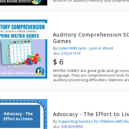
MONTH for auditory memory and comprehe
Auditory Comprehension SIX Spring Matrix
Games
By
Listen With Lynn - Lynn A. Wood
sku:
A15LIS1374
$ 6
MATRIX GAMES are great grab-and-go resour
language. They are comprehension tools for
auditory processing difficulties. Matrices ar
Advocacy - The Effort to Li
By
Supporting Success for Children with He
sku:
S0XADV0956