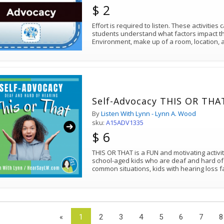
$ 2
Effort is required to listen. These activities
students understand what factors impact thei
Environment, make up of a room, location, a
Self-Advocacy THIS OR THAT
By
Listen With Lynn - Lynn A. Wood
sku:
A15ADV1335
$ 6
THIS OR THAT is a FUN and motivating activ
school-aged kids who are deaf and hard of
common situations, kids with hearing loss 
«
1
2
3
4
5
6
7
8