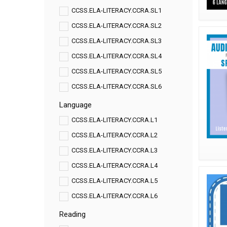
CCSS.ELA-LITERACY.CCRA.SL1
CCSS.ELA-LITERACY.CCRA.SL2
CCSS.ELA-LITERACY.CCRA.SL3
CCSS.ELA-LITERACY.CCRA.SL4
CCSS.ELA-LITERACY.CCRA.SL5
CCSS.ELA-LITERACY.CCRA.SL6
Language
CCSS.ELA-LITERACY.CCRA.L1
CCSS.ELA-LITERACY.CCRA.L2
CCSS.ELA-LITERACY.CCRA.L3
CCSS.ELA-LITERACY.CCRA.L4
CCSS.ELA-LITERACY.CCRA.L5
CCSS.ELA-LITERACY.CCRA.L6
Reading