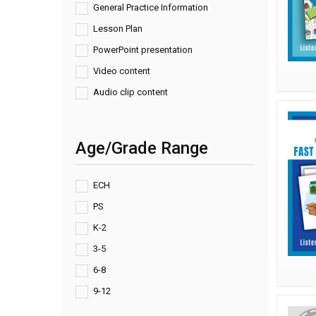
General Practice Information
Lesson Plan
PowerPoint presentation
Video content
Audio clip content
Age/Grade Range
ECH
PS
K-2
3-5
6-8
9-12