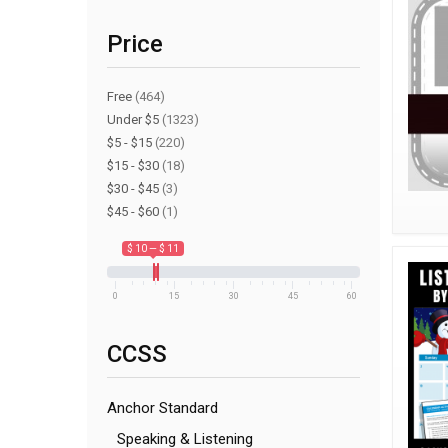
Price
Free
(464)
Under $5
(1323)
$5 - $15
(220)
$15 - $30
(18)
$30 - $45
(3)
$45 - $60
(1)
$ 10 — $ 11
0
15
30
45
60
CCSS
Anchor Standard
Speaking & Listening