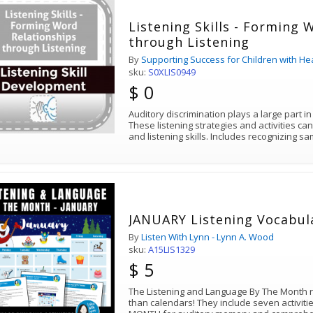
Listening Skills - Forming 
through Listening
By
Supporting Success for Children with He
sku:
S0XLIS0949
$ 0
Auditory discrimination plays a large part i
These listening strategies and activities ca
and listening skills. Includes recognizing 
JANUARY Listening Vocabu
By
Listen With Lynn - Lynn A. Wood
sku:
A15LIS1329
$ 5
The Listening and Language By The Month
than calendars! They include seven activiti