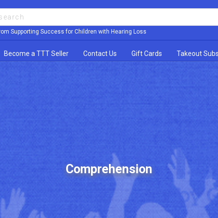
rom Supporting Success for Children with Hearing Loss
Become a TTT Seller
Contact Us
Gift Cards
Takeout Subs
Comprehension