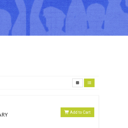
Add to Cart