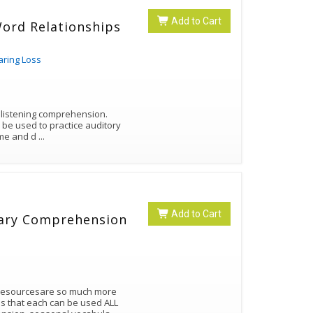
Add to Cart
Word Relationships
aring Loss
n listening comprehension.
n be used to practice auditory
same and d
...
Add to Cart
lary Comprehension
 resourcesare so much more
es that each can be used ALL