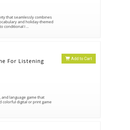
ity that seamlessly combines
 vocabulary and holiday-themed
o conditional I
...
Add to Cart
e For Listening
ing, and language game that
colorful digital or print game