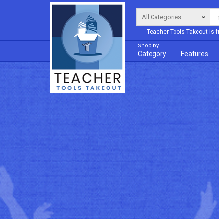
Teacher Tools Takeout is f
Shop by
Category
Features