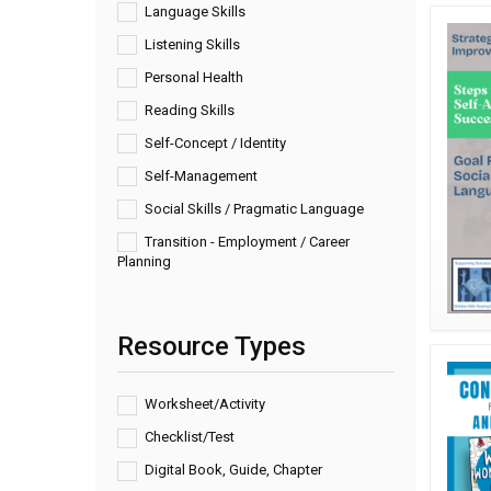
Language Skills
Listening Skills
Personal Health
Reading Skills
Self-Concept / Identity
Self-Management
Social Skills / Pragmatic Language
Transition - Employment / Career
Planning
Resource Types
Worksheet/Activity
Checklist/Test
Digital Book, Guide, Chapter