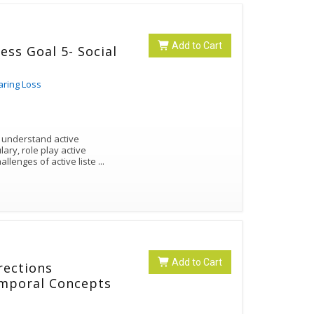
Add to Cart
ess Goal 5- Social
aring Loss
s understand active
lary, role play active
allenges of active liste
...
Add to Cart
rections
emporal Concepts