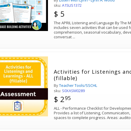
By
Listen With Lynn - Lynn A. Wood
sku:
A15LIS1372
$ 5
The APRIL Listening and Language By The 
includes seven activities that can be used
comprehension, seasonal vocabulary, deve
conversat
...
Activities for Listenings an
(fillable)
By
Teacher Tools/SSCHL
sku:
S0XASM0289
$ 2
95
ALL - Performance Checklist for Development
Provides a list of Listening, Communication,
spaces to complete progress. Areas: audito