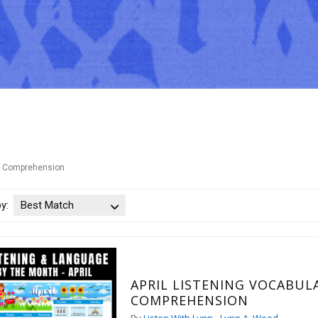
Comprehension
by:
Best Match
APRIL LISTENING VOCABULARY
COMPREHENSION