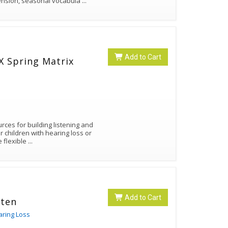
nsion, seasonal vocabula
...
Add to Cart
ces for building listening and
 children with hearing loss or
e flexible
...
Add to Cart
sten
aring Loss