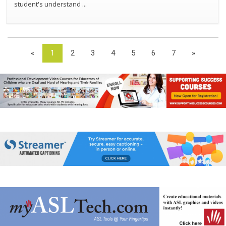
student's understand
...
«
1
2
3
4
5
6
7
»