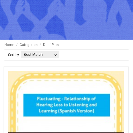
Home
Categories
Deaf Plus
Best Match
Sort by: