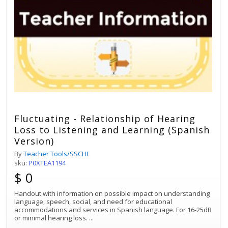
Fluctuating - Relationship of Hearing
Loss to Listening and Learning (Spanish
Version)
By
Teacher Tools/SSCHL
sku:
P0XTEA1194
$ 0
Handout with information on possible impact on understanding
language, speech, social, and need for educational
accommodations and services in Spanish language. For 16-25dB
or minimal hearing loss.
...