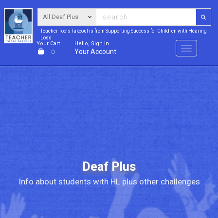
Teacher Tools Takeout is from Supporting Success for Children with Hearing
Loss
Your Cart
Hello, Sign in
Menu
Your Account
0
Deaf Plus
Info about students with HL plus other challenges