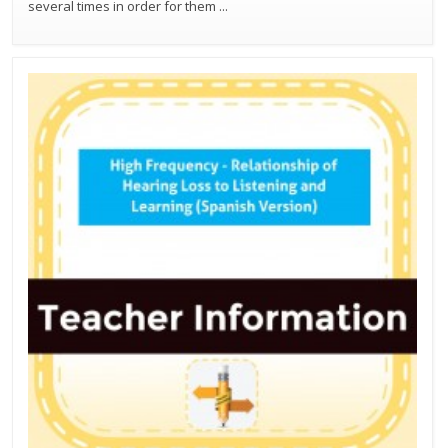
several times in order for them
...