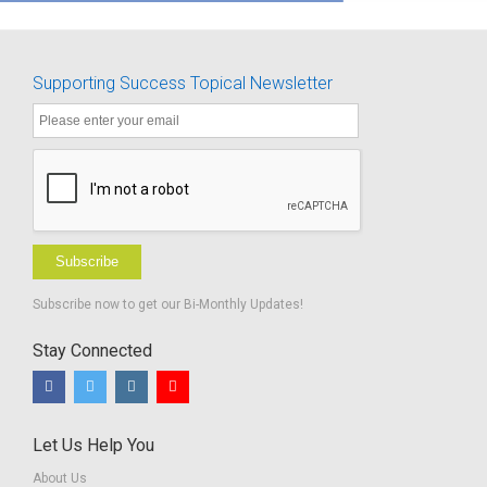
Supporting Success Topical Newsletter
Subscribe
Subscribe now to get our Bi-Monthly Updates!
Stay Connected
Let Us Help You
About Us