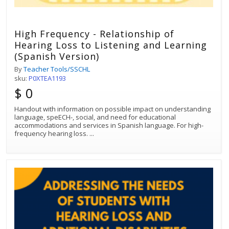
High Frequency - Relationship of
Hearing Loss to Listening and Learning
(Spanish Version)
By
Teacher Tools/SSCHL
sku:
P0XTEA1193
$ 0
Handout with information on possible impact on understanding
language, speECH-, social, and need for educational
accommodations and services in Spanish language. For high-
frequency hearing loss.
...