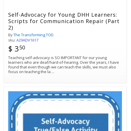
Self-Advocacy for Young DHH Learners:
Scripts for Communication Repair (Part
2)
By
The Transforming TOD
sku:
A29ADV1617
$ 3
50
Teaching self-advocacy is SO IMPORTANT for our young
learners who are deaf/hard-of-hearing. Over the years, I have
found that even though we can teach the skills, we must also
focus on teaching the la
...