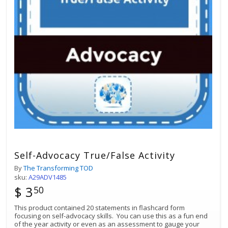
Self-Advocacy True/False Activity
By
The Transforming TOD
sku:
A29ADV1485
$ 3
50
This product contained 20 statements in flashcard form
focusing on self-advocacy skills. You can use this as a fun end
of the year activity or even as an assessment to gauge your