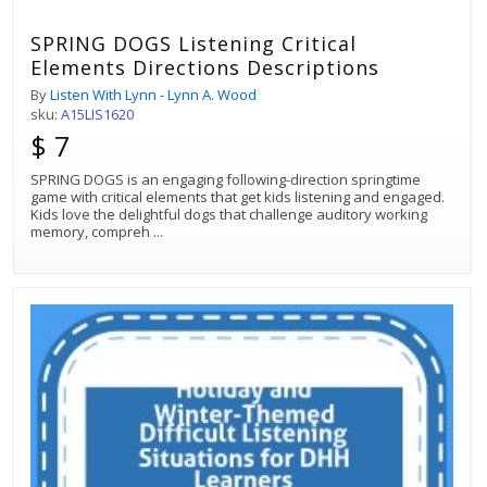
SPRING DOGS Listening Critical
Elements Directions Descriptions
By
Listen With Lynn - Lynn A. Wood
sku:
A15LIS1620
$ 7
SPRING DOGS is an engaging following-direction springtime
game with critical elements that get kids listening and engaged.
Kids love the delightful dogs that challenge auditory working
memory, compreh
...