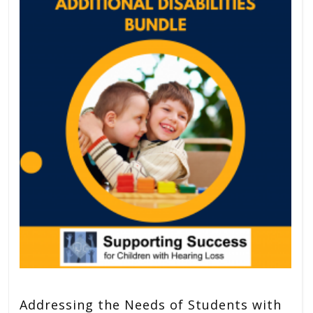
Addressing the Needs of Students with