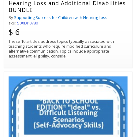
Hearing Loss and Additional Disabilities
BUNDLE
By
Supporting Success for Children with Hearing Loss
sku:
S0XDP0780
$ 6
These 10 articles address topics typically associated with
teaching students who require modified curriculum and
alternative communication. Topics include appropriate
assessment, eligibility, conside
...