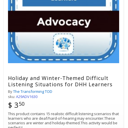
Holiday and Winter-Themed Difficult
Listening Situations for DHH Learners
By
The Transforming TOD
sku:
A29ADV1630
$ 3
50
This product contains 15 realistic difficult listening scenarios that
learners who are deaf/hard-of-hearing may encounter.These
scenarios are winter and holiday-themed.This activity would be
perfect t
...