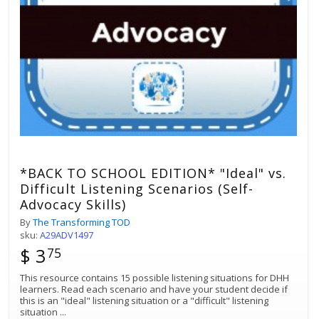
*BACK TO SCHOOL EDITION* "Ideal" vs.
Difficult Listening Scenarios (Self-
Advocacy Skills)
By
The Transforming TOD
sku:
A29ADV1497
$ 3
75
This resource contains 15 possible listening situations for DHH
learners. Read each scenario and have your student decide if
this is an "ideal" listening situation or a "difficult" listening
situation
...