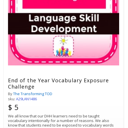
End of the Year Vocabulary Exposure
Challenge
By
The Transforming TOD
sku:
A29LAN1486
$ 5
We all know that our DHH learners need to be taught
vocabulary intentionally for a number of reasons. We also
know that students need to be exposed to vocabulary words