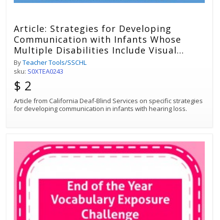
Article: Strategies for Developing
Communication with Infants Whose
Multiple Disabilities Include Visual
Impairment and Hearing Loss
By
Teacher Tools/SSCHL
sku:
S0XTEA0243
$ 2
Article from California Deaf-Blind Services on specific strategies
for developing communication in infants with hearing loss.