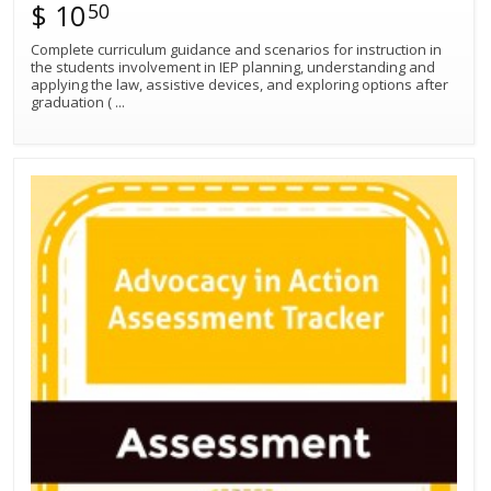
$ 10
50
Complete curriculum guidance and scenarios for instruction in
the students involvement in IEP planning, understanding and
applying the law, assistive devices, and exploring options after
graduation (
...