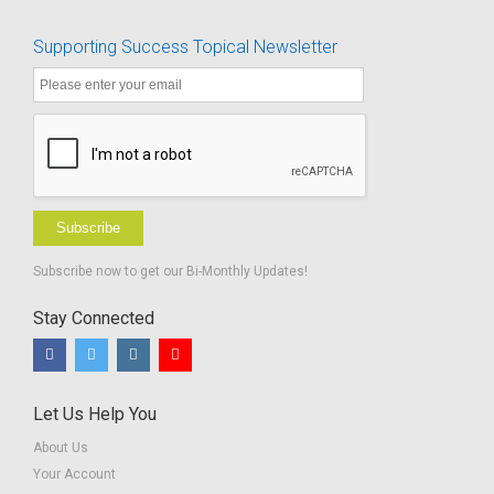
Supporting Success Topical Newsletter
Subscribe
Subscribe now to get our Bi-Monthly Updates!
Stay Connected
Let Us Help You
About Us
Your Account