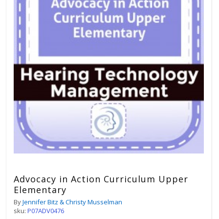
Advocacy in Action Curriculum Upper
Elementary
By
Jennifer Bitz & Christy Musselman
sku:
P07ADV0476