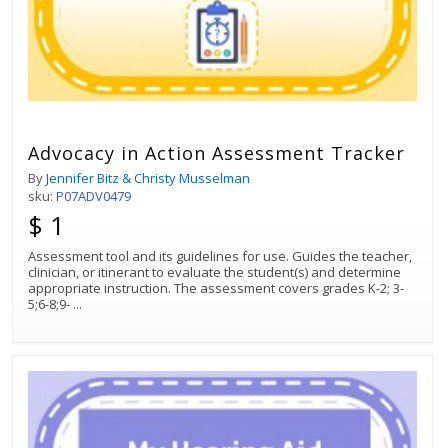
Advocacy in Action Assessment Tracker
By
Jennifer Bitz & Christy Musselman
sku:
P07ADV0479
$ 1
Assessment tool and its guidelines for use. Guides the teacher,
clinician, or itinerant to evaluate the student(s) and determine
appropriate instruction. The assessment covers grades K-2; 3-
5;6-8;9-
...