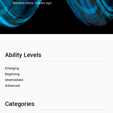
Member since: 6 years ago
Ability Levels
Emerging
Beginning
Intermediate
Advanced
Categories