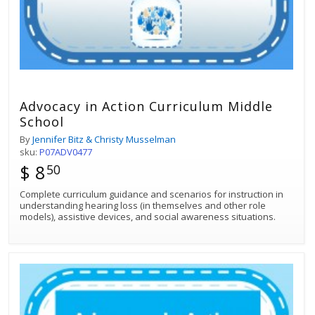
Advocacy in Action Curriculum Middle
School
By
Jennifer Bitz & Christy Musselman
sku:
P07ADV0477
$ 8
50
Complete curriculum guidance and scenarios for instruction in
understanding hearing loss (in themselves and other role
models), assistive devices, and social awareness situations.