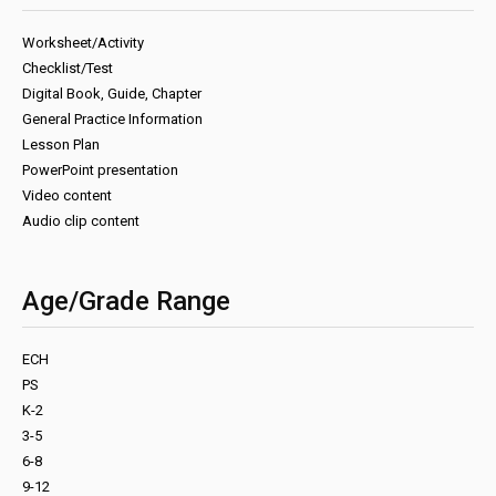
Worksheet/Activity
Checklist/Test
Digital Book, Guide, Chapter
General Practice Information
Lesson Plan
PowerPoint presentation
Video content
Audio clip content
Age/Grade Range
ECH
PS
K-2
3-5
6-8
9-12