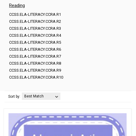
Reading
CCSS.ELA-LITERACY.CCRA.R1
CCSS.ELA-LITERACY.CCRA.R2
CCSS.ELA-LITERACY.CCRA.R3
CCSS.ELA-LITERACY.CCRA.R4
CCSS.ELA-LITERACY.CCRA.R5
CCSS.ELA-LITERACY.CCRA.R6
CCSS.ELA-LITERACY.CCRA.R7
CCSS.ELA-LITERACY.CCRA.R8
CCSS.ELA-LITERACY.CCRA.R9
CCSS.ELA-LITERACY.CCRA.R10