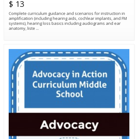
$ 13
Complete curriculum guidance and scenarios for instruction in
amplification (including hearing aids, cochlear implants, and FM
Best Match
Sort by:
systems), hearing loss basics including audiograms and ear
anatomy, liste
...