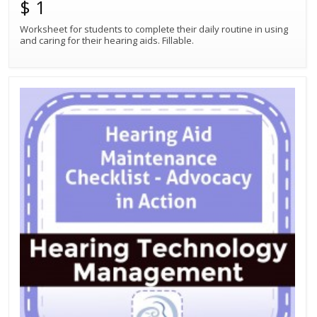
$ 1
Worksheet for students to complete their daily routine in using
and caring for their hearing aids. Fillable.