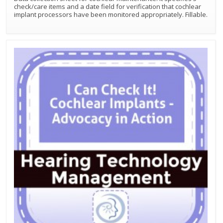
check/care items and a date field for verification that cochlear
implant processors have been monitored appropriately. Fillable.