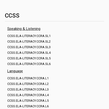
CCSS
Speaking & Listening
CCSS.ELA-LITERACY.CCRA.SL1
CCSS.ELA-LITERACY.CCRA.SL2
CCSS.ELA-LITERACY.CCRA.SL3
CCSS.ELA-LITERACY.CCRA.SL4
CCSS.ELA-LITERACY.CCRA.SL5
CCSS.ELA-LITERACY.CCRA.SL6
Language
CCSS.ELA-LITERACY.CCRA.L1
CCSS.ELA-LITERACY.CCRA.L2
CCSS.ELA-LITERACY.CCRA.L3
CCSS.ELA-LITERACY.CCRA.L4
CCSS.ELA-LITERACY.CCRA.L5
CCSS.ELA-LITERACY.CCRA.L6