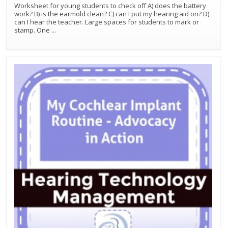
Worksheet for young students to check off A) does the battery
work? B) is the earmold clean? C) can I put my hearing aid on? D)
can I hear the teacher. Large spaces for students to mark or
stamp. One
...