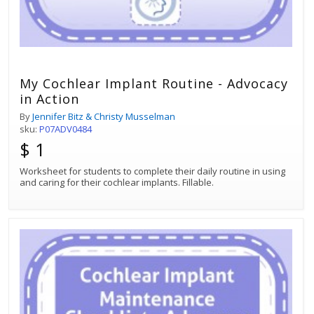
My Cochlear Implant Routine - Advocacy
in Action
By
Jennifer Bitz & Christy Musselman
sku:
P07ADV0484
$ 1
Worksheet for students to complete their daily routine in using
and caring for their cochlear implants. Fillable.