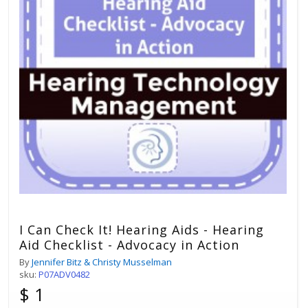
I Can Check It! Hearing Aids - Hearing
Aid Checklist - Advocacy in Action
By
Jennifer Bitz & Christy Musselman
sku:
P07ADV0482
$ 1