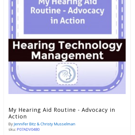
My Hearing Aid Routine - Advocacy in
Action
By
Jennifer Bitz & Christy Musselman
sku:
P07ADV0480