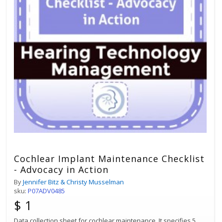
Cochlear Implant Maintenance Checklist
- Advocacy in Action
By
Jennifer Bitz & Christy Musselman
sku:
P07ADV0485
$ 1
Data collection sheet for cochlear maintenance. It specifies 5