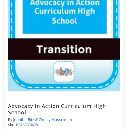
Advocacy in Action Curriculum High
School
By
Jennifer Bitz & Christy Musselman
sku:
P07ADV0478