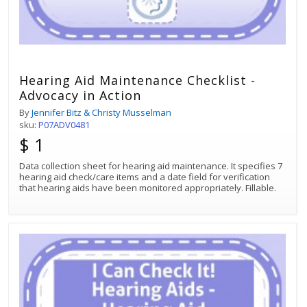
Hearing Aid Maintenance Checklist -
Advocacy in Action
By
Jennifer Bitz & Christy Musselman
sku:
P07ADV0481
$ 1
Data collection sheet for hearing aid maintenance. It specifies 7
hearing aid check/care items and a date field for verification
that hearing aids have been monitored appropriately. Fillable.