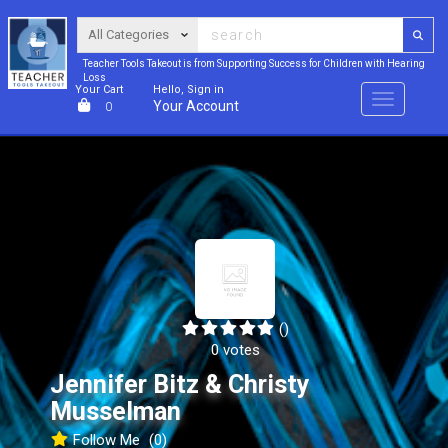
Teacher Tools Takeout is from Supporting Success for Children with Hearing
Loss
Your Cart
Hello, Sign in
Menu
Your Account
0
()
0 votes
Jennifer Bitz & Christy
Musselman
Follow Me
(0)