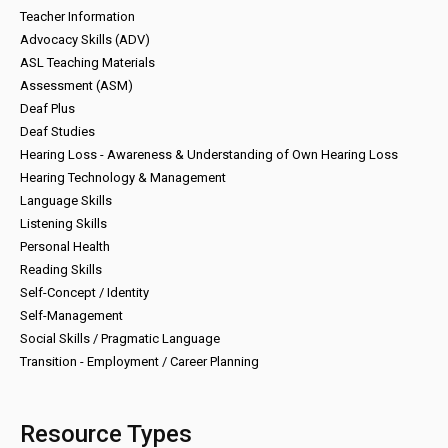
Teacher Information
Advocacy Skills (ADV)
ASL Teaching Materials
Assessment (ASM)
Deaf Plus
Deaf Studies
Hearing Loss - Awareness & Understanding of Own Hearing Loss
Hearing Technology & Management
Language Skills
Listening Skills
Personal Health
Reading Skills
Self-Concept / Identity
Self-Management
Social Skills / Pragmatic Language
Transition - Employment / Career Planning
Resource Types