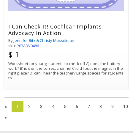
I Can Check It! Cochlear Implants -
Advocacy in Action
By
Jennifer Bitz & Christy Musselman
sku:
P07ADV0486
$ 1
Worksheet for young students to check off A) does the battery
work? B) is it on the correct channel C) did I put the magnet in the
right place? D) can I hear the teacher? Large spaces for students
to
...
«
1
2
3
4
5
6
7
8
9
10
»