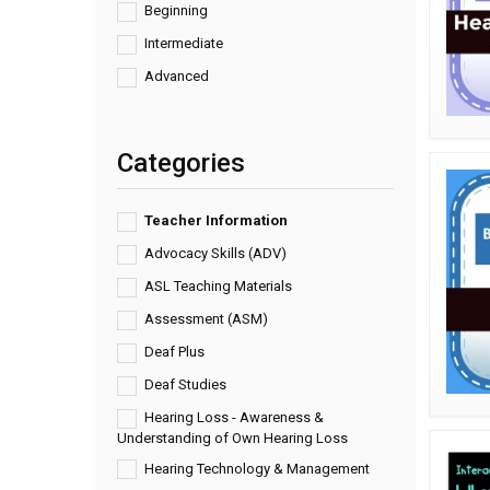
Beginning
Intermediate
Advanced
Categories
Teacher Information
Advocacy Skills (ADV)
ASL Teaching Materials
Assessment (ASM)
Deaf Plus
Deaf Studies
Hearing Loss - Awareness &
Understanding of Own Hearing Loss
Hearing Technology & Management