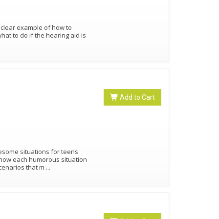
 clear example of how to
t to do if the hearing aid is
Add to Cart
lesome situations for teens
 how each humorous situation
cenarios that m
...