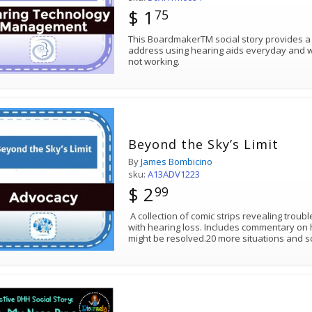
$ 1
75
This BoardmakerTM social story provides a
address using hearing aids everyday and wha
not working.
Beyond the Sky’s Limit
By
James Bombicino
sku:
A13ADV1223
$ 2
99
A collection of comic strips revealing troub
with hearing loss. Includes commentary on
might be resolved.20 more situations and s