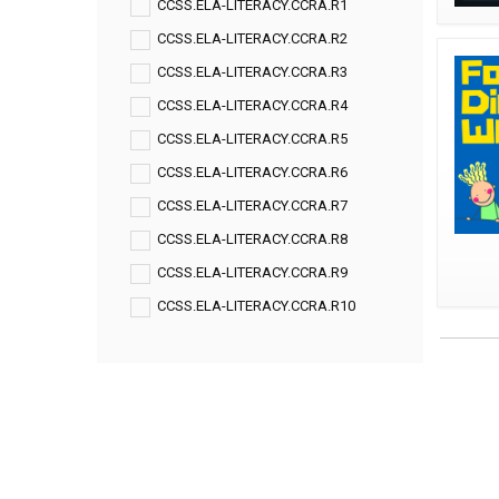
CCSS.ELA-LITERACY.CCRA.R1
CCSS.ELA-LITERACY.CCRA.R2
CCSS.ELA-LITERACY.CCRA.R3
CCSS.ELA-LITERACY.CCRA.R4
CCSS.ELA-LITERACY.CCRA.R5
CCSS.ELA-LITERACY.CCRA.R6
CCSS.ELA-LITERACY.CCRA.R7
CCSS.ELA-LITERACY.CCRA.R8
CCSS.ELA-LITERACY.CCRA.R9
CCSS.ELA-LITERACY.CCRA.R10