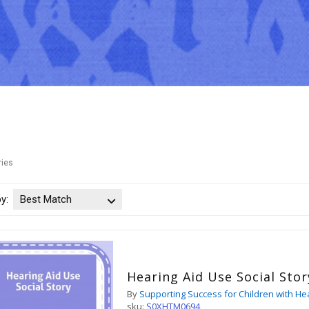
ries
by:
Best Match
Hearing Aid Use Social Stor
By
Supporting Success for Children with He
sku:
S0XHTM0694