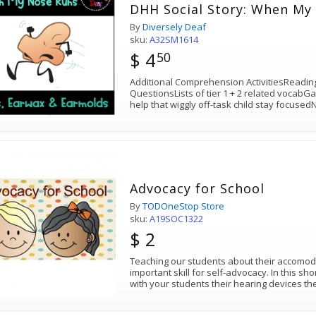
DHH Social Story
By
Diversely Deaf
sku:
A32SM1614
$ 4
50
Additional Comprehension ActivitiesReadi
QuestionsLists of tier 1 + 2 related vocabG
help that wiggly off-task child stay focuse
Advocacy for School
By
TODOneStop Store
sku:
A19SOC1322
$ 2
Teaching our students about their accomod
important skill for self-advocacy. In this sh
with your students their hearing devices t