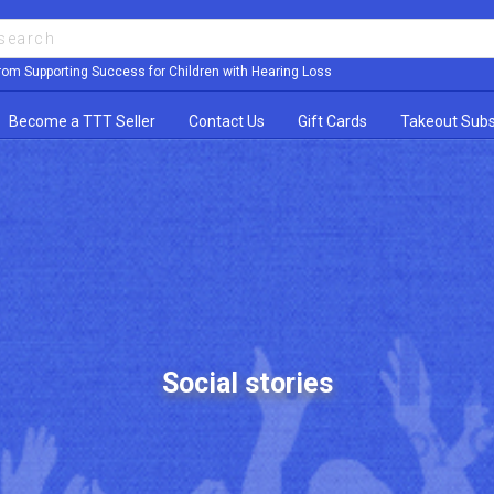
rom Supporting Success for Children with Hearing Loss
Become a TTT Seller
Contact Us
Gift Cards
Takeout Subs
Social stories