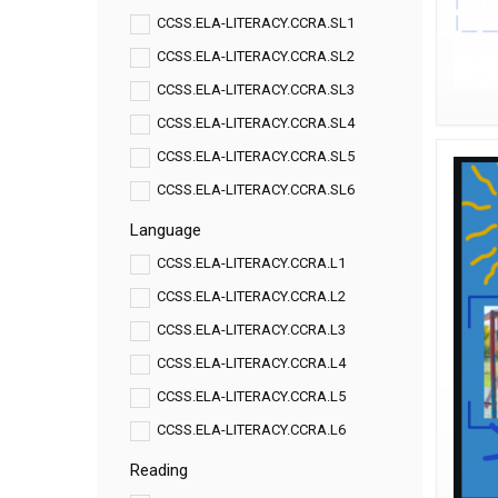
CCSS.ELA-LITERACY.CCRA.SL1
CCSS.ELA-LITERACY.CCRA.SL2
CCSS.ELA-LITERACY.CCRA.SL3
CCSS.ELA-LITERACY.CCRA.SL4
CCSS.ELA-LITERACY.CCRA.SL5
CCSS.ELA-LITERACY.CCRA.SL6
Language
CCSS.ELA-LITERACY.CCRA.L1
CCSS.ELA-LITERACY.CCRA.L2
CCSS.ELA-LITERACY.CCRA.L3
CCSS.ELA-LITERACY.CCRA.L4
CCSS.ELA-LITERACY.CCRA.L5
CCSS.ELA-LITERACY.CCRA.L6
Reading