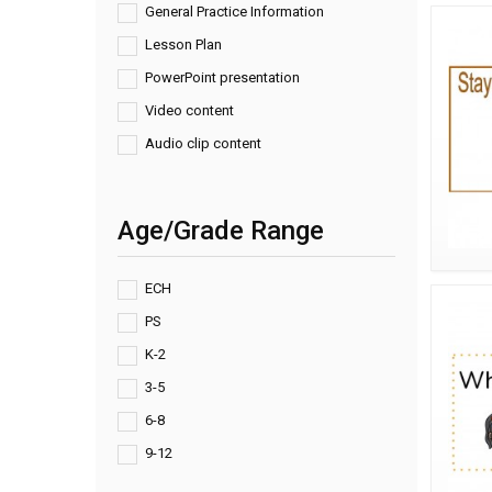
General Practice Information
Lesson Plan
PowerPoint presentation
Video content
Audio clip content
Age/Grade Range
ECH
PS
K-2
3-5
6-8
9-12