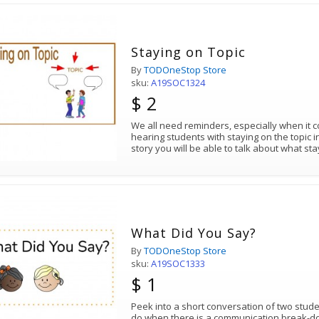
Staying on Topic
By
TODOneStop Store
sku:
A19SOC1324
$ 2
We all need reminders, especially when it 
hearing students with staying on the topic i
story you will be able to talk about what st
What Did You Say?
By
TODOneStop Store
sku:
A19SOC1333
$ 1
Peek into a short conversation of two stud
do when there is a communication break-dow