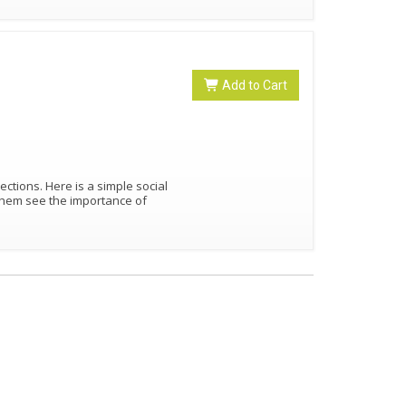
Add to Cart
rections. Here is a simple social
them see the importance of