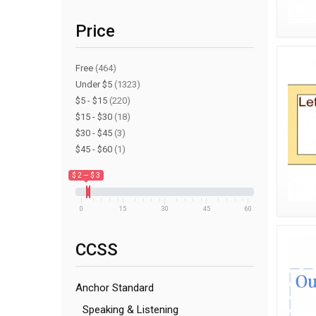
Price
Free
(464)
Under $5
(1323)
$5 - $15
(220)
$15 - $30
(18)
$30 - $45
(3)
$45 - $60
(1)
$ 2 — $ 3
0
15
30
45
60
CCSS
Anchor Standard
Speaking & Listening