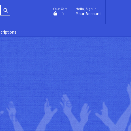
Your Cart
Hello, Sign in
Your Account
0
criptions