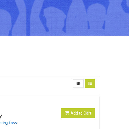
Add to Cart
y
aring Loss