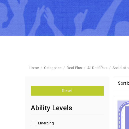
Home
Categories
Deaf Plus
All Deaf Plus
Social sto
Sort 
Reset
Ability Levels
Emerging