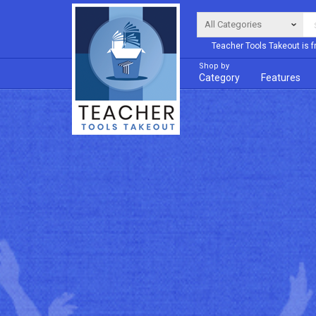
Teacher Tools Takeout is f
Shop by
Category
Features