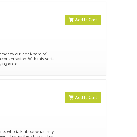
Add to Cart
comes to our deaf/hard of
n conversation. With this social
aying on to
...
Add to Cart
ents who talk about what they
n. Though this story is short