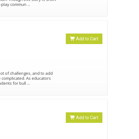
ole-play commun
...
Add to Cart
lot of challenges, and to add
e complicated. As educators
udents for bull
...
Add to Cart