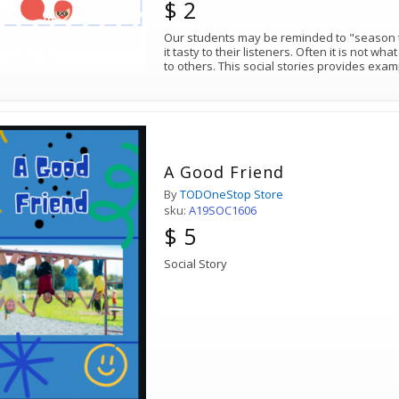
$ 2
Our students may be reminded to "season th
it tasty to their listeners. Often it is not w
to others. This social stories provides exa
A Good Friend
By
TODOneStop Store
sku:
A19SOC1606
$ 5
Social Story