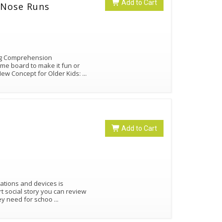
Add to Cart
: When My Nose Runs
ng Comprehension
ame board to make it fun or
dNew Concept for Older Kids:
...
Add to Cart
ations and devices is
ort social story you can review
hey need for schoo
...