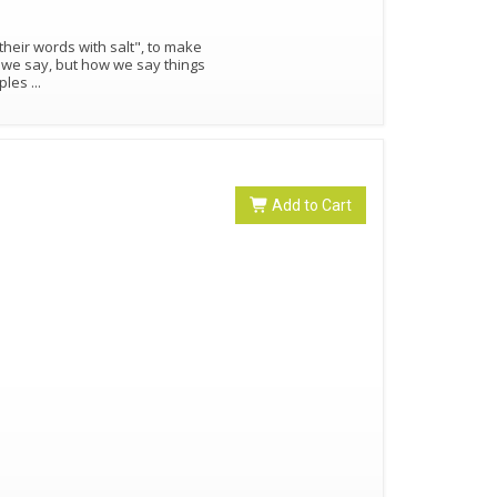
eir words with salt", to make
hat we say, but how we say things
mples
...
Add to Cart