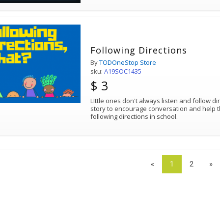
Following Directions
By
TODOneStop Store
sku:
A19SOC1435
$ 3
LIttle ones don't always listen and follow di
story to encourage conversation and help 
following directions in school.
«
1
2
»