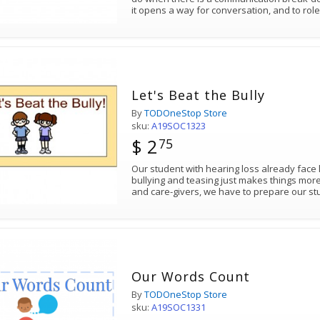
it opens a way for conversation, and to r
Let's Beat the Bully
By
TODOneStop Store
sku:
A19SOC1323
$ 2
75
Our student with hearing loss already face 
bullying and teasing just makes things mor
and care-givers, we have to prepare our st
Our Words Count
By
TODOneStop Store
sku:
A19SOC1331