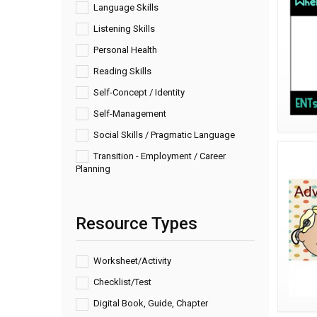
Language Skills
Listening Skills
Personal Health
Reading Skills
Self-Concept / Identity
Self-Management
Social Skills / Pragmatic Language
Transition - Employment / Career
Planning
Resource Types
Worksheet/Activity
Checklist/Test
Digital Book, Guide, Chapter