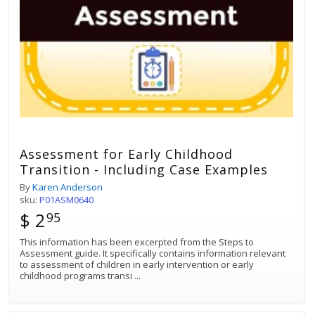
Assessment for Early Childhood
Transition - Including Case Examples
By
Karen Anderson
sku:
P01ASM0640
$ 2
95
This information has been excerpted from the Steps to
Assessment guide. It specifically contains information relevant
to assessment of children in early intervention or early
childhood programs transi
...