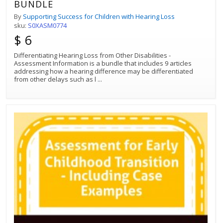
BUNDLE
By
Supporting Success for Children with Hearing Loss
sku:
S0XASM0774
$ 6
Differentiating Hearing Loss from Other Disabilities -
Assessment Information is a bundle that includes 9 articles
addressing how a hearing difference may be differentiated
from other delays such as l
...