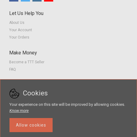
Let Us Help You
About Us
Your Account
Your Orders
Make Money
Become a TTT Seller
FAQ
Customer Service
Cookies
Contact us
Privacy Policy
Your experience on this site will be improved by allowing cookies.
Terms of Service
Know more
Allow cookies
Search
The Teacher Tools Takeout marketplace is by Supporting Success for
Children with Hearing Loss, Inc. © 2026 .