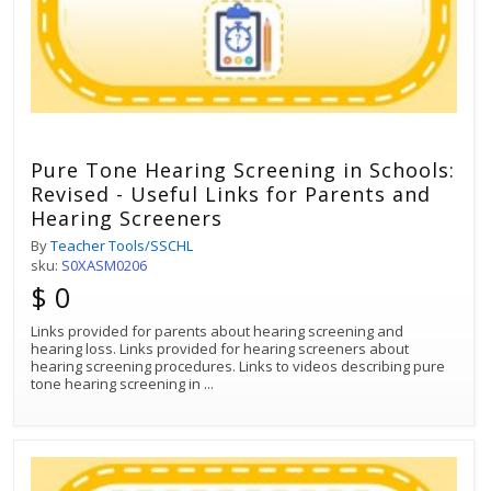
Pure Tone Hearing Screening in Schools:
Revised - Useful Links for Parents and
Hearing Screeners
By
Teacher Tools/SSCHL
sku:
S0XASM0206
$ 0
Links provided for parents about hearing screening and
hearing loss. Links provided for hearing screeners about
hearing screening procedures. Links to videos describing pure
tone hearing screening in
...