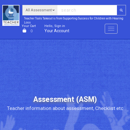
Teacher Tools Takeout is from Supporting Success for Children with Hearing
Loss
Your Cart
Hello, Sign in
Menu
Your Account
0
Assessment (ASM)
Teacher information about assessment, Checklist etc