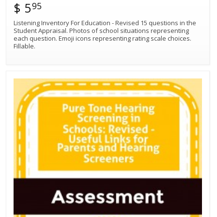
$ 5
95
Listening Inventory For Education - Revised 15 questions in the
Student Appraisal. Photos of school situations representing
each question. Emoji icons representing rating scale choices.
Fillable.