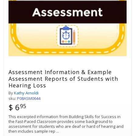
Assessment Information & Example
Assessment Reports of Students with
Hearing Loss
By
Kathy Arnoldi
sku:
P08ASM0644
$ 6
95
This excerpted information from Building Skills for Success in
the Fast-Paced Classroom provides some background to
assessment for students who are deaf or hard of hearing and
then includes sample rep
...