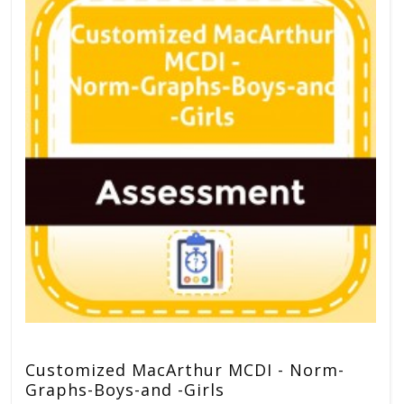
Customized MacArthur MCDI - Norm-
Graphs-Boys-and -Girls