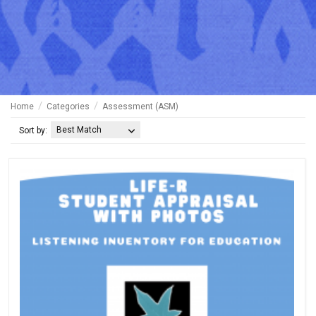
Home
Categories
Assessment (ASM)
Best Match
Sort by: