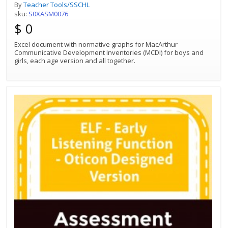
By
Teacher Tools/SSCHL
sku:
S0XASM0076
$ 0
Excel document with normative graphs for MacArthur
Communicative Development Inventories (MCDI) for boys and
girls, each age version and all together.