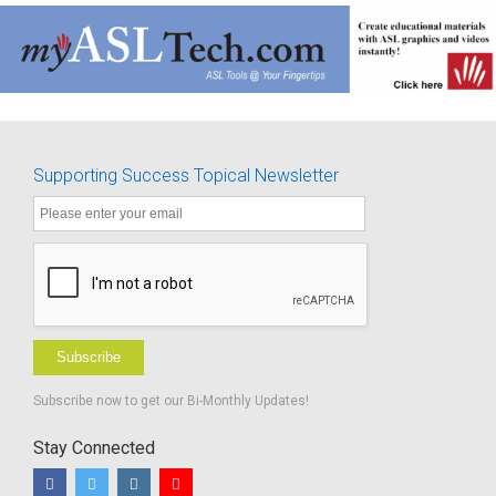
Supporting Success Topical Newsletter
Subscribe
Subscribe now to get our Bi-Monthly Updates!
Stay Connected