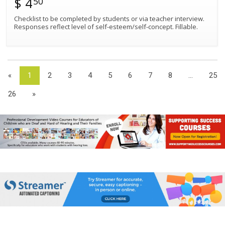
$ 4
50
Checklist to be completed by students or via teacher interview.
Responses reflect level of self-esteem/self-concept. Fillable.
«
1
2
3
4
5
6
7
8
...
25
26
»