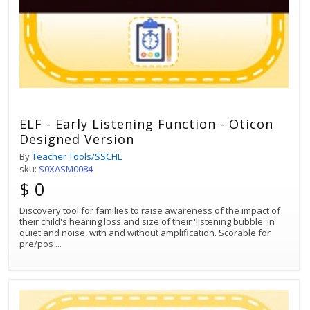
ELF - Early Listening Function - Oticon
Designed Version
By
Teacher Tools/SSCHL
sku:
S0XASM0084
$ 0
Discovery tool for families to raise awareness of the impact of
their child's hearing loss and size of their 'listening bubble' in
quiet and noise, with and without amplification. Scorable for
pre/pos
...