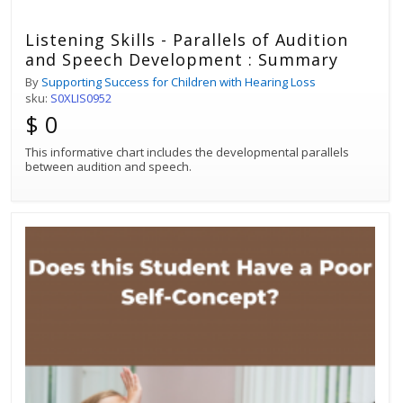
Listening Skills - Parallels of Audition
and Speech Development : Summary
By
Supporting Success for Children with Hearing Loss
sku:
S0XLIS0952
$ 0
This informative chart includes the developmental parallels
between audition and speech.