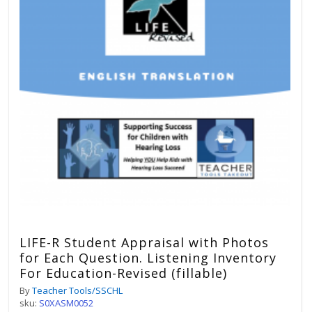
LIFE-R Student Appraisal with Photos
for Each Question. Listening Inventory
For Education-Revised (fillable)
By
Teacher Tools/SSCHL
sku:
S0XASM0052