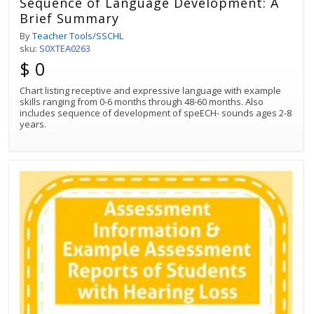
Sequence of Language Development: A
Brief Summary
By
Teacher Tools/SSCHL
sku:
S0XTEA0263
$ 0
Chart listing receptive and expressive language with example
skills ranging from 0-6 months through 48-60 months. Also
includes sequence of development of speECH- sounds ages 2-8
years.