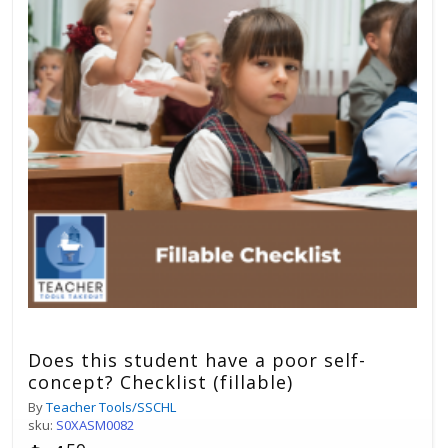
Does this student have a poor self-
concept? Checklist (fillable)
By
Teacher Tools/SSCHL
sku:
S0XASM0082