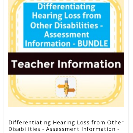
Differentiating Hearing Loss from Other
Disabilities - Assessment Information -