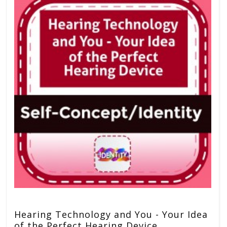
Hearing Technology and You - Your Idea
of the Perfect Hearing Device