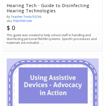
Hearing Tech - Guide to Disinfecting
Hearing Technologies
By
Teacher Tools/SSCHL
sku:
P0XHTM1269
$ 0
This guide was created to help school staff in handling and
disinfecting personal FM/DM systems. Specific procedures and
materials are included.
...