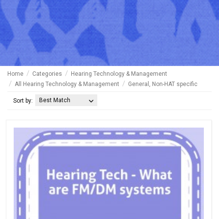
Home
Categories
Hearing Technology & Management
All Hearing Technology & Management
General, Non-HAT specific
Best Match
Sort by: