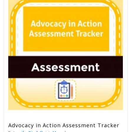
Advocacy in Action Assessment Tracker