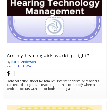
Are my hearing aids working right?
By
Karen Anderson
sku:
P01TEA0469
$ 1
Data collection sheet for families, interventionists, or teachers
can record progress in teaching the child to identify when a
problem occurs with one or both hearing aids.