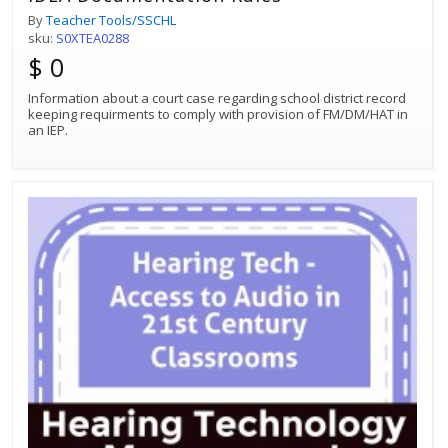
By
Teacher Tools/SSCHL
sku:
S0XTEA0288
$ 0
Information about a court case regarding school district record
keeping requirments to comply with provision of FM/DM/HAT in
an IEP.