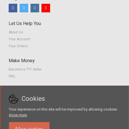
Let Us Help You
About Us
Your Account
Your Orders
Make Money
Become a TTT Seller
FAQ
Customer Service
Cookies
Contact us
Privacy Policy
Your experience on this site will be improved by allowing cookies.
Terms of Service
Know more
Allow cookies