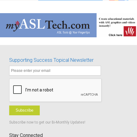
Supporting Success Topical Newsletter
Subscribe
Subscribe now to get our Bi-Monthly Updates!
Stay Connected