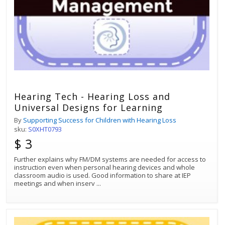
Hearing Tech - Hearing Loss and
Universal Designs for Learning
By
Supporting Success for Children with Hearing Loss
sku:
S0XHT0793
$ 3
Further explains why FM/DM systems are needed for access to
instruction even when personal hearing devices and whole
classroom audio is used. Good information to share at IEP
meetings and when inserv
...