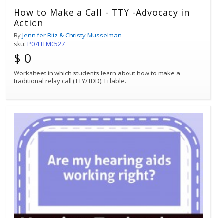
How to Make a Call - TTY -Advocacy in
Action
By
Jennifer Bitz & Christy Musselman
sku:
P07HTM0527
$ 0
Worksheet in which students learn about how to make a
traditional relay call (TTY/TDD). Fillable.