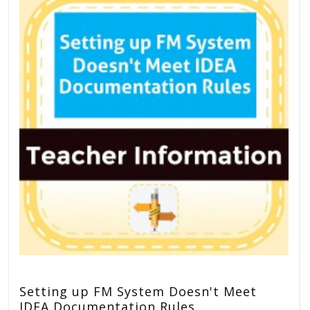
Setting up FM System Doesn't Meet
IDEA Documentation Rules