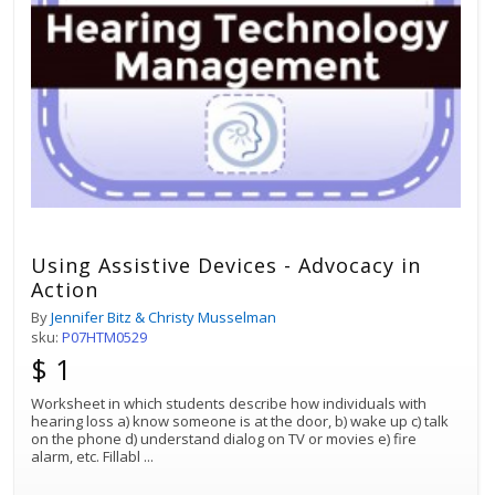
Using Assistive Devices - Advocacy in
Action
By
Jennifer Bitz & Christy Musselman
sku:
P07HTM0529
$ 1
Worksheet in which students describe how individuals with
hearing loss a) know someone is at the door, b) wake up c) talk
on the phone d) understand dialog on TV or movies e) fire
alarm, etc. Fillabl
...