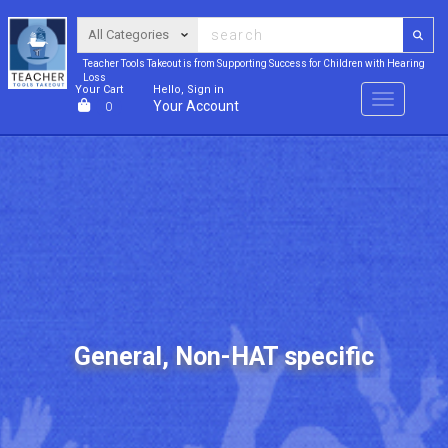
Teacher Tools Takeout is from Supporting Success for Children with Hearing
Loss
Your Cart
Hello, Sign in
Menu
Your Account
0
General, Non-HAT specific