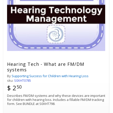
Hearing Tech - What are FM/DM
systems
By
Supporting Success for Children with Hearing Loss
sku:
S0XHT0785
$ 2
50
Describes FM/DM systems and why these devices are important
for children with hearing loss. Includes a fillable FM/DM tracking
form. See BUNDLE at S0XHT798.