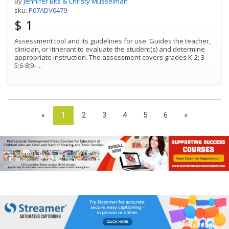
By
Jennifer Bitz & Christy Musselman
sku:
P07ADV0479
$ 1
Assessment tool and its guidelines for use. Guides the teacher,
clinician, or itinerant to evaluate the student(s) and determine
appropriate instruction. The assessment covers grades K-2; 3-
5;6-8;9-
...
«
1
2
3
4
5
6
»