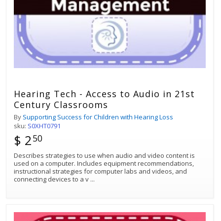
Hearing Tech - Access to Audio in 21st
Century Classrooms
By
Supporting Success for Children with Hearing Loss
sku:
S0XHT0791
$ 2
50
Describes strategies to use when audio and video content is
used on a computer. Includes equipment recommendations,
instructional strategies for computer labs and videos, and
connecting devices to a v
...