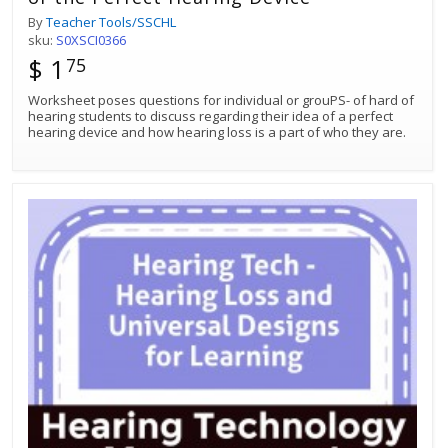
By
Teacher Tools/SSCHL
sku:
S0XSCI0366
$ 1
75
Worksheet poses questions for individual or grouPS- of hard of
hearing students to discuss regarding their idea of a perfect
hearing device and how hearing loss is a part of who they are.