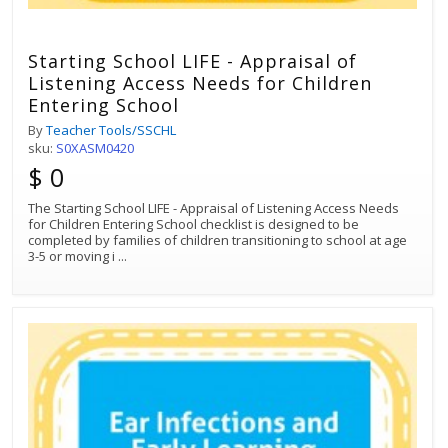
Starting School LIFE - Appraisal of
Listening Access Needs for Children
Entering School
By
Teacher Tools/SSCHL
sku:
S0XASM0420
$ 0
The Starting School LIFE - Appraisal of Listening Access Needs
for Children Entering School checklist is designed to be
completed by families of children transitioning to school at age
3-5 or moving i
...