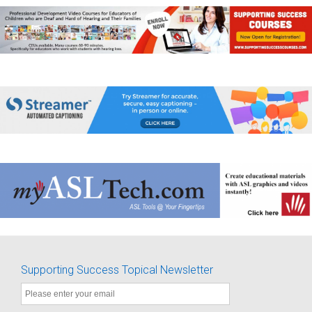
Supporting Success Topical Newsletter