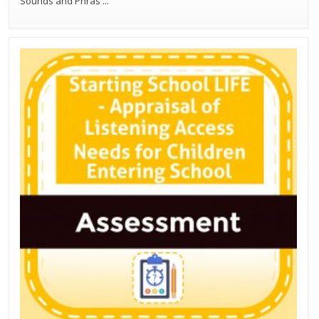
Sounds and Phras
...