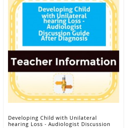
Developing Child with Unilateral
hearing Loss - Audiologist Discussion