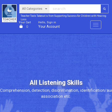
Teacher Tools Takeout is from Supporting Success for Children with Hearing
Loss
Your Cart
Hello, Sign in
Menu
Your Account
0
All Listening Skills
Comprehension, detection, discrimination, identification/au
association etc.