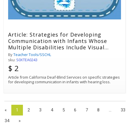
Article: Strategies for Developing
Communication with Infants Whose
Multiple Disabilities Include Visual
Impairment and Hearing Loss
By
Teacher Tools/SSCHL
sku:
S0XTEA0243
$ 2
Article from California Deaf-Blind Services on specific strategies
for developing communication in infants with hearing loss.
«
1
2
3
4
5
6
7
8
...
33
34
»