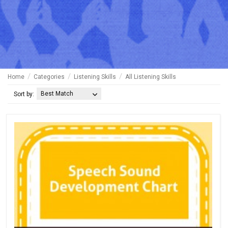
Home
Categories
Listening Skills
All Listening Skills
Best Match
Sort by: