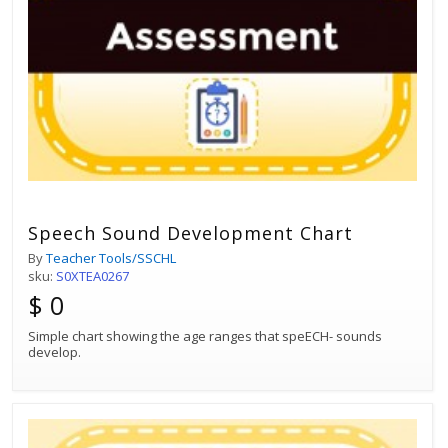
Speech Sound Development Chart
By
Teacher Tools/SSCHL
sku:
S0XTEA0267
$ 0
Simple chart showing the age ranges that speECH- sounds
develop.