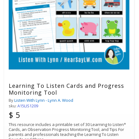
Learning To Listen Cards and Progress
Monitoring Tool
By
Listen With Lynn - Lynn A. Wood
sku:
A15LIS1209
$ 5
This resource includes a printable set of 30 Learning to Listen*
Cards, an Observation Progress Monitoring Tool, and Tips For
parents and professionals teaching the Learning To Listen