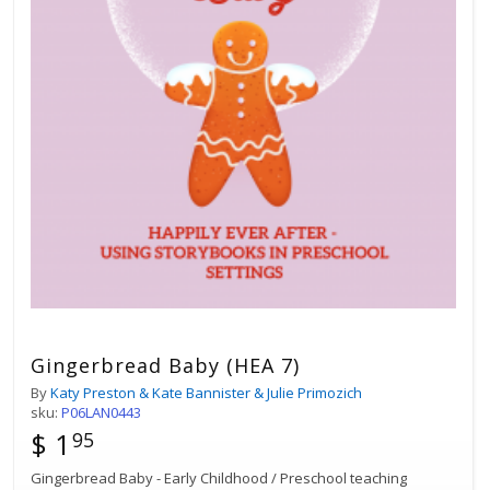
Gingerbread Baby (HEA 7)
By
Katy Preston & Kate Bannister & Julie Primozich
sku:
P06LAN0443
$ 1
95
Gingerbread Baby - Early Childhood / Preschool teaching