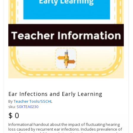
Ear Infections and Early Learning
By
Teacher Tools/SSCHL
sku:
S0XTEA0230
$ 0
Informational handout about the impact of fluctuating hearing
loss caused by recurrent ear infections. Includes prevalence of