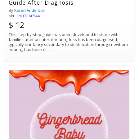
Guide After Diagnosis
By
Karen Anderson
sku:
P01TEA0544
$ 12
This step‐by‐step guide has been developed to share with
families after unilateral hearing loss has been diagnosed,
typically in infancy secondary to identification through newborn
hearing has been di
...