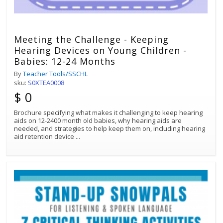
Meeting the Challenge - Keeping
Hearing Devices on Young Children -
Babies: 12-24 Months
By
Teacher Tools/SSCHL
sku:
S0XTEA0008
$ 0
Brochure specifying what makes it challenging to keep hearing
aids on 12-2400 month old babies, why hearing aids are
needed, and strategies to help keep them on, including hearing
aid retention device
...