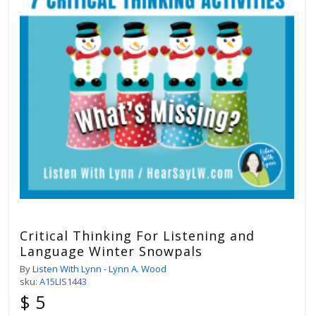
Critical Thinking For Listening and
Language Winter Snowpals
By
Listen With Lynn - Lynn A. Wood
sku:
A15LIS1443
$ 5