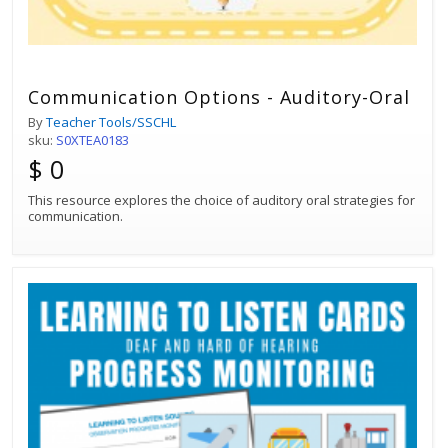
Communication Options - Auditory-Oral
By
Teacher Tools/SSCHL
sku:
S0XTEA0183
$ 0
This resource explores the choice of auditory oral strategies for
communication.