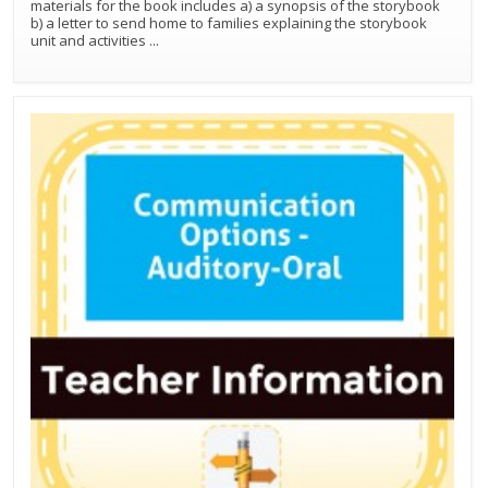
materials for the book includes a) a synopsis of the storybook
b) a letter to send home to families explaining the storybook
unit and activities
...