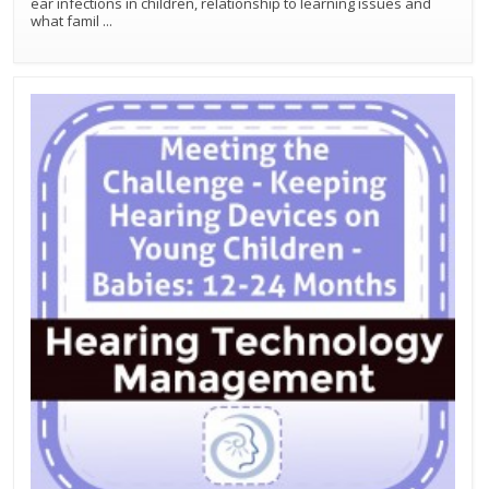
ear infections in children, relationship to learning issues and
what famil
...