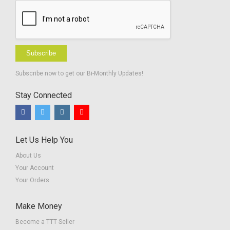
Subscribe
Subscribe now to get our Bi-Monthly Updates!
Stay Connected
Let Us Help You
About Us
Your Account
Your Orders
Make Money
Become a TTT Seller