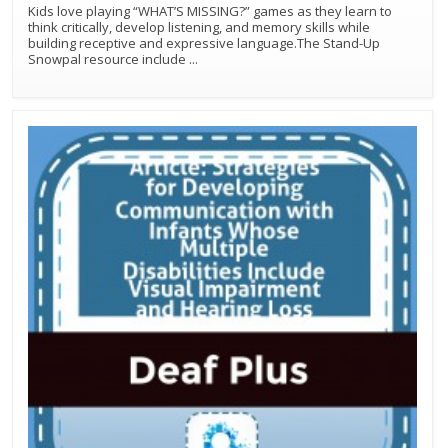
Kids love playing “WHAT’S MISSING?” games as they learn to
think critically, develop listening, and memory skills while
building receptive and expressive language.The Stand-Up
Snowpal resource include
...