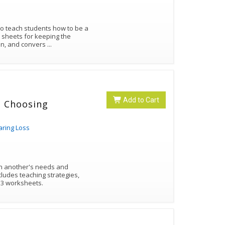
 to teach students how to be a
e sheets for keeping the
ion, and convers
...
Add to Cart
 - Choosing
aring Loss
on another's needs and
cludes teaching strategies,
 3 worksheets.