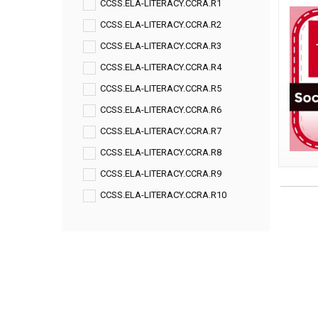
CCSS.ELA-LITERACY.CCRA.R1
CCSS.ELA-LITERACY.CCRA.R2
CCSS.ELA-LITERACY.CCRA.R3
CCSS.ELA-LITERACY.CCRA.R4
CCSS.ELA-LITERACY.CCRA.R5
CCSS.ELA-LITERACY.CCRA.R6
CCSS.ELA-LITERACY.CCRA.R7
CCSS.ELA-LITERACY.CCRA.R8
CCSS.ELA-LITERACY.CCRA.R9
CCSS.ELA-LITERACY.CCRA.R10