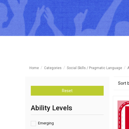
Home
Categories
Social Skills / Pragmatic Language
A
Sort 
Reset
Ability Levels
Emerging