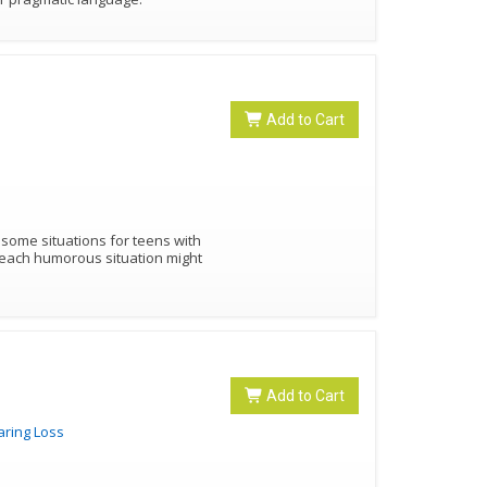
Add to Cart
lesome situations for teens with
Add to Cart
aring Loss