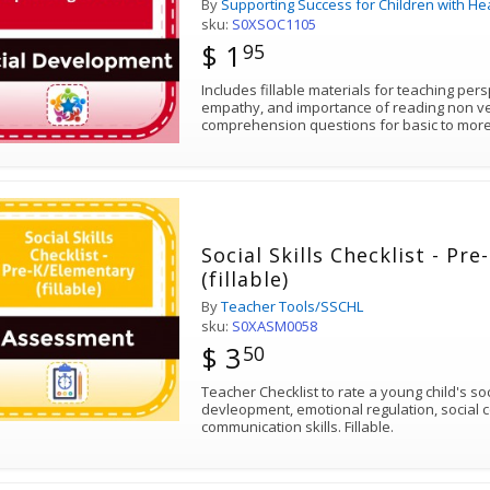
By
Supporting Success for Children with He
sku:
S0XSOC1105
$ 1
95
Includes fillable materials for teaching pers
empathy, and importance of reading non verbal lan
comprehension questions for basic to mo
Social Skills Checklist - Pr
(fillable)
By
Teacher Tools/SSCHL
sku:
S0XASM0058
$ 3
50
Teacher Checklist to rate a young child's so
devleopment, emotional regulation, social 
communication skills. Fillable.