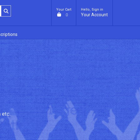
Your Cart
Hello, Sign in
Your Account
0
criptions
 etc.