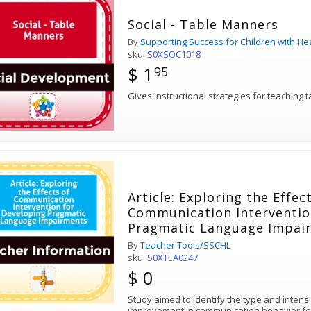
Social - Table Manners
By
Supporting Success for Children with He
sku:
S0XSOC1018
$ 1
95
Gives instructional strategies for teaching 
Article: Exploring the Effec
Communication Interventio
Pragmatic Language Impai
By
Teacher Tools/SSCHL
sku:
S0XTEA0247
$ 0
Study aimed to identify the type and intensit
improvement in communication behavior fo