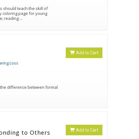
ge; reading
...
Add to Cart
aring Loss
 the difference between formal
Add to Cart
ponding to Others