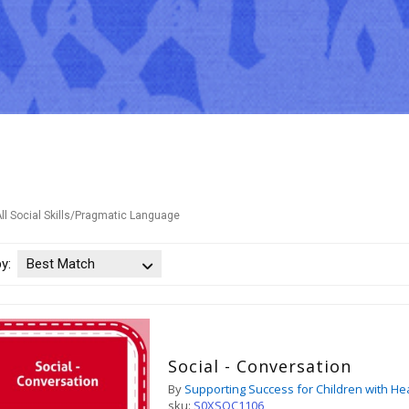
ll Social Skills/Pragmatic Language
by:
Best Match
Social - Conversation
By
Supporting Success for Children with He
sku:
S0XSOC1106