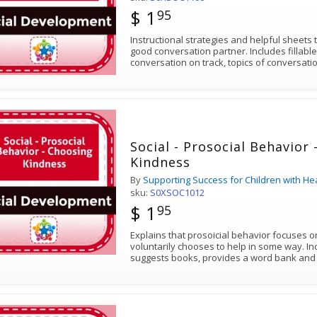
$ 1
95
Instructional strategies and helpful sheets
good conversation partner. Includes fillabl
conversation on track, topics of conversat
Social - Prosocial Behavior
Kindness
By
Supporting Success for Children with He
sku:
S0XSOC1012
$ 1
95
Explains that prosoicial behavior focuses 
voluntarily chooses to help in some way. In
suggests books, provides a word bank and