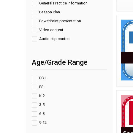
General Practice Information
Lesson Plan
PowerPoint presentation
Video content
Audio clip content
Age/Grade Range
ECH
PS
K-2
3-5
6-8
9-12