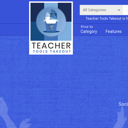
Teacher Tools Takeout is f
Shop by
Category
Features
Soci