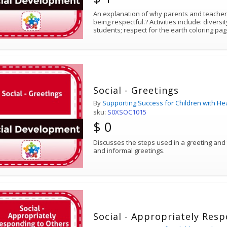
An explanation of why parents and teachers should teach the skill of
being respectful.? Activities include: diversity coloring page for young
students; respect for the earth coloring pa
Social - Greetings
By
Supporting Success for Children with He
sku:
S0XSOC1015
$ 0
Discusses the steps used in a greeting and
and informal greetings.
Social - Appropriately Res