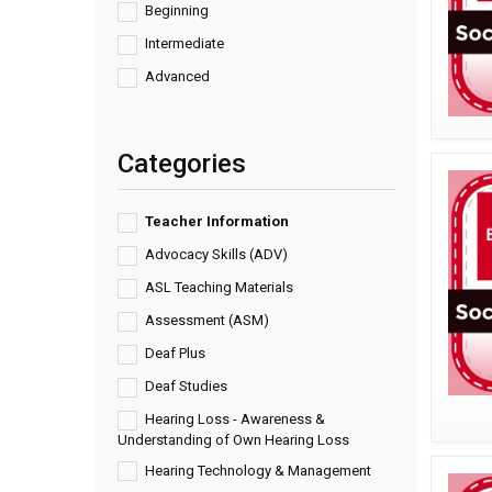
Beginning
Intermediate
Advanced
Categories
Teacher Information
Advocacy Skills (ADV)
ASL Teaching Materials
Assessment (ASM)
Deaf Plus
Deaf Studies
Hearing Loss - Awareness &
Understanding of Own Hearing Loss
Hearing Technology & Management