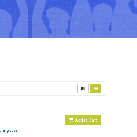
Add to Cart
aring Loss