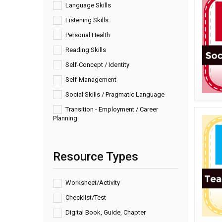
Language Skills
Listening Skills
Personal Health
Reading Skills
Self-Concept / Identity
Self-Management
Social Skills / Pragmatic Language
Transition - Employment / Career
Planning
Resource Types
Worksheet/Activity
Checklist/Test
Digital Book, Guide, Chapter