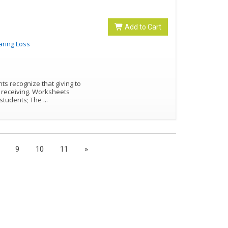
Add to Cart
aring Loss
nts recognize that giving to
g. Worksheets
ung students; The
...
9
10
11
»