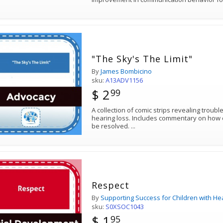
"The Sky's The Limit"
By
James Bombicino
sku:
A13ADV1156
$ 2
99
A collection of comic strips revealing troub
hearing loss. Includes commentary on how each humorous situation might
be resolved.
...
Respect
By
Supporting Success for Children with He
sku:
S0XSOC1043
$ 1
95