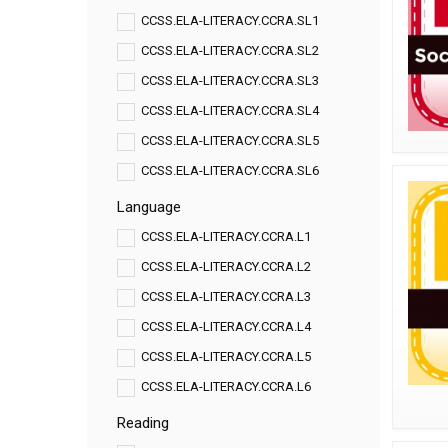
CCSS.ELA-LITERACY.CCRA.SL1
CCSS.ELA-LITERACY.CCRA.SL2
CCSS.ELA-LITERACY.CCRA.SL3
CCSS.ELA-LITERACY.CCRA.SL4
CCSS.ELA-LITERACY.CCRA.SL5
CCSS.ELA-LITERACY.CCRA.SL6
Language
CCSS.ELA-LITERACY.CCRA.L1
CCSS.ELA-LITERACY.CCRA.L2
CCSS.ELA-LITERACY.CCRA.L3
CCSS.ELA-LITERACY.CCRA.L4
CCSS.ELA-LITERACY.CCRA.L5
CCSS.ELA-LITERACY.CCRA.L6
Reading