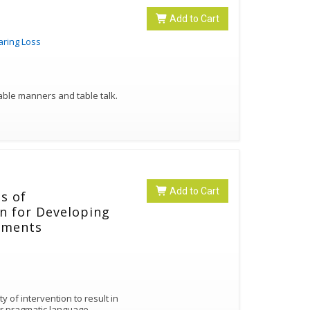
Add to Cart
aring Loss
table manners and table talk.
Add to Cart
ts of
n for Developing
rments
y of intervention to result in
r pragmatic language.