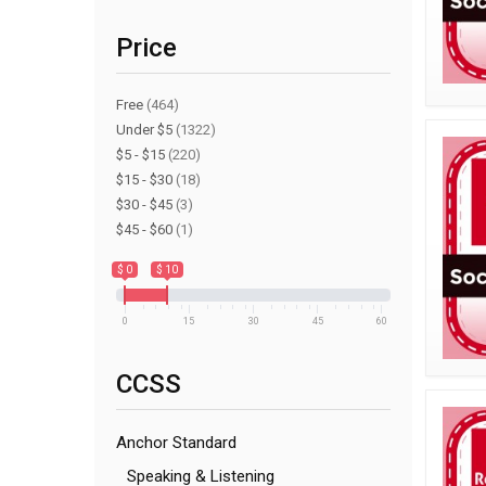
Price
Free
(464)
Under $5
(1322)
$5 - $15
(220)
$15 - $30
(18)
$30 - $45
(3)
$45 - $60
(1)
$ 0
$ 10
0
15
30
45
60
CCSS
Anchor Standard
Speaking & Listening