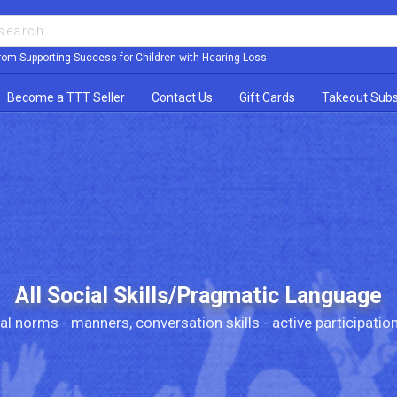
rom Supporting Success for Children with Hearing Loss
Become a TTT Seller
Contact Us
Gift Cards
Takeout Subs
All Social Skills/Pragmatic Language
al norms - manners, conversation skills - active participation