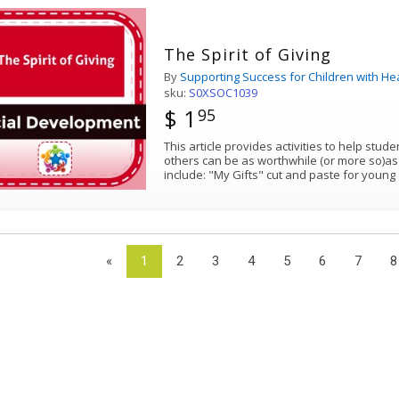
The Spirit of Giving
By
Supporting Success for Children with He
sku:
S0XSOC1039
$ 1
95
This article provides activities to help stude
others can be as worthwhile (or more so)as receivin
include: "My Gifts" cut and paste for yo
«
1
2
3
4
5
6
7
8