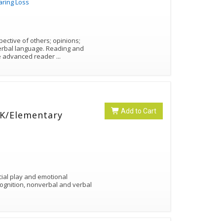
aring Loss
pective of others; opinions;
guage. Reading and
re advanced reader
...
Add to Cart
e-K/Elementary
cial play and emotional
cognition, nonverbal and verbal