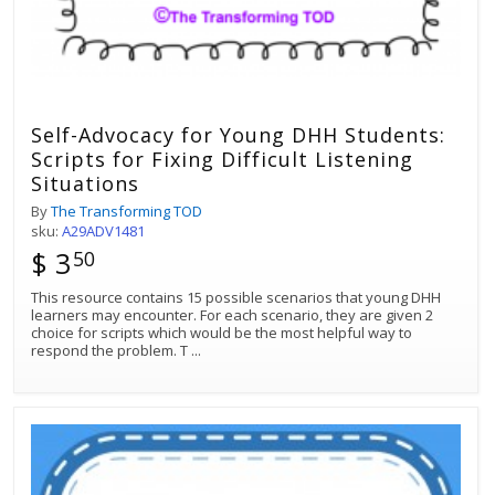
Self-Advocacy for Young DHH Students:
Scripts for Fixing Difficult Listening
Situations
By
The Transforming TOD
sku:
A29ADV1481
$ 3
50
This resource contains 15 possible scenarios that young DHH
learners may encounter. For each scenario, they are given 2
choice for scripts which would be the most helpful way to
respond the problem. T
...