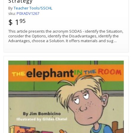
Strategy
By
Teacher Tools/SSCHL
sku:
P0XADV1267
$ 1
95
This article presents the acronym SODAS - identify the Situation,
consider the Options, identify the Disadvantages, identify the
Advantages, choose a Solution. It offers materials and sug
...