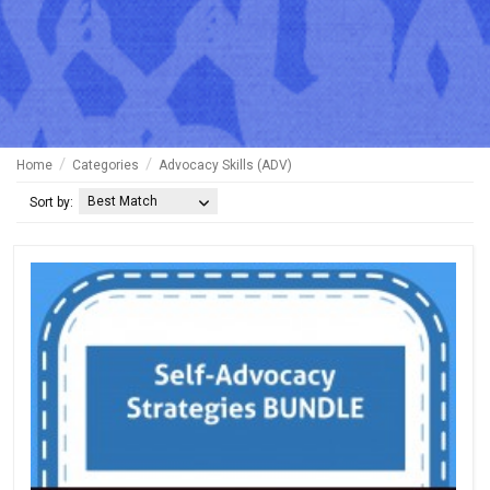
Home
Categories
Advocacy Skills (ADV)
Best Match
Sort by: