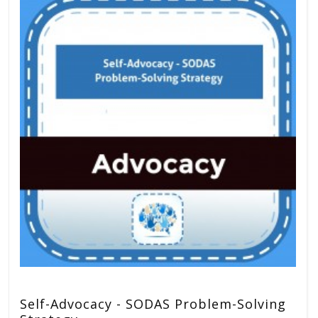
Self-Advocacy - SODAS Problem-Solving