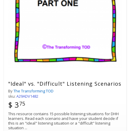
"Ideal" vs. "Difficult" Listening Scenarios
By
The Transforming TOD
sku:
A29ADV1482
$ 3
75
This resource contains 15 possible listening situations for DHH
learners. Read each scenario and have your student decide if
this is an "ideal" listening situation or a "difficult" listening
situation
...