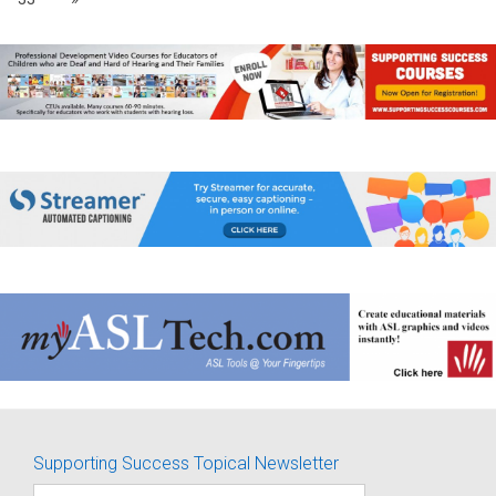
Supporting Success Topical Newsletter