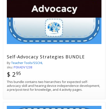
Self-Advocacy Strategies BUNDLE
By
Teacher Tools/SSCHL
sku:
P0XADV1238
$ 2
95
This bundle contains two hierarchies for expected self-
advocacy skill and hearing device independence development,
a pre/post-test for knowledge, and 4 activity pages.