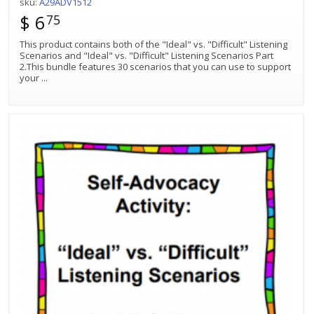
sku:
A29ADV1512
$ 6
75
This product contains both of the "Ideal" vs. "Difficult" Listening
Scenarios and "Ideal" vs. "Difficult" Listening Scenarios Part
2.This bundle features 30 scenarios that you can use to support
your
...