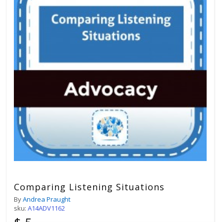
Comparing Listening Situations
By
Andrea Praught
sku:
A14ADV1162