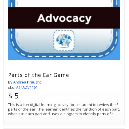
Parts of the Ear Game
By
Andrea Praught
sku:
A14ADV1161
$ 5
This is a fun digital learning activity for a student to review the 3
parts of the ear. The learner identifies the function of each part,
what is in each part and uses a diagram to identify parts of t
...