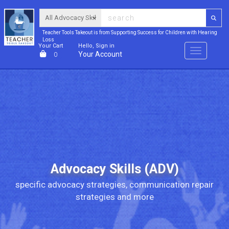
Teacher Tools Takeout is from Supporting Success for Children with Hearing
Loss
Your Cart
Hello, Sign in
Menu
Your Account
0
Advocacy Skills (ADV)
specific advocacy strategies, communication repair
strategies and more