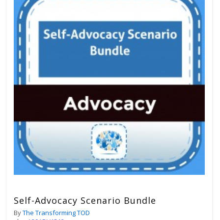
Self-Advocacy Scenario Bundle
By
The Transforming TOD