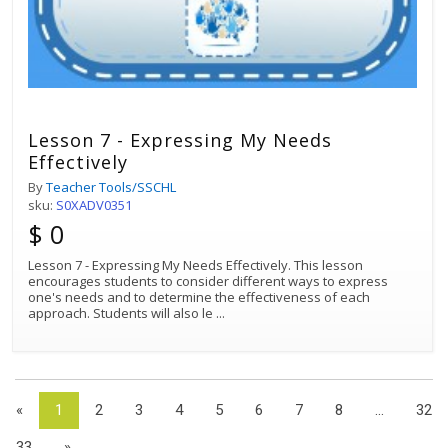
Lesson 7 - Expressing My Needs
Effectively
By
Teacher Tools/SSCHL
sku:
S0XADV0351
$ 0
Lesson 7 - Expressing My Needs Effectively. This lesson
encourages students to consider different ways to express
one's needs and to determine the effectiveness of each
approach. Students will also le
...
«
1
2
3
4
5
6
7
8
...
32
33
»