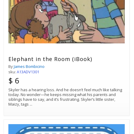
Elephant in the Room (iBook)
By
James Bombicino
sku:
A13ADV1301
$ 6
Skyler has a hearing loss. And he doesn’t feel much like talking
today. No wonder—he keeps missing what his parents and
siblings have to say, and it’s frustrating. Skyler’s little sister,
Maizy, tags
...