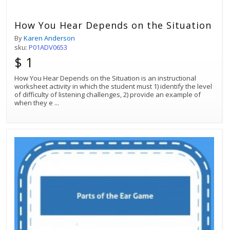
How You Hear Depends on the Situation
By
Karen Anderson
sku:
P01ADV0653
$ 1
How You Hear Depends on the Situation is an instructional
worksheet activity in which the student must 1) identify the level
of difficulty of listening challenges, 2) provide an example of
when they e
...