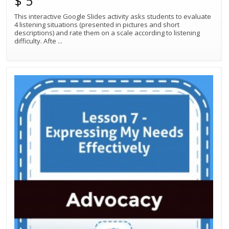
$ 5
This interactive Google Slides activity asks students to evaluate
4 listening situations (presented in pictures and short
descriptions) and rate them on a scale according to listening
difficulty. Afte
...