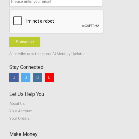
Subscribe
Subscribe now to get our Bi-Monthly Updates!
Stay Connected
Let Us Help You
About Us
Your Account
Your Orders
Make Money