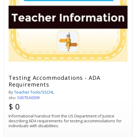
Testing Accommodations - ADA
Requirements
By
Teacher Tools/SSCHL
sku:
S0XTEA0309
$ 0
Informational handout from the US Department of Justice
describing ADA requirements for testing accommodations for
individuals with disabilities.