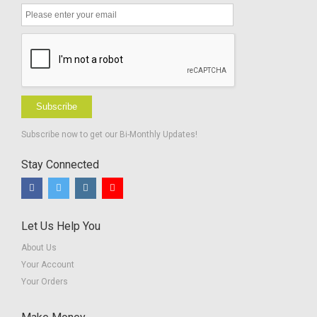
Subscribe
Subscribe now to get our Bi-Monthly Updates!
Stay Connected
Let Us Help You
About Us
Your Account
Your Orders