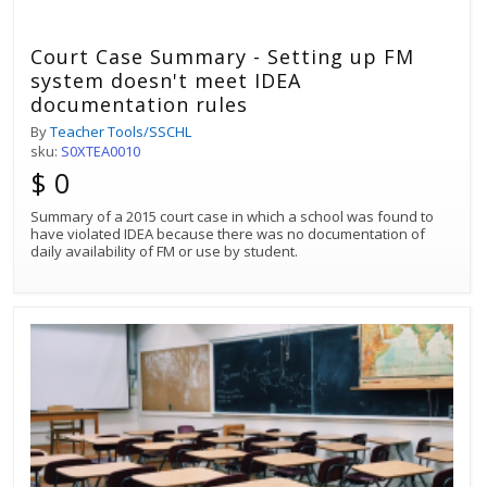
Court Case Summary - Setting up FM
system doesn't meet IDEA
documentation rules
By
Teacher Tools/SSCHL
sku:
S0XTEA0010
$ 0
Summary of a 2015 court case in which a school was found to
have violated IDEA because there was no documentation of
daily availability of FM or use by student.