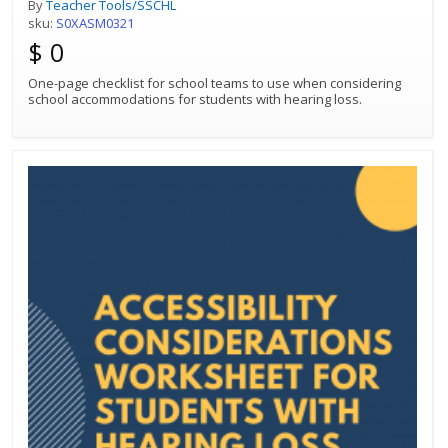
By
Teacher Tools/SSCHL
sku:
S0XASM0321
$ 0
One-page checklist for school teams to use when considering
school accommodations for students with hearing loss.