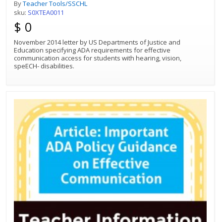
communication access for students
By
Teacher Tools/SSCHL
with hearing, vision, speech disabilities.
sku:
S0XTEA0011
$ 0
November 2014 letter by US Departments of Justice and
Education specifying ADA requirements for effective
communication access for students with hearing, vision,
speECH- disabilities.