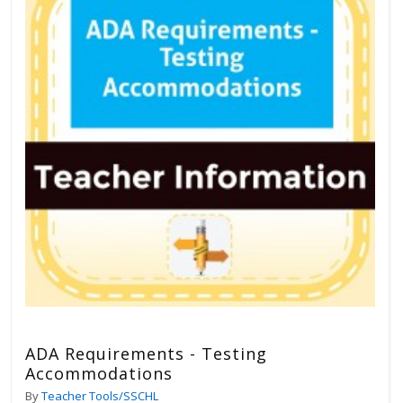
ADA Requirements - Testing
Accommodations
By
Teacher Tools/SSCHL