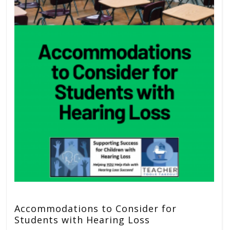
Accommodations to Consider for
Students with Hearing Loss