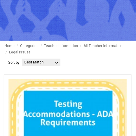
Home
Categories
Teacher Information
All Teacher Information
Legal issues
Best Match
Sort by: