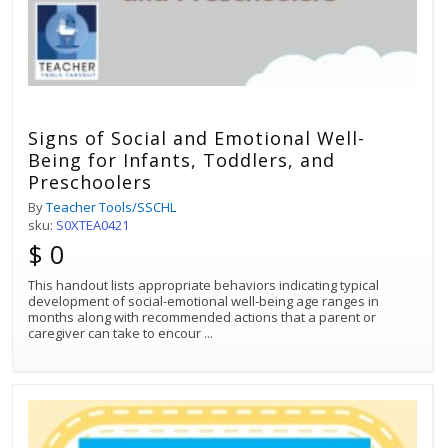
Signs of Social and Emotional Well-
Being for Infants, Toddlers, and
Preschoolers
By
Teacher Tools/SSCHL
sku:
S0XTEA0421
$ 0
This handout lists appropriate behaviors indicating typical
development of social-emotional well-being age ranges in
months along with recommended actions that a parent or
caregiver can take to encour
...