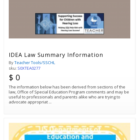
IDEA Law Summary Information
By
Teacher Tools/SSCHL
sku:
S0XTEA0277
$ 0
The information below has been derived from sections of the
law, Office of Special Education Program comments and may be
useful to professionals and parents alike who are trying to
advocate appropriat
...