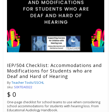
IEP/504 Checklist: Accommodations and
Modifications for Students who are
Deaf and Hard of Hearing
By
Teacher Tools/SSCHL
sku:
S0XTEA0322
$ 0
One-page checklist for school teams to use when considering
school accommodations for students with hearing loss. From
Educational Audiology Handbook.