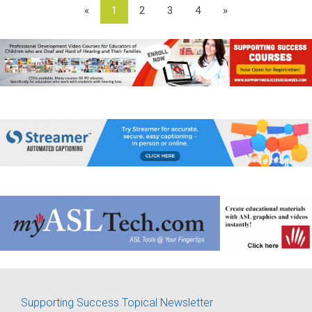
«
1
2
3
4
»
Supporting Success Topical Newsletter