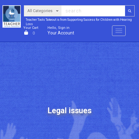
Teacher Tools Takeout is from Supporting Success for Children with Hearing
Loss
Your Cart
Hello, Sign in
Menu
Your Account
0
Legal issues