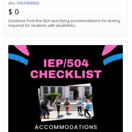
sku:
S0XASM0002
$ 0
Guidance from the ADA specifying accommodations for testing
required for students with disabilities.