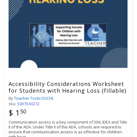
Accessibility Considerations Worksheet
for Students with Hearing Loss (fillable)
By
Teacher Tools/SSCHL
sku:
S0XTEA0272
$ 1
50
Communication access is a key component of 504, IDEA and Title
II of the ADA. Under Title II of the ADA, schools are required to
ensure that communication access is as effective for children
with hear
...