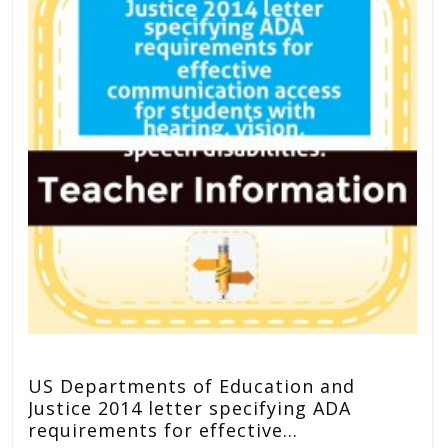
US Departments of Education and
Justice 2014 letter specifying ADA
requirements for effective