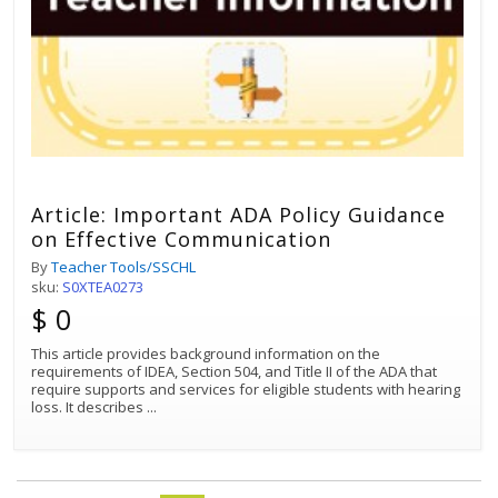
Article: Important ADA Policy Guidance
on Effective Communication
By
Teacher Tools/SSCHL
sku:
S0XTEA0273
$ 0
This article provides background information on the
requirements of IDEA, Section 504, and Title II of the ADA that
require supports and services for eligible students with hearing
loss. It describes
...