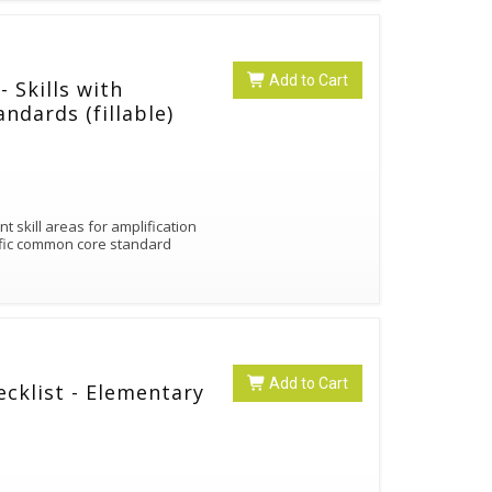
Add to Cart
 Skills with
ndards (fillable)
 skill areas for amplification
fic common core standard
Add to Cart
ecklist - Elementary