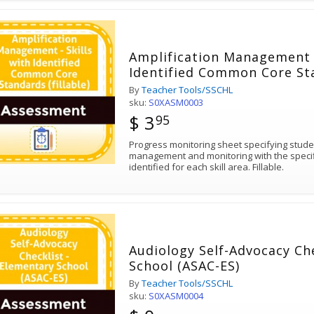
Amplification Management -
Identified Common Core Sta
By
Teacher Tools/SSCHL
sku:
S0XASM0003
$ 3
95
Progress monitoring sheet specifying student
management and monitoring with the speci
identified for each skill area. Fillable.
Audiology Self-Advocacy Ch
School (ASAC-ES)
By
Teacher Tools/SSCHL
sku:
S0XASM0004