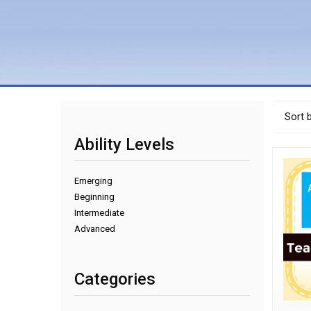
Sort 
Ability Levels
Emerging
Beginning
Intermediate
Advanced
Categories