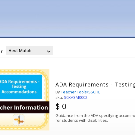
by:
Best Match
ADA Requirements - Testi
By
Teacher Tools/SSCHL
sku:
S0XASM0002
$ 0
Guidance from the ADA specifying accommod
for students with disabilities.