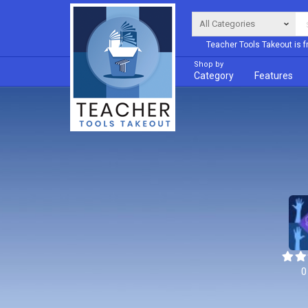
Teacher Tools Takeout is f
Shop by
Category
Features
0