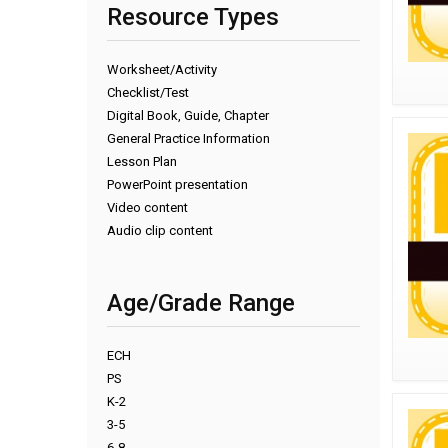
Resource Types
Worksheet/Activity
Checklist/Test
Digital Book, Guide, Chapter
General Practice Information
Lesson Plan
PowerPoint presentation
Video content
Audio clip content
Age/Grade Range
ECH
PS
K-2
3-5
6-8