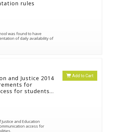
tation rules
chool was found to have
ation of daily availability of
Add to Cart
on and Justice 2014
irements for
cess for students
 disabilities.
 Justice and Education
communication access for
ilities.