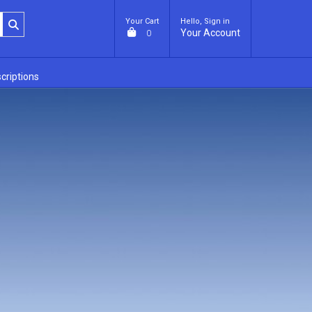
Your Cart
Hello, Sign in
Your Account
0
criptions