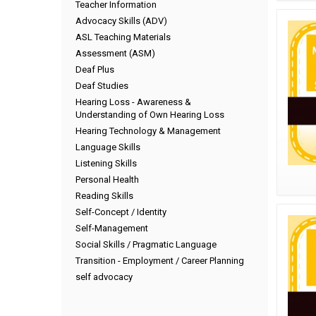
Teacher Information
Advocacy Skills (ADV)
ASL Teaching Materials
Assessment (ASM)
Deaf Plus
Deaf Studies
Hearing Loss - Awareness &
Understanding of Own Hearing Loss
Hearing Technology & Management
Language Skills
Listening Skills
Personal Health
Reading Skills
Self-Concept / Identity
Self-Management
Social Skills / Pragmatic Language
Transition - Employment / Career Planning
self advocacy