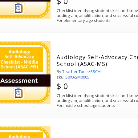
$ 0
Checklist identifying student skills and kn
audiogram, amplification, and successful c
For elementary age students
Audiology Self-Advocacy Che
School (ASAC-MS)
By
Teacher Tools/SSCHL
sku:
S0XASM0005
$ 0
Checklist identifying student skills and kn
audiogram, amplification, and successful c
For middle school age students