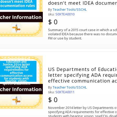
doesn't meet IDEA documen
By
Teacher Tools/SSCHL
sku:
S0XTEA0010
$ 0
Summary of a 2015 court case in which a s
violated IDEA because there was no document
FM or use by student.
US Departments of Educati
letter specifying ADA requ
effective communication ac
with hearing, vision, speech
By
Teacher Tools/SSCHL
sku:
S0XTEA0011
$ 0
November 2014 letter by US Departments of
specifying ADA requirements for effective 
students with hearing, vision, speECH- disab