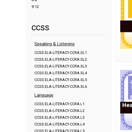
9-12
CCSS
Speaking & Listening
CCSS.ELA-LITERACY.CCRA.SL1
CCSS.ELA-LITERACY.CCRA.SL2
CCSS.ELA-LITERACY.CCRA.SL3
CCSS.ELA-LITERACY.CCRA.SL4
CCSS.ELA-LITERACY.CCRA.SL5
CCSS.ELA-LITERACY.CCRA.SL6
Language
CCSS.ELA-LITERACY.CCRA.L1
CCSS.ELA-LITERACY.CCRA.L2
CCSS.ELA-LITERACY.CCRA.L3
CCSS.ELA-LITERACY.CCRA.L4
CCSS.ELA-LITERACY.CCRA.L5