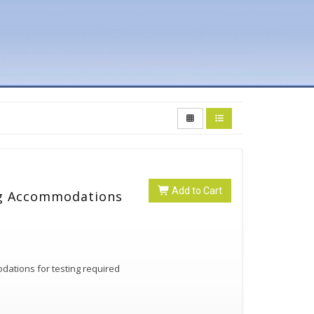
Add to Cart
ng Accommodations
ations for testing required