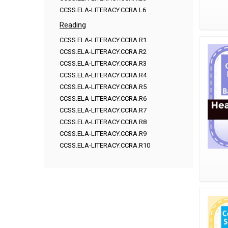
CCSS.ELA-LITERACY.CCRA.L6
Reading
CCSS.ELA-LITERACY.CCRA.R1
CCSS.ELA-LITERACY.CCRA.R2
CCSS.ELA-LITERACY.CCRA.R3
CCSS.ELA-LITERACY.CCRA.R4
CCSS.ELA-LITERACY.CCRA.R5
CCSS.ELA-LITERACY.CCRA.R6
CCSS.ELA-LITERACY.CCRA.R7
CCSS.ELA-LITERACY.CCRA.R8
CCSS.ELA-LITERACY.CCRA.R9
CCSS.ELA-LITERACY.CCRA.R10