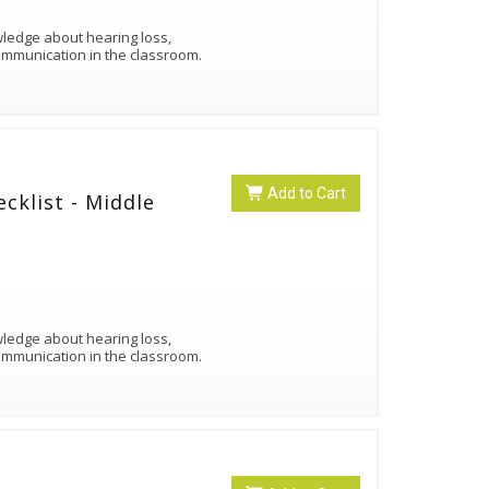
owledge about hearing loss,
ommunication in the classroom.
Add to Cart
cklist - Middle
owledge about hearing loss,
ommunication in the classroom.