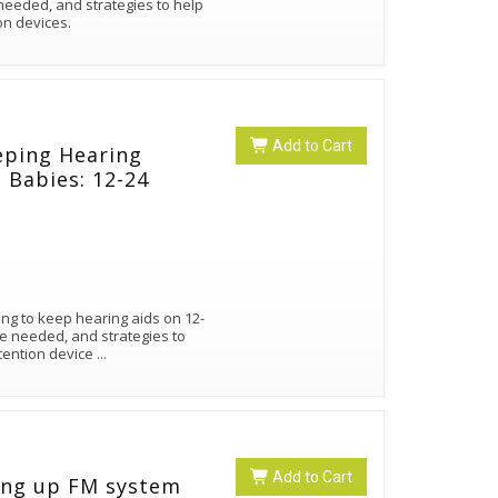
needed, and strategies to help
on devices.
Add to Cart
eping Hearing
 Babies: 12-24
ing to keep hearing aids on 12-
e needed, and strategies to
etention device
...
Add to Cart
ing up FM system