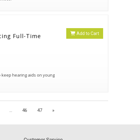
Add to Cart
ting Full-Time
to keep hearing aids on young
...
46
47
»
Customer Service