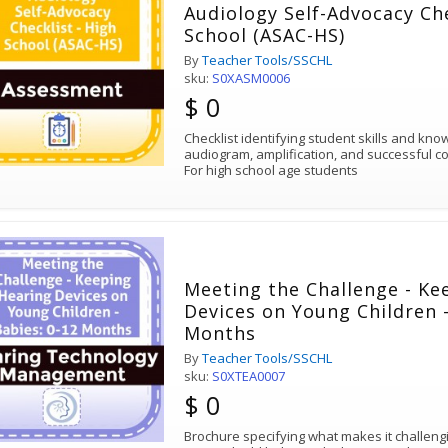
Audiology Self-Advocacy Che
School (ASAC-HS)
By
Teacher Tools/SSCHL
sku:
S0XASM0006
$ 0
Checklist identifying student skills and kn
audiogram, amplification, and successful c
For high school age students
Meeting the Challenge - Ke
Devices on Young Children -
Months
By
Teacher Tools/SSCHL
sku:
S0XTEA0007
$ 0
Brochure specifying what makes it challengi