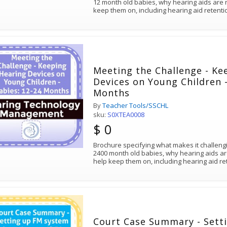
12 month old babies, why hearing aids are 
keep them on, including hearing aid retenti
Meeting the Challenge - Ke
Devices on Young Children -
Months
By
Teacher Tools/SSCHL
sku:
S0XTEA0008
$ 0
Brochure specifying what makes it challeng
2400 month old babies, why hearing aids ar
help keep them on, including hearing aid r
Court Case Summary - Sett