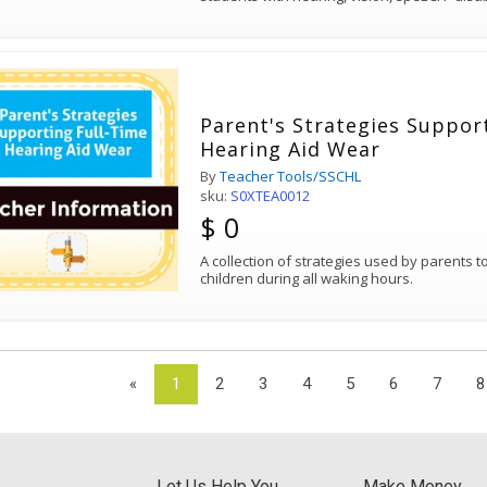
Parent's Strategies Suppor
Hearing Aid Wear
By
Teacher Tools/SSCHL
sku:
S0XTEA0012
$ 0
A collection of strategies used by parents 
children during all waking hours.
«
1
2
3
4
5
6
7
8
Let Us Help You
Make Money