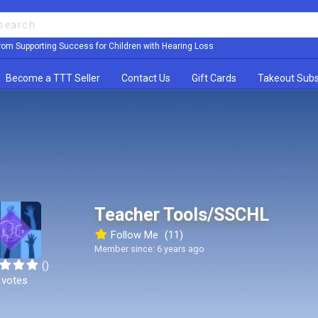
rom Supporting Success for Children with Hearing Loss
Become a TTT Seller
Contact Us
Gift Cards
Takeout Subs
Teacher Tools/SSCHL
Follow Me
(11)
Member since: 6 years ago
()
 votes