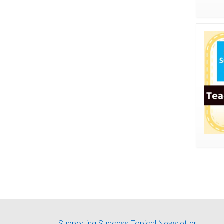
Supporting Success Topical Newsletter