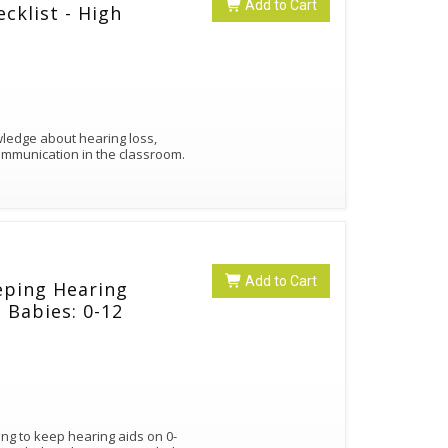
Add to Cart
cklist - High
owledge about hearing loss,
ommunication in the classroom.
Add to Cart
eping Hearing
 Babies: 0-12
ng to keep hearing aids on 0-