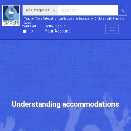
Teacher Tools Takeout is from Supporting Success for Children with Hearing
Loss
Your Cart
Hello, Sign in
Menu
Your Account
0
Understanding accommodations