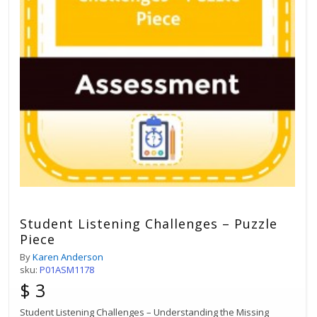
Student Listening Challenges – Puzzle
Piece
By
Karen Anderson
sku:
P01ASM1178
$ 3
Student Listening Challenges – Understanding the Missing