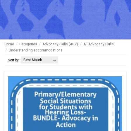
Home
Categories
Advocacy Skills (ADV)
All Advocacy Skills
Understanding accommodations
Best Match
Sort by: