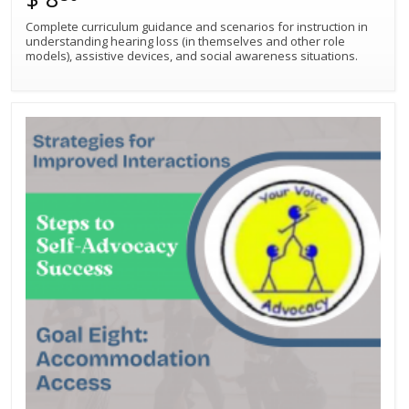
Complete curriculum guidance and scenarios for instruction in
understanding hearing loss (in themselves and other role
models), assistive devices, and social awareness situations.