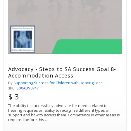
Advocacy - Steps to SA Success Goal 8-
Accommodation Access
By
Supporting Success for Children with Hearing Loss
sku:
S0XADV0747
$ 3
The ability to successfully advocate for needs related to
hearing requires an ability to recognize different types of
support and how to access them. Competency in other areas is
required before this
...