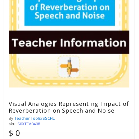
Visual Analogies Representing Impact of
Reverberation on Speech and Noise
By
Teacher Tools/SSCHL
sku:
S0XTEA0408
$ 0