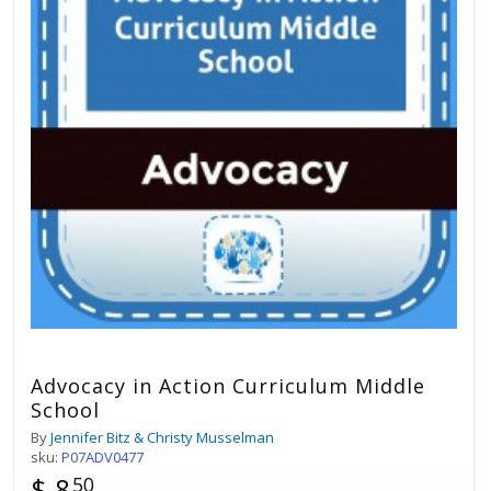
Advocacy in Action Curriculum Middle
School
By
Jennifer Bitz & Christy Musselman
sku:
P07ADV0477
$ 8
50