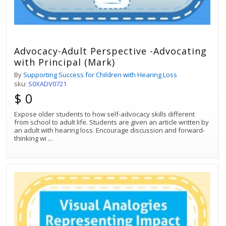
Advocacy-Adult Perspective -Advocating
with Principal (Mark)
By
Supporting Success for Children with Hearing Loss
sku:
S0XADV0721
$ 0
Expose older students to how self-advocacy skills different
from school to adult life. Students are given an article written by
an adult with hearing loss. Encourage discussion and forward-
thinking wi
...