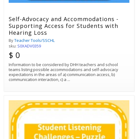
Self-Advocacy and Accommodations -
Supporting Access for Students with
Hearing Loss
By
Teacher Tools/SSCHL
sku:
S0XADV0359
$ 0
Information to be considered by DHH teachers and school
teams listing possible accommodations and self-advocacy
expectations in the areas of a) communication access, b)
communication interaction, c) a
...