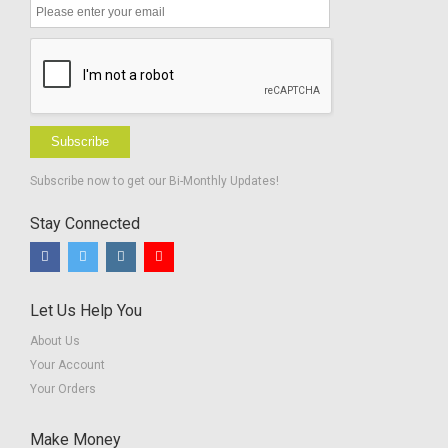
Subscribe
Subscribe now to get our Bi-Monthly Updates!
Stay Connected
Let Us Help You
About Us
Your Account
Your Orders
Make Money