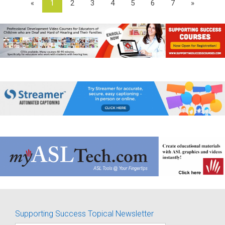
«
1
2
3
4
5
6
7
»
Supporting Success Topical Newsletter