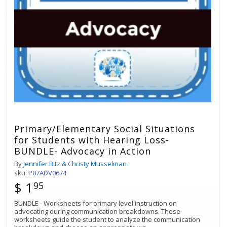
Primary/Elementary Social Situations
for Students with Hearing Loss-
BUNDLE- Advocacy in Action
By
Jennifer Bitz & Christy Musselman
sku:
P07ADV0674
$ 1
95
BUNDLE - Worksheets for primary level instruction on
advocating during communication breakdowns. These
worksheets guide the student to analyze the communication