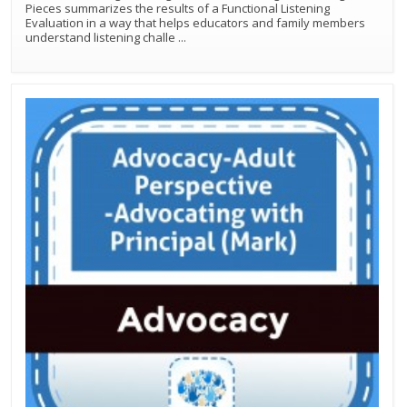
Pieces summarizes the results of a Functional Listening
Evaluation in a way that helps educators and family members
understand listening challe
...