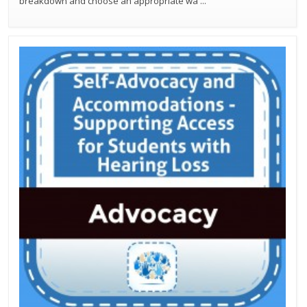
breakdown and choose an appropriate wa
...