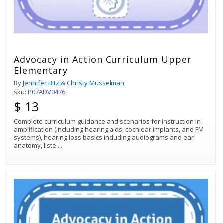
Advocacy in Action Curriculum Upper
Elementary
By
Jennifer Bitz & Christy Musselman
sku:
P07ADV0476
$ 13
Complete curriculum guidance and scenarios for instruction in
amplification (including hearing aids, cochlear implants, and FM
systems), hearing loss basics including audiograms and ear
anatomy, liste
...