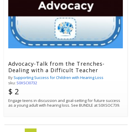
Advocacy-Talk from the Trenches-
Dealing with a Difficult Teacher
By
Supporting Success for Children with Hearing Loss
sku:
S0XSCI0732
$ 2
Engage teens in discussion and goal-setting for future success
as a young adult with hearing loss. See BUNDLE at S0XSOC739.