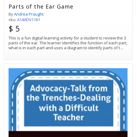
Parts of the Ear Game
By
Andrea Praught
sku:
A14ADV1161
$ 5
This is a fun digital learning activity for a student to review the 3
parts of the ear. The learner identifies the function of each part,
what is in each part and uses a diagram to identify parts of t
...