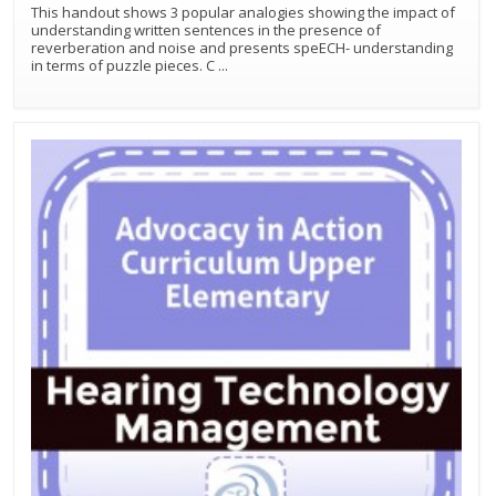
This handout shows 3 popular analogies showing the impact of
understanding written sentences in the presence of
reverberation and noise and presents speECH- understanding
in terms of puzzle pieces. C
...