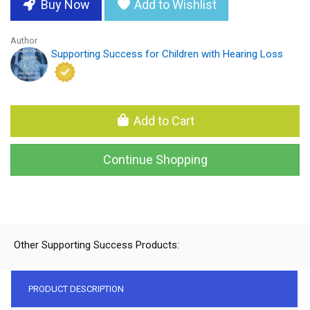
Buy Now
Add to Wishlist
Author
Supporting Success for Children with Hearing Loss
Add to Cart
Continue Shopping
Other Supporting Success Products:
PRODUCT DESCRIPTION