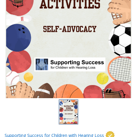
Supporting Success for Children with Hearing Loss