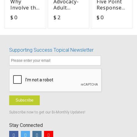
Why
Advocacy-
Five Point
Involve the
Adult
Response
Teacher of
Perspective-
Scale for
$ 0
$ 2
$ 0
the
Arguing
LIFE-R or
Deaf/Hard
Can be
Other
of Hearing
Good (Sue)
Listening
Tasks
Supporting Success Topical Newsletter
Subscribe
Subscribe now to get our Bi-Monthly Updates!
Stay Connected