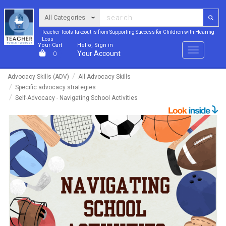
Teacher Tools Takeout is from Supporting Success for Children with Hearing
Loss
Your Cart
Hello, Sign in
Menu
Your Account
0
Advocacy Skills (ADV)
All Advocacy Skills
Specific advocacy strategies
Self-Advocacy - Navigating School Activities