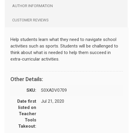
AUTHOR INFORMATION
CUSTOMER REVIEWS
Help students learn what they need to navigate school
activities such as sports. Students will be challenged to
think about what is needed to help them succeed in
extra-curricular activities.
Other Details:
SKU:
S0XADV0709
Date first
Jul 21, 2020
listed on
Teacher
Tools
Takeout: