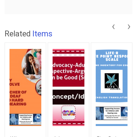
‹
›
Related
Items