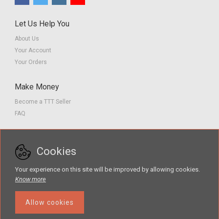
Let Us Help You
About Us
Your Account
Your Orders
Make Money
Become a TTT Seller
FAQ
Customer Service
Cookies
Contact us
Privacy Policy
Your experience on this site will be improved by allowing cookies.
Terms of Service
Know more
Allow cookies
The Teacher Tools Takeout marketplace is by Supporting Success for