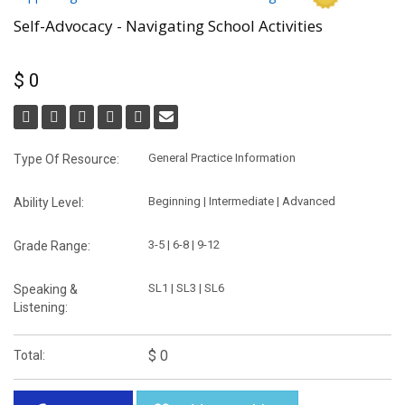
Self-Advocacy - Navigating School Activities
$ 0
General Practice Information
Type Of Resource:
Beginning | Intermediate | Advanced
Ability Level:
3-5 | 6-8 | 9-12
Grade Range:
SL1 | SL3 | SL6
Speaking &
Listening:
$ 0
Total: