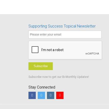
Supporting Success Topical Newsletter
Subscribe
Subscribe now to get our Bi-Monthly Updates!
Stay Connected