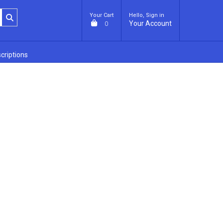
Your Cart
Hello, Sign in
Your Account
0
criptions