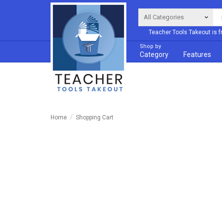
Teacher Tools Takeout is f
Shop by
Category
Features
Home
Shopping Cart