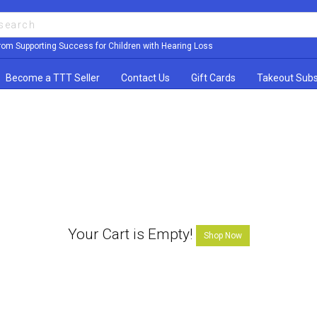
rom Supporting Success for Children with Hearing Loss
Become a TTT Seller
Contact Us
Gift Cards
Takeout Subs
Your Cart is Empty!
Shop Now