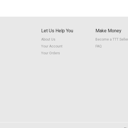
Let Us Help You
Make Money
About Us
Become a TTT Selle
Your Account
FAQ
Your Orders