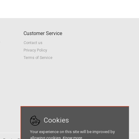
Customer Service
r
Contact us
Privacy Policy
Terms of Service
Cookies
Your experience on this site will be improved by
allowing cookies.
Know more