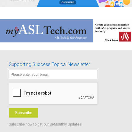
Supporting Success Topical Newsletter
Subscribe
Subscribe now to get our Bi-Monthly Updates!