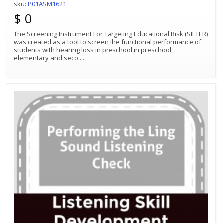
sku:
P01ASM1621
$ 0
The Screening Instrument For Targeting Educational Risk (SIFTER)
was created as a tool to screen the functional performance of
students with hearing loss in preschool in preschool,
elementary and seco
...