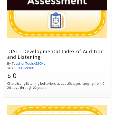
DIAL - Developmental Index of Audition
and Listening
By
Teacher Tools/SSCHL
sku:
S0XASM0081
$ 0
Chart listing listening behaviors at specific ages ranging from 0-
28 days through 22 years.