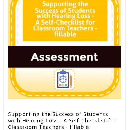
Supporting the Success of Students
with Hearing Loss - A Self-Checklist for
Classroom Teachers - fillable