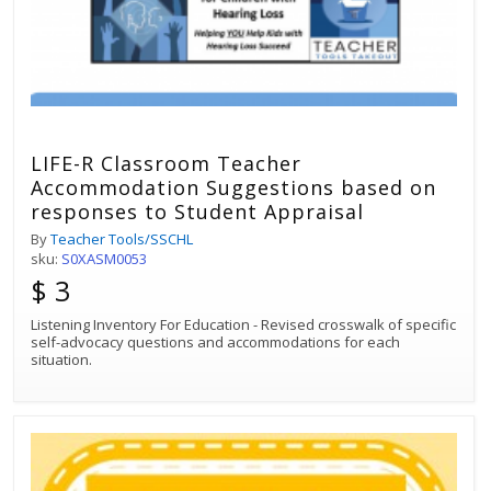
LIFE-R Classroom Teacher
Accommodation Suggestions based on
responses to Student Appraisal
By
Teacher Tools/SSCHL
sku:
S0XASM0053
$ 3
Listening Inventory For Education - Revised crosswalk of specific
self-advocacy questions and accommodations for each
situation.