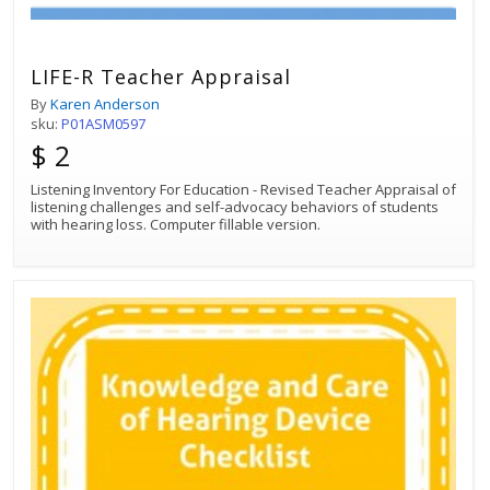
LIFE-R Teacher Appraisal
By
Karen Anderson
sku:
P01ASM0597
$ 2
Listening Inventory For Education - Revised Teacher Appraisal of
listening challenges and self-advocacy behaviors of students
with hearing loss. Computer fillable version.