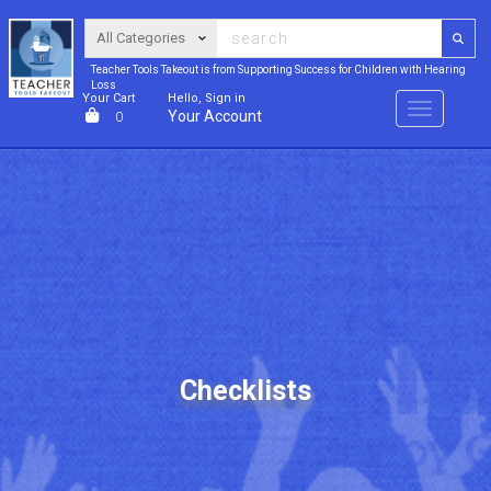
Teacher Tools Takeout is from Supporting Success for Children with Hearing
Loss
Your Cart
Hello, Sign in
Menu
Your Account
0
Checklists