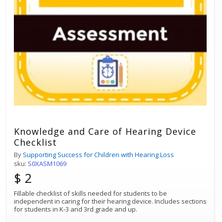
Knowledge and Care of Hearing Device
Checklist
By
Supporting Success for Children with Hearing Loss
sku:
S0XASM1069
$ 2
Fillable checklist of skills needed for students to be
independent in caring for their hearing device. Includes sections
for students in K-3 and 3rd grade and up.