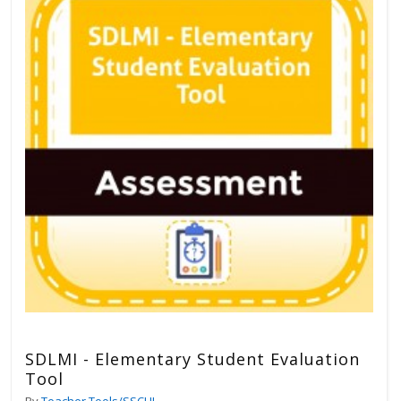
SDLMI - Elementary Student Evaluation
Tool
By
Teacher Tools/SSCHL