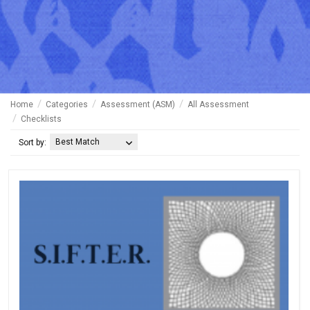
Home
Categories
Assessment (ASM)
All Assessment
Checklists
Best Match
Sort by: