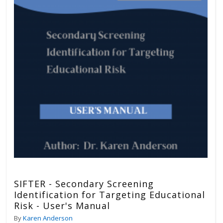
SIFTER - Secondary Screening
Identification for Targeting Educational
Risk - User's Manual
By
Karen Anderson