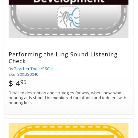
Performing the Ling Sound Listening
Check
By
Teacher Tools/SSCHL
sku:
S0XLIS0040
$ 4
95
Detailed description and strategies for why, when, how, who
hearing aids should be monitored for infants and toddlers with
hearing loss.