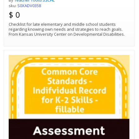
sku:
S0XADV0358
$ 0
Checklist for late elementary and middle school students
regarding knowing own needs and strategies to reach goals.
From Kansas University Center on Developmental Disabilities.