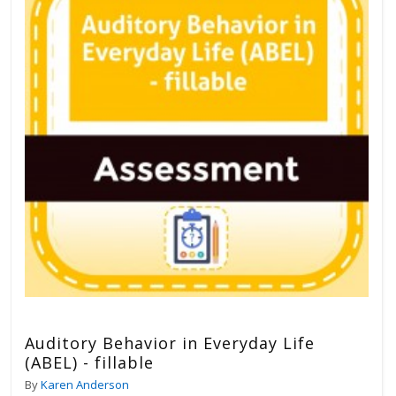
Auditory Behavior in Everyday Life
(ABEL) - fillable
By
Karen Anderson