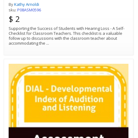
By
Kathy Arnoldi
sku:
P08ASM0596
$ 2
Supporting the Success of Students with Hearing Loss - A Self-
Checklist for Classroom Teachers. This checklist is a valuable
follow up to discussions with the classroom teacher about
accommodating the
...