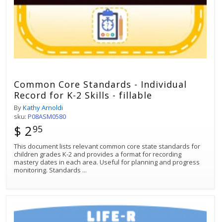
Common Core Standards - Individual
Record for K-2 Skills - fillable
By
Kathy Arnoldi
sku:
P08ASM0580
$ 2
95
This document lists relevant common core state standards for
children grades K-2 and provides a format for recording
mastery dates in each area. Useful for planning and progress
monitoring. Standards
...