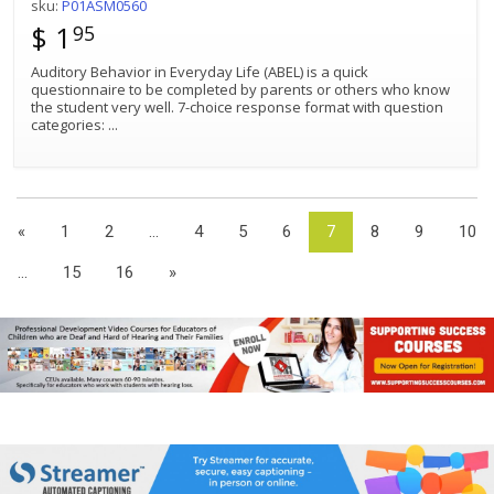
sku:
P01ASM0560
$ 1
95
Auditory Behavior in Everyday Life (ABEL) is a quick
questionnaire to be completed by parents or others who know
the student very well. 7-choice response format with question
categories:
...
«
1
2
...
4
5
6
7
8
9
10
...
15
16
»