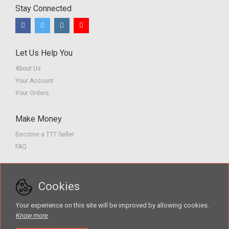
Stay Connected
Let Us Help You
About Us
Your Account
Your Orders
Make Money
Become a TTT Seller
FAQ
Customer Service
Cookies
Contact us
Privacy Policy
Your experience on this site will be improved by allowing cookies.
Terms of Service
Know more