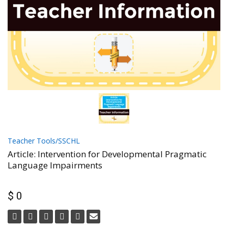
Teacher Tools/SSCHL
Article: Intervention for Developmental Pragmatic
Language Impairments
$ 0