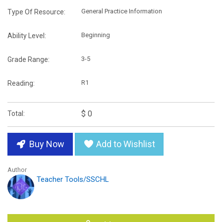
General Practice Information
Type Of Resource:
Beginning
Ability Level:
3-5
Grade Range:
R1
Reading:
$ 0
Total:
Buy Now
Add to Wishlist
Author
Teacher Tools/SSCHL