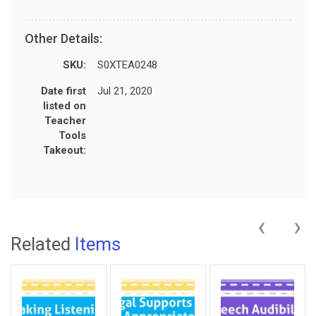
Other Details:
SKU:
S0XTEA0248
Date first
Jul 21, 2020
listed on
Teacher
Tools
Takeout:
‹
›
Related
Items