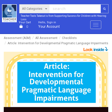
Teacher Tools Takeout is from Supporting Success for Children with Hearing
Loss
Your Cart
Hello, Sign in
Menu
Your Account
0
Assessment (ASM)
All Assessment
Checklists
Article: Intervention for Developmental Pragmatic Language Impairments