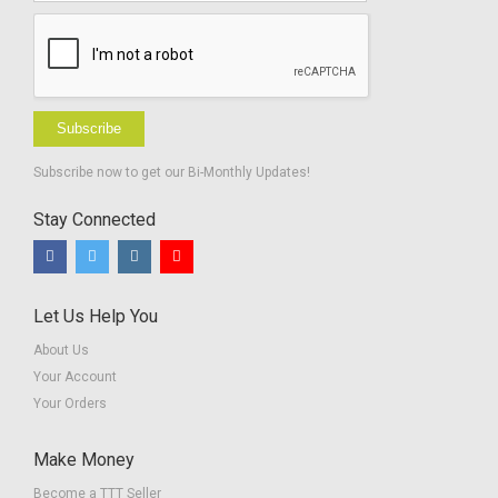
Subscribe
Subscribe now to get our Bi-Monthly Updates!
Stay Connected
Let Us Help You
About Us
Your Account
Your Orders
Make Money
Become a TTT Seller