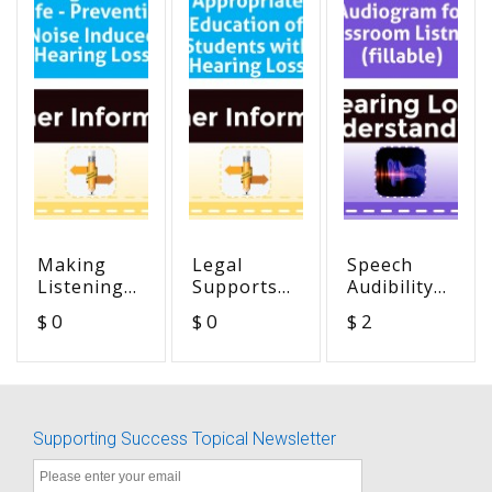
Making
Legal
Speech
Listening
Supports
Audibility
Safe -
for
Audiogram
$ 0
$ 0
$ 2
Preventing
Appropriate
for
Noise
Education
Classroom
Induced
of Students
Listening
Hearing
with
(fillable)
Loss
Hearing
Supporting Success Topical Newsletter
Loss