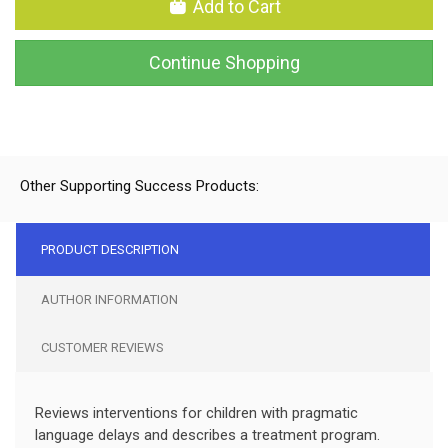
Add to Cart
Continue Shopping
Other Supporting Success Products:
PRODUCT DESCRIPTION
AUTHOR INFORMATION
CUSTOMER REVIEWS
Reviews interventions for children with pragmatic
language delays and describes a treatment program.