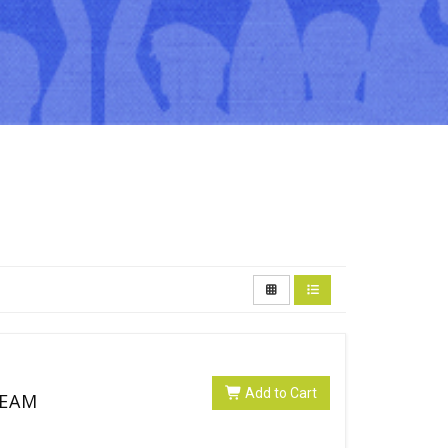
Add to Cart
SEAM