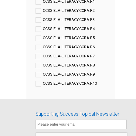
CCSS.ELA-LITERACY.CCRA.R1
CCSS.ELA-LITERACY.CCRA.R2
CCSS.ELA-LITERACY.CCRA.R3
CCSS.ELA-LITERACY.CCRA.R4
CCSS.ELA-LITERACY.CCRA.R5
CCSS.ELA-LITERACY.CCRA.R6
CCSS.ELA-LITERACY.CCRA.R7
CCSS.ELA-LITERACY.CCRA.R8
CCSS.ELA-LITERACY.CCRA.R9
CCSS.ELA-LITERACY.CCRA.R10
Supporting Success Topical Newsletter