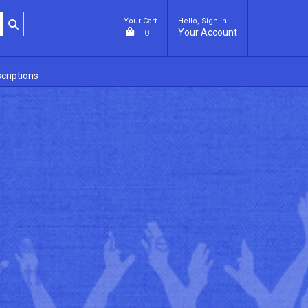
Your Cart
Hello, Sign in
Your Account
0
criptions