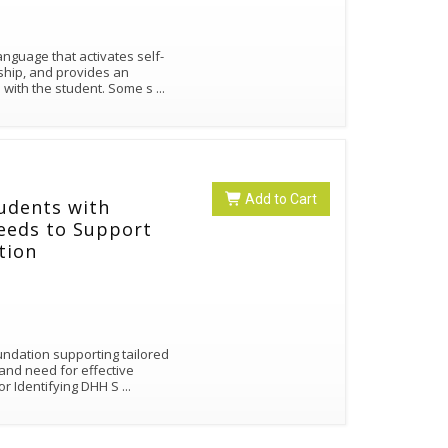
nguage that activates self-
rship, and provides an
 with the student. Some s
...
Add to Cart
udents with
Needs to Support
ation
oundation supporting tailored
and need for effective
or Identifying DHH S
...