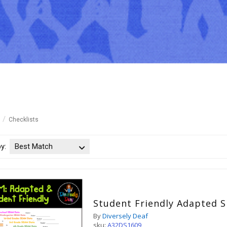
Checklists
by:
Best Match
Student Friendly Adapted 
By
Diversely Deaf
sku:
A32DS1609