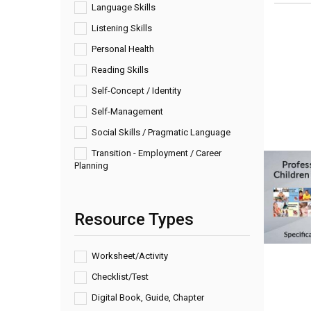
Language Skills
Listening Skills
Personal Health
Reading Skills
Self-Concept / Identity
Self-Management
Social Skills / Pragmatic Language
Transition - Employment / Career
Planning
Resource Types
Worksheet/Activity
Checklist/Test
Digital Book, Guide, Chapter