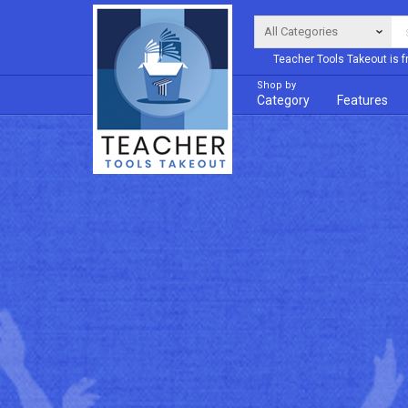
Teacher Tools Takeout is f
Shop by
Category
Features