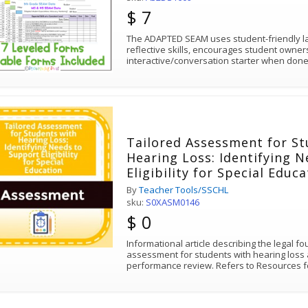
$ 7
The ADAPTED SEAM uses student-friendly la
reflective skills, encourages student owne
interactive/conversation starter when done
Tailored Assessment for St
Hearing Loss: Identifying 
Eligibility for Special Educ
By
Teacher Tools/SSCHL
sku:
S0XASM0146
$ 0
Informational article describing the legal f
assessment for students with hearing loss 
performance review. Refers to Resources f