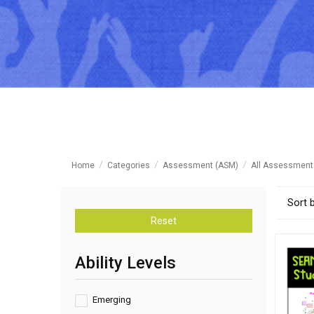
Home
Categories
Assessment (ASM)
All Assessment
Sort 
Reset
Ability Levels
Emerging