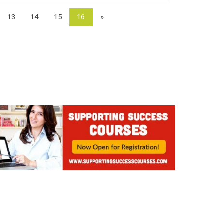
13
14
15
16
»