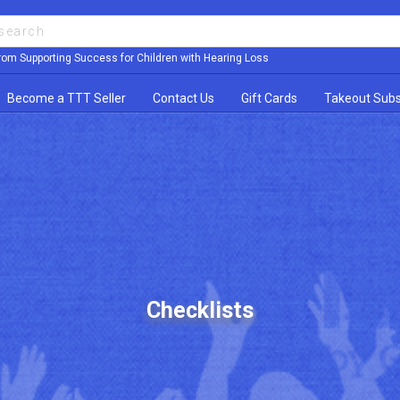
rom Supporting Success for Children with Hearing Loss
Become a TTT Seller
Contact Us
Gift Cards
Takeout Subs
Checklists