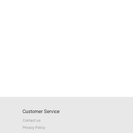
Customer Service
r
Contact us
Privacy Policy