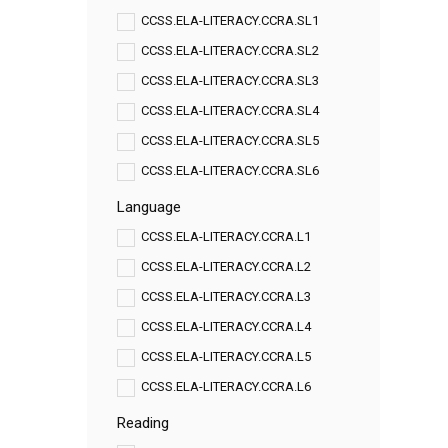
CCSS.ELA-LITERACY.CCRA.SL1
CCSS.ELA-LITERACY.CCRA.SL2
CCSS.ELA-LITERACY.CCRA.SL3
CCSS.ELA-LITERACY.CCRA.SL4
CCSS.ELA-LITERACY.CCRA.SL5
CCSS.ELA-LITERACY.CCRA.SL6
Language
CCSS.ELA-LITERACY.CCRA.L1
CCSS.ELA-LITERACY.CCRA.L2
CCSS.ELA-LITERACY.CCRA.L3
CCSS.ELA-LITERACY.CCRA.L4
CCSS.ELA-LITERACY.CCRA.L5
CCSS.ELA-LITERACY.CCRA.L6
Reading