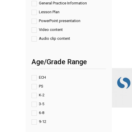
General Practice Information
Lesson Plan
PowerPoint presentation
Video content
Audio clip content
Age/Grade Range
ECH
PS
K-2
3-5
6-8
9-12