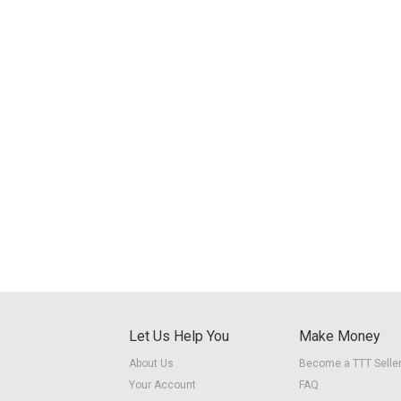
Let Us Help You
Make Money
About Us
Become a TTT Selle
Your Account
FAQ