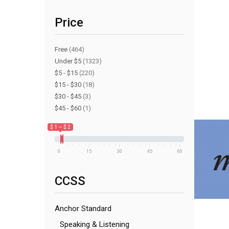
Price
Free
(464)
Under $5
(1323)
$5 - $15
(220)
$15 - $30
(18)
$30 - $45
(3)
$45 - $60
(1)
$ 1 — $ 2
0
15
30
45
60
CCSS
Anchor Standard
Speaking & Listening