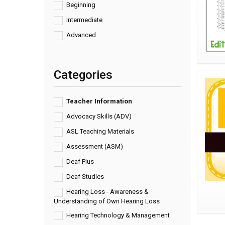
Beginning
Intermediate
Advanced
Categories
Teacher Information
Advocacy Skills (ADV)
ASL Teaching Materials
Assessment (ASM)
Deaf Plus
Deaf Studies
Hearing Loss - Awareness &
Understanding of Own Hearing Loss
Hearing Technology & Management