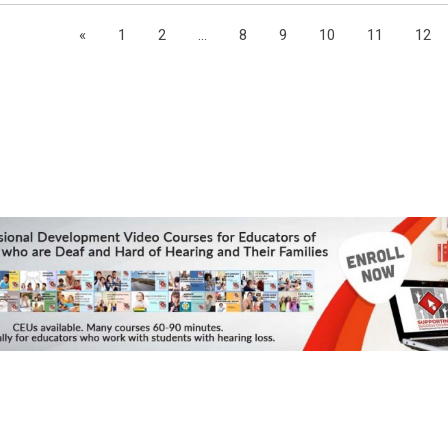
«
1
2
...
8
9
10
11
12