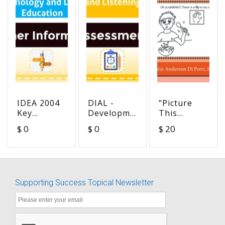
IDEA 2004
DIAL -
“Picture
Key
Developmental
This
Regulations
Index of
Multiple
$ 0
$ 0
$ 20
Pertaining
Audition
Meanings
to
and
for
Audiology
Listening
Beginning
and Deaf
English
Education
Readers”
Supporting Success Topical Newsletter
(Orange
workbook)