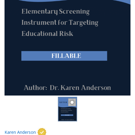
Karen Anderson