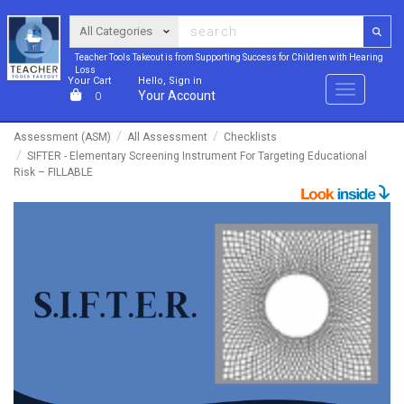
Teacher Tools Takeout is from Supporting Success for Children with Hearing
Loss
Your Cart
Hello, Sign in
Menu
Your Account
0
Assessment (ASM)
All Assessment
Checklists
SIFTER - Elementary Screening Instrument For Targeting Educational
Risk – FILLABLE