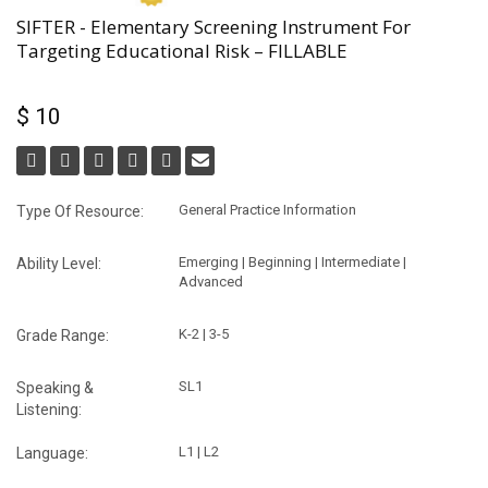
SIFTER - Elementary Screening Instrument For
Targeting Educational Risk – FILLABLE
$ 10
General Practice Information
Type Of Resource:
Emerging | Beginning | Intermediate |
Ability Level:
Advanced
K-2 | 3-5
Grade Range:
SL1
Speaking &
Listening:
L1 | L2
Language: