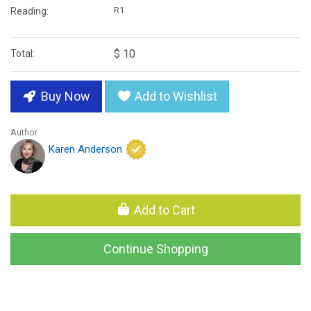
R1
Reading:
$ 10
Total:
Buy Now
Add to Wishlist
Author
Karen Anderson
Add to Cart
Continue Shopping