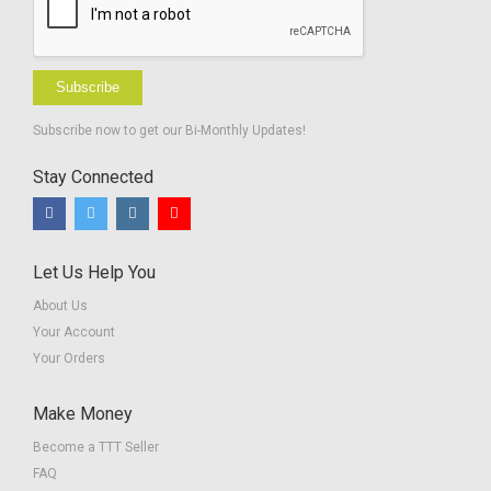
Subscribe
Subscribe now to get our Bi-Monthly Updates!
Stay Connected
Let Us Help You
About Us
Your Account
Your Orders
Make Money
Become a TTT Seller
FAQ