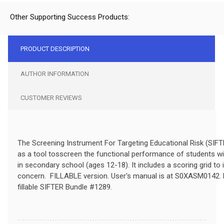
Other Supporting Success Products:
PRODUCT DESCRIPTION
AUTHOR INFORMATION
CUSTOMER REVIEWS
The Screening Instrument For Targeting Educational Risk (SIF
as a tool tosscreen the functional performance of students wi
in secondary school (ages 12-18). It includes a scoring grid to 
concern. FILLABLE
version.
User's manual is at S0XASM0142.
fillable SIFTER Bundle #1289.