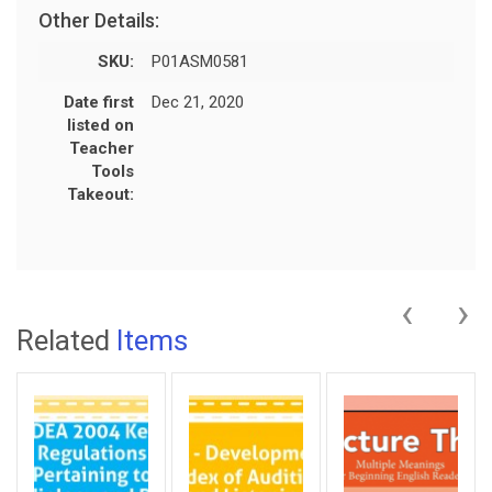
Other Details:
SKU:
P01ASM0581
Date first
Dec 21, 2020
listed on
Teacher
Tools
Takeout:
‹
›
Related
Items