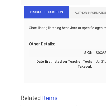
PRODUCT DESCRIPTION
AUTHOR INFORMATIO
Chart listing listening behaviors at specific ages
Other Details:
SKU:
S0XA
Date first listed on Teacher Tools
Jul 21
Takeout:
Related
Items