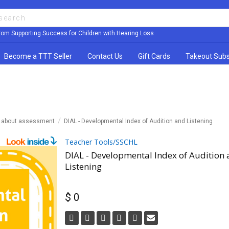
rom Supporting Success for Children with Hearing Loss
Become a TTT Seller
Contact Us
Gift Cards
Takeout Subs
n about assessment
DIAL - Developmental Index of Audition and Listening
Teacher Tools/SSCHL
DIAL - Developmental Index of Audition
Listening
$ 0