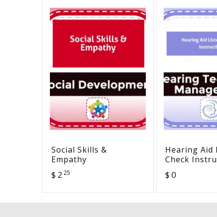
Social Skills &
Hearing Aid 
Empathy
Check Instru
25
$ 2
$ 0