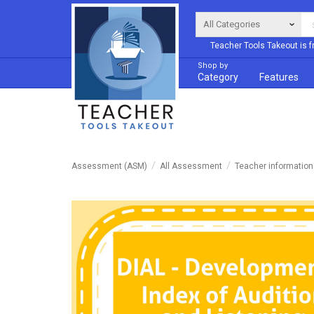
Teacher Tools Takeout is f
Shop by
Category
Features
Assessment (ASM)
All Assessment
Teacher informatio