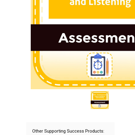
Other Supporting Success Products: