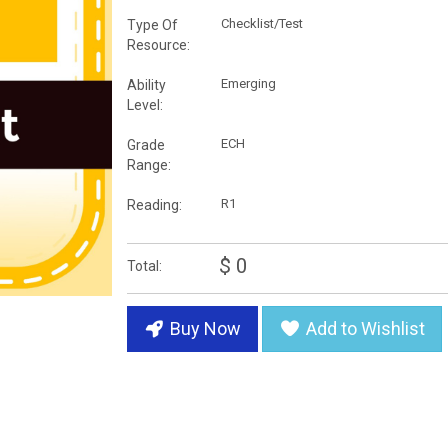
Checklist/Test
Type Of
Resource:
Emerging
Ability
Level:
ECH
Grade
Range:
R1
Reading:
$ 0
Total:
Buy Now
Add to Wishlist