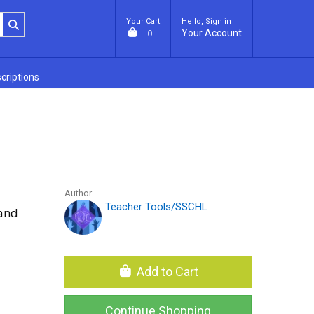
Your Cart
Hello, Sign in
Your Account
0
criptions
Author
Teacher Tools/SSCHL
 and
Add to Cart
Continue Shopping