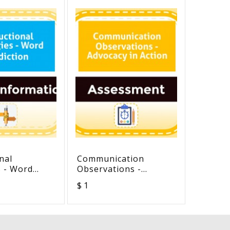
nal
Communication
Ten st
s - Word
Observations -
take to
n
Advocacy in Action
develop
$ 1
$ 0
self-co