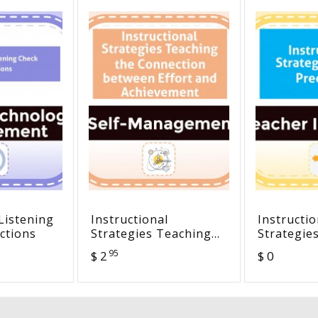
Listening
Instructional
Instructio
ctions
Strategies Teaching
Strategie
the Connection
Predictio
95
$ 2
$ 0
between Effort and
Achievement