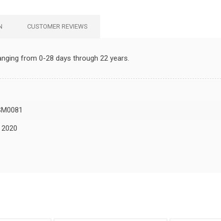
N
CUSTOMER REVIEWS
 ranging from 0-28 days through 22 years.
SM0081
, 2020