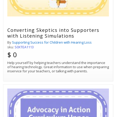
Converting Skeptics into Supporters
with Listening Simulations
By
Supporting Success for Children with Hearing Loss
sku:
S0XTEA1113
$ 0
Help yourself by helping teachers understand the importance
of hearing technology. Great information to use when preparing
inservice for your teachers, or talking with parents.