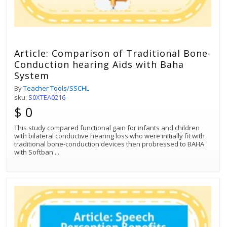
Article: Comparison of Traditional Bone-
Conduction hearing Aids with Baha
System
By
Teacher Tools/SSCHL
sku:
S0XTEA0216
$ 0
This study compared functional gain for infants and children
with bilateral conductive hearing loss who were initially fit with
traditional bone-conduction devices then probressed to BAHA
with Softban
...