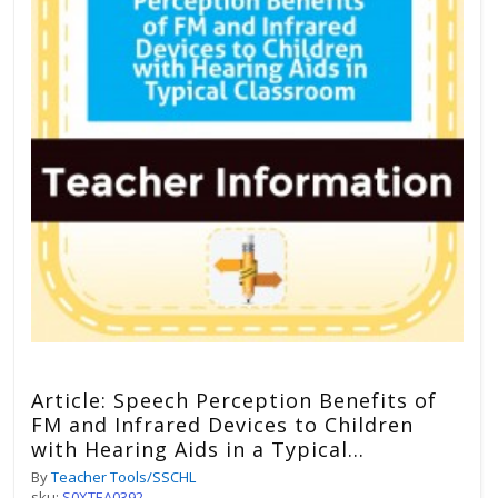
Article: Speech Perception Benefits of
FM and Infrared Devices to Children
with Hearing Aids in a Typical
Classrooms
By
Teacher Tools/SSCHL
sku:
S0XTEA0392