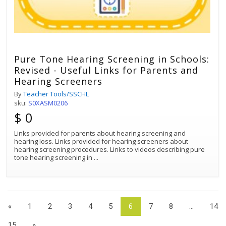
Pure Tone Hearing Screening in Schools:
Revised - Useful Links for Parents and
Hearing Screeners
By
Teacher Tools/SSCHL
sku:
S0XASM0206
$ 0
Links provided for parents about hearing screening and
hearing loss. Links provided for hearing screeners about
hearing screening procedures. Links to videos describing pure
tone hearing screening in
...
«
1
2
3
4
5
6
7
8
...
14
15
»