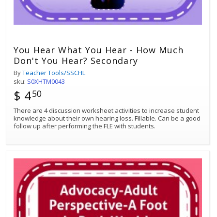
You Hear What You Hear - How Much
Don't You Hear? Secondary
By
Teacher Tools/SSCHL
sku:
S0XHTM0043
$ 4
50
There are 4 discussion worksheet activities to increase student
knowledge about their own hearing loss. Fillable. Can be a good
follow up after performing the FLE with students.