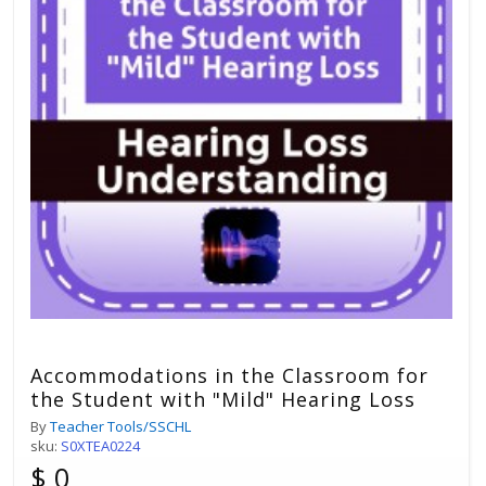
Accommodations in the Classroom for
the Student with "Mild" Hearing Loss
By
Teacher Tools/SSCHL
sku:
S0XTEA0224
$ 0