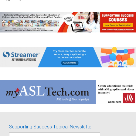
Supporting Success Topical Newsletter