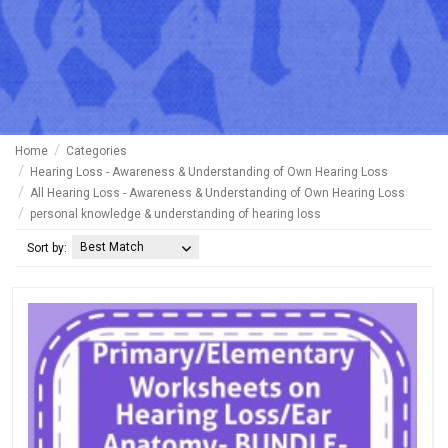
Home
Categories
Hearing Loss - Awareness & Understanding of Own Hearing Loss
All Hearing Loss - Awareness & Understanding of Own Hearing Loss
personal knowledge & understanding of hearing loss
Best Match
Sort by: