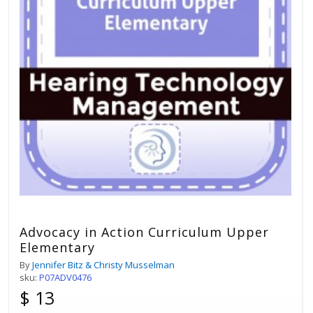
Advocacy in Action Curriculum Upper
Elementary
By
Jennifer Bitz & Christy Musselman
sku:
P07ADV0476
$ 13