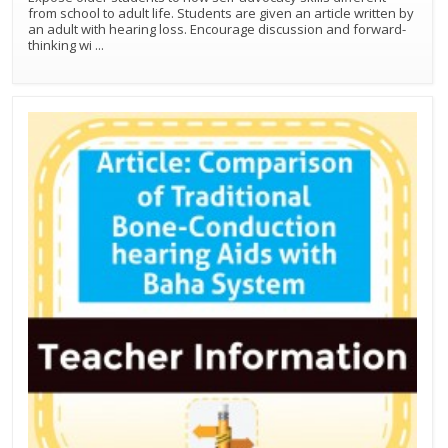
from school to adult life. Students are given an article written by
an adult with hearing loss. Encourage discussion and forward-
thinking wi
...