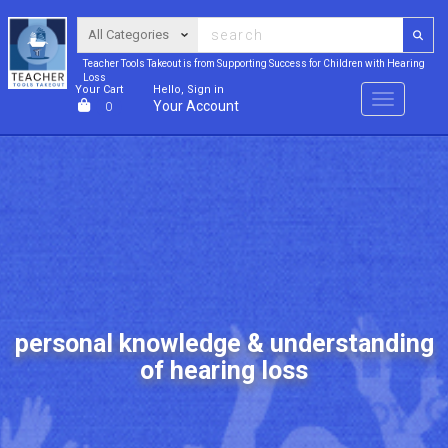
Teacher Tools Takeout is from Supporting Success for Children with Hearing
Loss
Your Cart
Hello, Sign in
Menu
Your Account
0
personal knowledge & understanding
of hearing loss