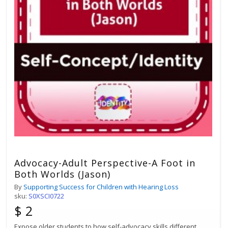
Advocacy-Adult Perspective-A Foot in
Both Worlds (Jason)
By
Supporting Success for Children with Hearing Loss
sku:
S0XSCI0722
$ 2
Expose older students to how self-advocacy skills different