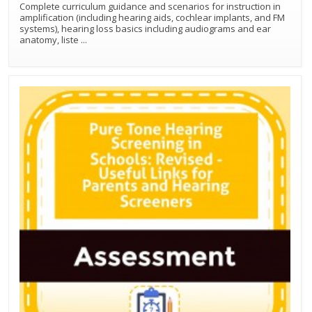
Complete curriculum guidance and scenarios for instruction in
amplification (including hearing aids, cochlear implants, and FM
systems), hearing loss basics including audiograms and ear
anatomy, liste
...