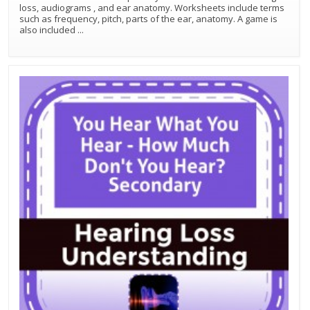
loss, audiograms , and ear anatomy. Worksheets include terms
such as frequency, pitch, parts of the ear, anatomy. A game is
also included
...