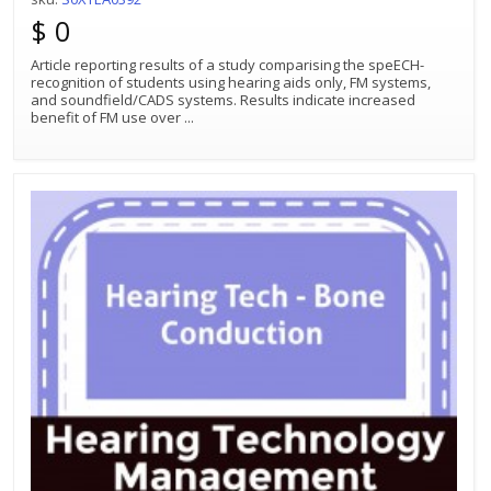
$ 0
Article reporting results of a study comparising the speECH-
recognition of students using hearing aids only, FM systems,
and soundfield/CADS systems. Results indicate increased
benefit of FM use over
...