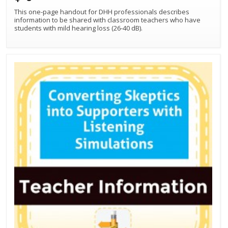
This one-page handout for DHH professionals describes
information to be shared with classroom teachers who have
students with mild hearing loss (26-40 dB).