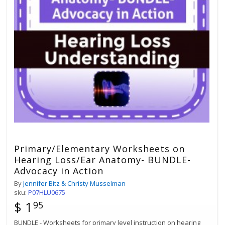
Primary/Elementary Worksheets on
Hearing Loss/Ear Anatomy- BUNDLE-
Advocacy in Action
By
Jennifer Bitz & Christy Musselman
sku:
P07HLU0675
$ 1
95
BUNDLE - Worksheets for primary level instruction on hearing