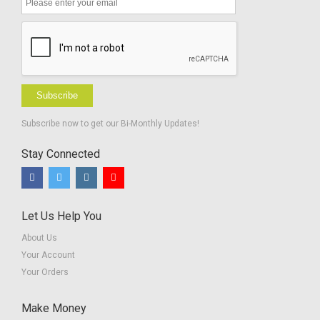
Subscribe
Subscribe now to get our Bi-Monthly Updates!
Stay Connected
Let Us Help You
About Us
Your Account
Your Orders
Make Money