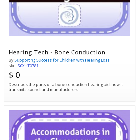
Hearing Tech - Bone Conduction
By
Supporting Success for Children with Hearing Loss
sku:
S0XHT0781
$ 0
Describes the parts of a bone conduction hearing aid, how it
transmits sound, and manufacturers.