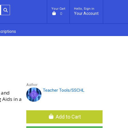
Your Cart
Hello, Sign in
Your Account
0
criptions
Author
Teacher Tools/SSCHL
M and
 Aids in a
Add to Cart