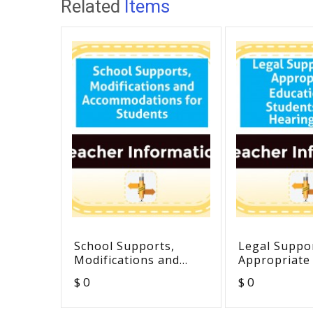
Related
Items
School Supports,
Legal Suppor
Modifications and
Appropriate
Accommodations for
of Students 
$ 0
$ 0
Students
Hearing Los