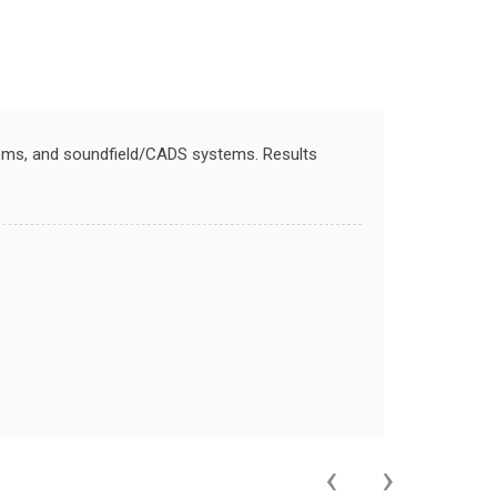
stems, and soundfield/CADS systems. Results
‹
›