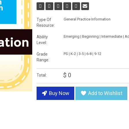
General Practice Information
Type Of
Resource:
Emerging | Beginning | Intermediate | 
Ability
Level:
PS | K-2 | 3-5 | 6-8 | 9-12
Grade
Range:
$ 0
Total:
Buy Now
Add to Wishlist