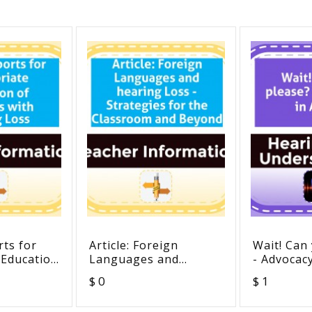
ts for
Article: Foreign
Wait! Can
 Education
Languages and
- Advocacy
with
hearing Loss -
$ 0
$ 1
s
Strategies for the
Classroom and