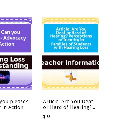
 you please?
Article: Are You Deaf
Testin
 in Action
or Hard of Hearing?
Accomm
Perceptions of
ADA Re
$ 0
$ 0
Identity in Families of
Students with Hearing