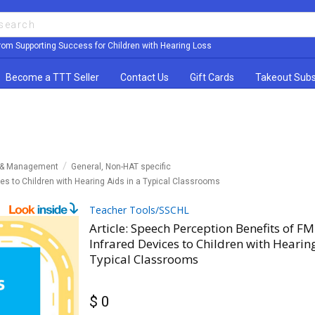
rom Supporting Success for Children with Hearing Loss
Become a TTT Seller
Contact Us
Gift Cards
Takeout Subs
y & Management
General, Non-HAT specific
ces to Children with Hearing Aids in a Typical Classrooms
Teacher Tools/SSCHL
Article: Speech Perception Benefits of F
Infrared Devices to Children with Hearing
Typical Classrooms
$ 0