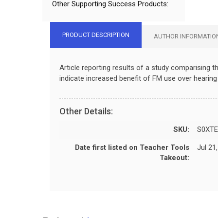
Other Supporting Success Products:
PRODUCT DESCRIPTION
AUTHOR INFORMATIO
Article reporting results of a study comparising
indicate increased benefit of FM use over hearing 
Other Details:
SKU:
S0XTE
Date first listed on Teacher Tools
Jul 21
Takeout: