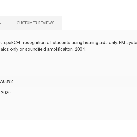
N
CUSTOMER REVIEWS
 the speECH- recognition of students using hearing aids only, FM sy
aids only or soundfield amplificaiton. 2004.
A0392
, 2020