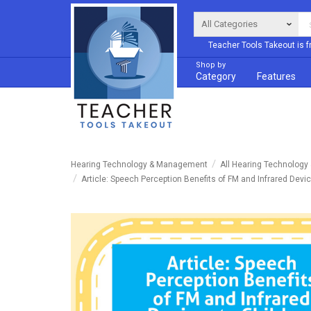
Teacher Tools Takeout is f
Shop by
Category
Features
Hearing Technology & Management
All Hearing Technolog
Article: Speech Perception Benefits of FM and Infrared Devi