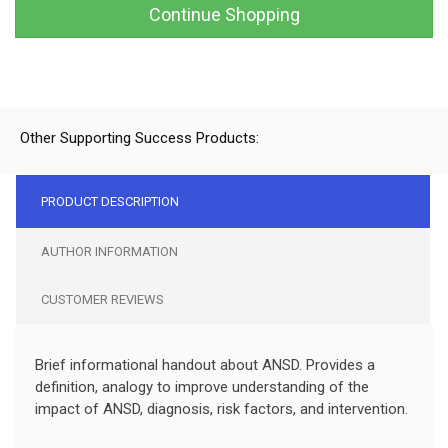
Continue Shopping
Other Supporting Success Products:
PRODUCT DESCRIPTION
AUTHOR INFORMATION
CUSTOMER REVIEWS
Brief informational handout about ANSD. Provides a
definition, analogy to improve understanding of the
impact of ANSD, diagnosis, risk factors, and intervention.