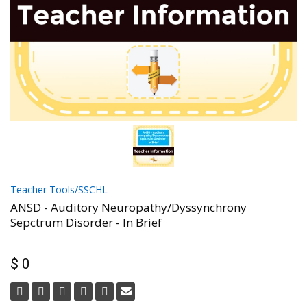
Teacher Tools/SSCHL
ANSD - Auditory Neuropathy/Dyssynchrony
Sepctrum Disorder - In Brief
$ 0