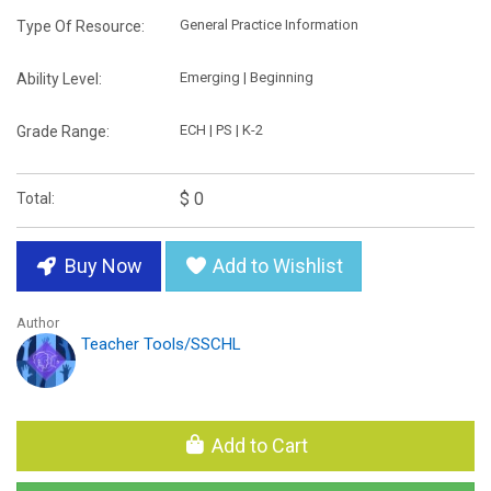
General Practice Information
Type Of Resource:
Emerging | Beginning
Ability Level:
ECH | PS | K-2
Grade Range:
$ 0
Total:
Buy Now
Add to Wishlist
Author
Teacher Tools/SSCHL
Add to Cart