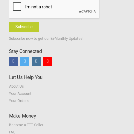
Subscribe
Subscribe now to get our Bi-Monthly Updates!
Stay Connected
Let Us Help You
About Us
Your Account
Your Orders
Make Money
Become a TTT Seller
FAQ