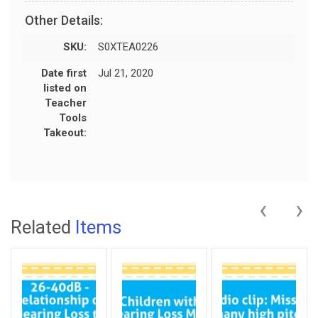
Other Details:
SKU:
S0XTEA0226
Date first
Jul 21, 2020
listed on
Teacher
Tools
Takeout:
‹
›
Related
Items