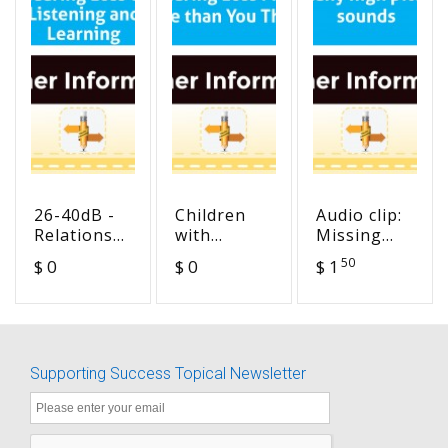
26-40dB -
Children
Audio clip:
Relationship
with
Missing
of Hearing
Hearing
many high
50
$ 0
$ 0
$ 1
Loss to
Loss Miss
pitch
Listening
More than
sounds
and
You Think!
Learning
Supporting Success Topical Newsletter