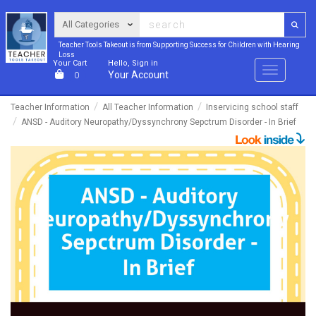
Teacher Tools Takeout is from Supporting Success for Children with Hearing
Loss
Your Cart
Hello, Sign in
Menu
Your Account
0
Teacher Information
All Teacher Information
Inservicing school staff
ANSD - Auditory Neuropathy/Dyssynchrony Sepctrum Disorder - In Brief