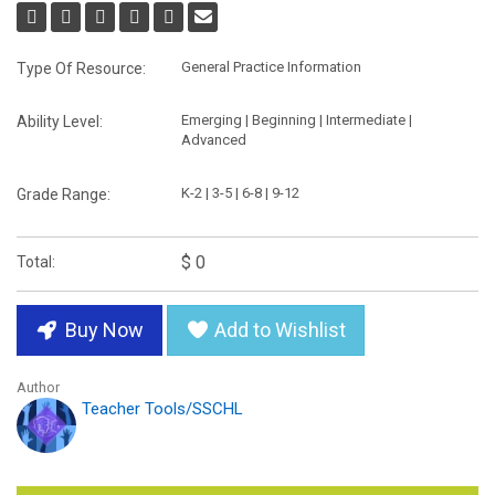
General Practice Information
Type Of Resource:
Emerging | Beginning | Intermediate |
Ability Level:
Advanced
K-2 | 3-5 | 6-8 | 9-12
Grade Range:
$ 0
Total:
Buy Now
Add to Wishlist
Author
Teacher Tools/SSCHL