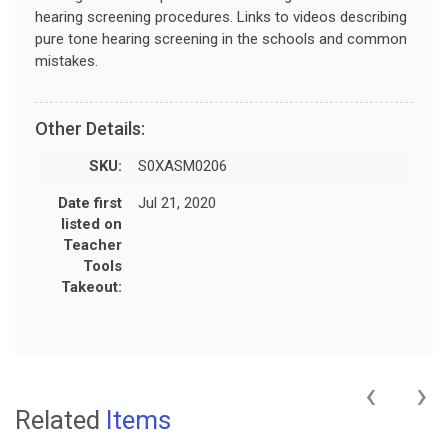
hearing screening procedures. Links to videos describing
pure tone hearing screening in the schools and common
mistakes.
Other Details:
SKU:
S0XASM0206
Date first
Jul 21, 2020
listed on
Teacher
Tools
Takeout:
‹
›
Related
Items