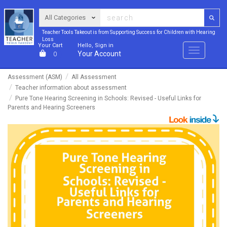
Teacher Tools Takeout is from Supporting Success for Children with Hearing
Loss
Your Cart
Hello, Sign in
Menu
Your Account
0
Assessment (ASM)
All Assessment
Teacher information about assessment
Pure Tone Hearing Screening in Schools: Revised - Useful Links for
Parents and Hearing Screeners