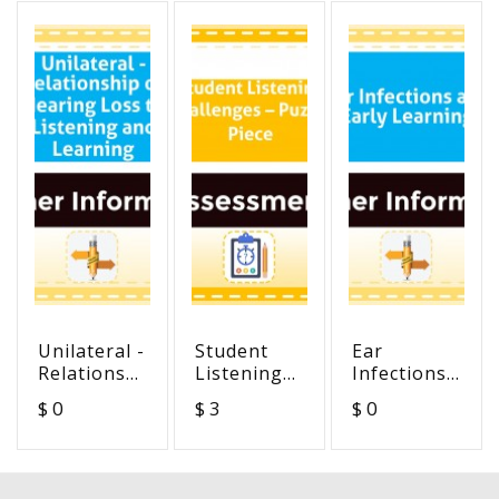
Unilateral -
Student
Ear
Relationship
Listening
Infections
of Hearing
Challenges
and Early
$ 0
$ 3
$ 0
Loss to
– Puzzle
Learning
Listening
Piece
and
Learning