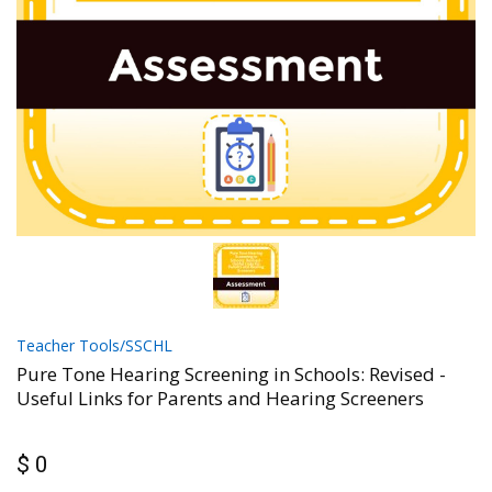
Teacher Tools/SSCHL
Pure Tone Hearing Screening in Schools: Revised -
Useful Links for Parents and Hearing Screeners
$ 0