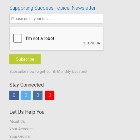
Supporting Success Topical Newsletter
Subscribe
Subscribe now to get our Bi-Monthly Updates!
Stay Connected
Let Us Help You
About Us
Your Account
Your Orders