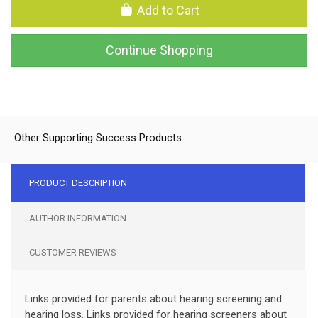
Add to Cart
Continue Shopping
Other Supporting Success Products:
PRODUCT DESCRIPTION
AUTHOR INFORMATION
CUSTOMER REVIEWS
Links provided for parents about hearing screening and
hearing loss. Links provided for hearing screeners about