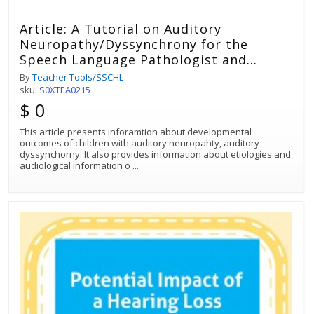
Article: A Tutorial on Auditory
Neuropathy/Dyssynchrony for the
Speech Language Pathologist and
Audiologist
By
Teacher Tools/SSCHL
sku:
S0XTEA0215
$ 0
This article presents inforamtion about developmental
outcomes of children with auditory neuropahty, auditory
dyssynchorny. It also provides information about etiologies and
audiological information o
...