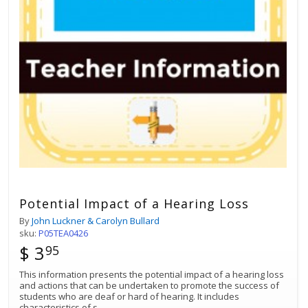
Potential Impact of a Hearing Loss
By
John Luckner & Carolyn Bullard
sku:
P05TEA0426
$ 3
95
This information presents the potential impact of a hearing loss
and actions that can be undertaken to promote the success of
students who are deaf or hard of hearing. It includes
characteristics of s
...