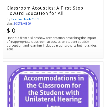
Classroom Acoustics: A First Step
Toward Education for All
By
Teacher Tools/SSCHL
sku:
S0XTEA0399
$ 0
Handout from a slideshow presentation describing the impact
of inappropriate classroom acoustics on student speECH-
perception and learning. Includes graphs/charts but not slides.
2008.