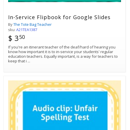
In-Service Flipbook for Google Slides
By
The Tote Bag Teacher
sku:
A21TEA1387
$ 3
50
If you're an itinerant teacher of the deaf/hard of hearing you
know how important it is to in-service your students' regular
education teachers. Equally important, is a way for teachers to
keep that i
...