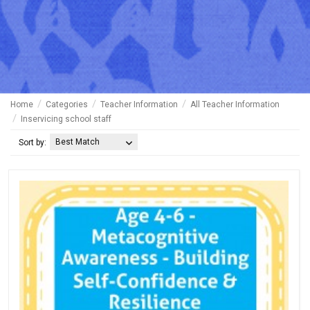
Home
Categories
Teacher Information
All Teacher Information
Inservicing school staff
Best Match
Sort by: