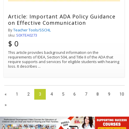
Article: Important ADA Policy Guidance
on Effective Communication
By
Teacher Tools/SSCHL
sku:
S0XTEA0273
$ 0
This article provides background information on the
requirements of IDEA, Section 504, and Title II of the ADA that
require supports and services for eligible students with hearing
loss. It describes
...
«
1
2
3
4
5
6
7
8
9
10
»