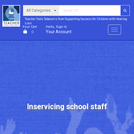
Teacher Tools Takeout is from Supporting Success for Children with Hearing
Loss
Your Cart
Hello, Sign in
Menu
Your Account
0
Inservicing school staff