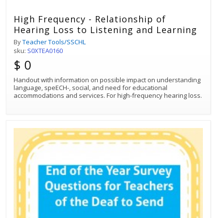
High Frequency - Relationship of
Hearing Loss to Listening and Learning
By
Teacher Tools/SSCHL
sku:
S0XTEA0160
$ 0
Handout with information on possible impact on understanding
language, speECH-, social, and need for educational
accommodations and services. For high-frequency hearing loss.