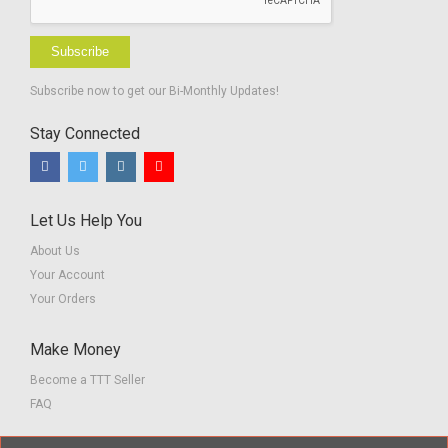
Subscribe
Subscribe now to get our Bi-Monthly Updates!
Stay Connected
Let Us Help You
About Us
Your Account
Your Orders
Make Money
Become a TTT Seller
FAQ