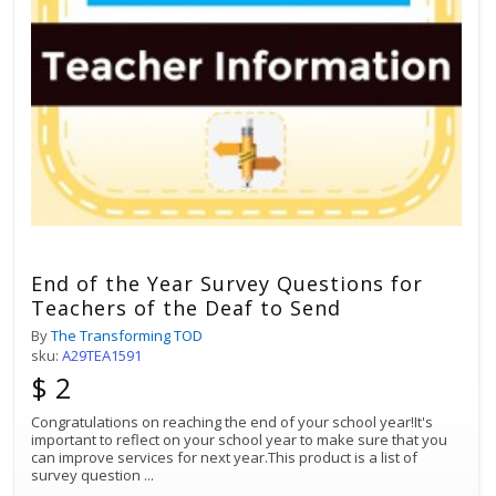
End of the Year Survey Questions for
Teachers of the Deaf to Send
By
The Transforming TOD
sku:
A29TEA1591
$ 2
Congratulations on reaching the end of your school year!It's
important to reflect on your school year to make sure that you
can improve services for next year.This product is a list of
survey question
...