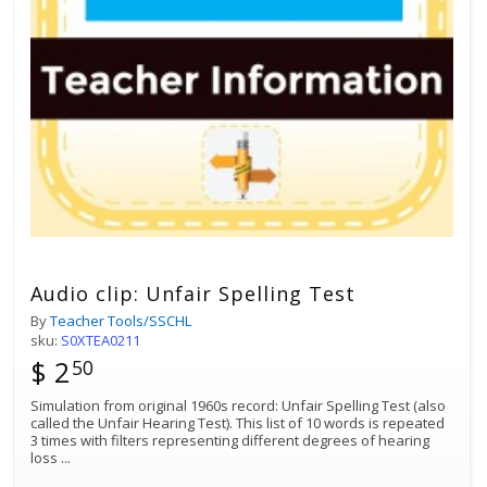
Audio clip: Unfair Spelling Test
By
Teacher Tools/SSCHL
sku:
S0XTEA0211
$ 2
50
Simulation from original 1960s record: Unfair Spelling Test (also
called the Unfair Hearing Test). This list of 10 words is repeated
3 times with filters representing different degrees of hearing
loss
...