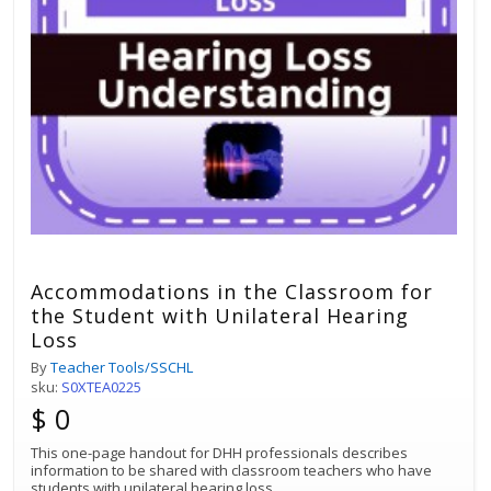
Accommodations in the Classroom for
the Student with Unilateral Hearing
Loss
By
Teacher Tools/SSCHL
sku:
S0XTEA0225
$ 0
This one-page handout for DHH professionals describes
information to be shared with classroom teachers who have
students with unilateral hearing loss.