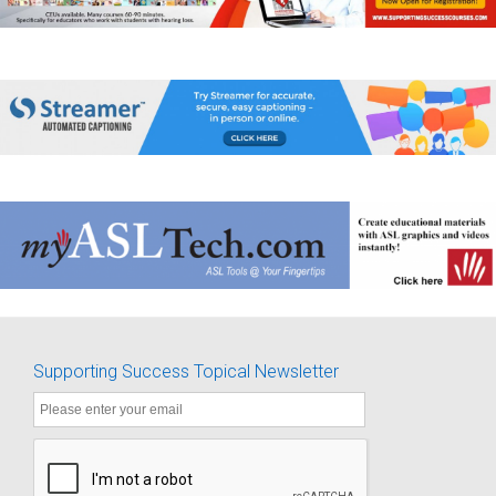
Supporting Success Topical Newsletter