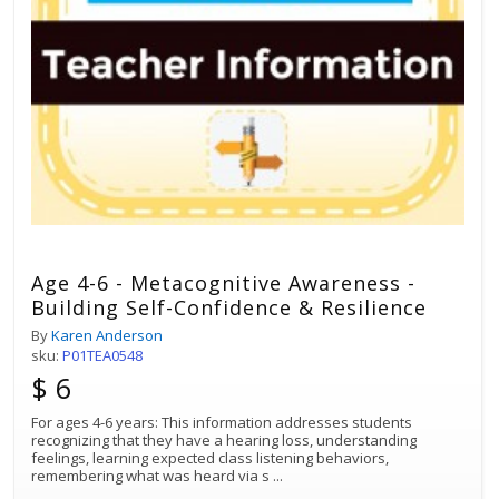
Age 4-6 - Metacognitive Awareness -
Building Self-Confidence & Resilience
By
Karen Anderson
sku:
P01TEA0548
$ 6
For ages 4-6 years: This information addresses students
recognizing that they have a hearing loss, understanding
feelings, learning expected class listening behaviors,
remembering what was heard via s
...