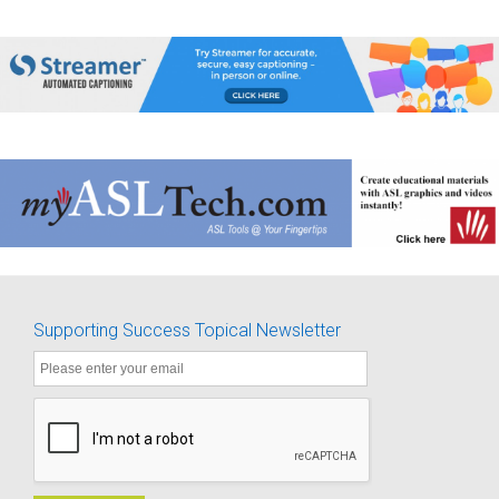
Supporting Success Topical Newsletter