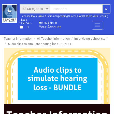
Teacher Tools Takeout is from Supporting Success for Children with Hearing
Loss
Your Cart
Hello, Sign in
Menu
Your Account
0
Teacher Information
All Teacher Information
Inservicing school staff
Audio clips to simulate hearing loss - BUNDLE