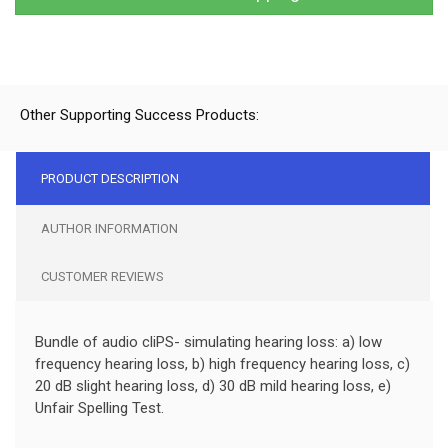
Other Supporting Success Products:
PRODUCT DESCRIPTION
AUTHOR INFORMATION
CUSTOMER REVIEWS
Bundle of audio cliPS- simulating hearing loss: a) low
frequency hearing loss, b) high frequency hearing loss, c)
20 dB slight hearing loss, d) 30 dB mild hearing loss, e)
Unfair Spelling Test.