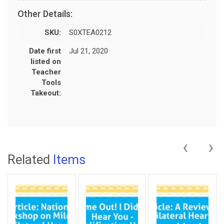
Other Details:
SKU:
S0XTEA0212
Date first
Jul 21, 2020
listed on
Teacher
Tools
Takeout:
‹
›
Related
Items