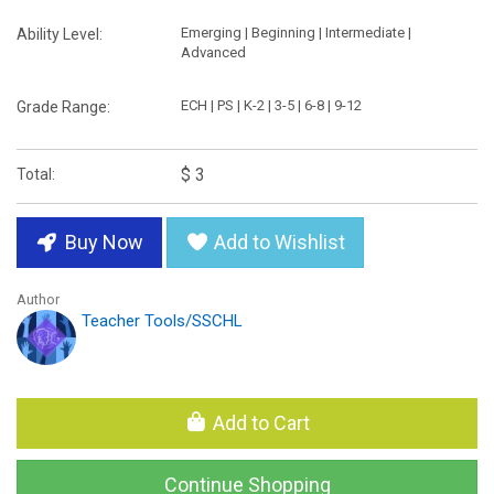
Emerging | Beginning | Intermediate |
Ability Level:
Advanced
ECH | PS | K-2 | 3-5 | 6-8 | 9-12
Grade Range:
$ 3
Total:
Buy Now
Add to Wishlist
Author
Teacher Tools/SSCHL
Add to Cart
Continue Shopping