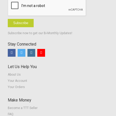
Subscribe
Subscribe now to get our Bi-Monthly Updates!
Stay Connected
Let Us Help You
About Us
Your Account
Your Orders
Make Money
Become a TTT Seller
FAQ