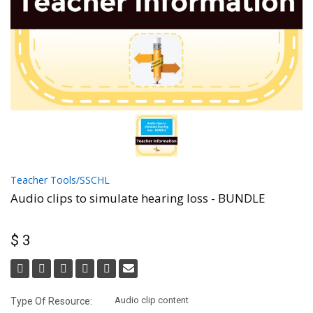
Teacher Tools/SSCHL
Audio clips to simulate hearing loss - BUNDLE
$ 3
Audio clip content
Type Of Resource: