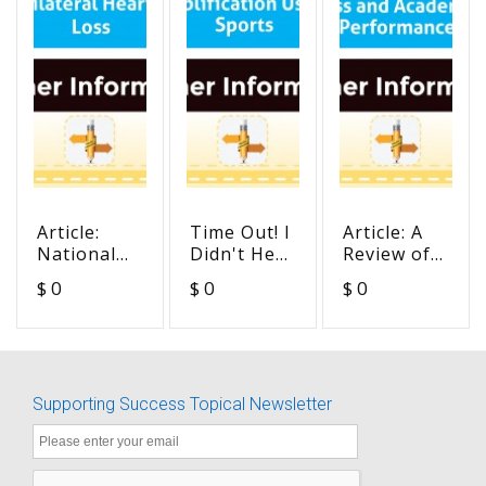
Article:
Time Out! I
Article: A
National
Didn't Hear
Review of
Workshop
You -
Unilateral
$ 0
$ 0
$ 0
on Mild
Amplification
Hearing
and
Use in
Loss and
Unilateral
Sports
Academic
Hearing
Performance
Loss
Supporting Success Topical Newsletter