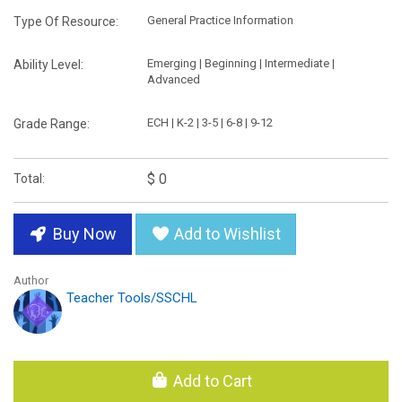
General Practice Information
Type Of Resource:
Emerging | Beginning | Intermediate |
Ability Level:
Advanced
ECH | K-2 | 3-5 | 6-8 | 9-12
Grade Range:
$ 0
Total:
Buy Now
Add to Wishlist
Author
Teacher Tools/SSCHL
Add to Cart