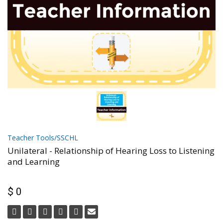
Teacher Tools/SSCHL
Unilateral - Relationship of Hearing Loss to Listening
and Learning
$ 0