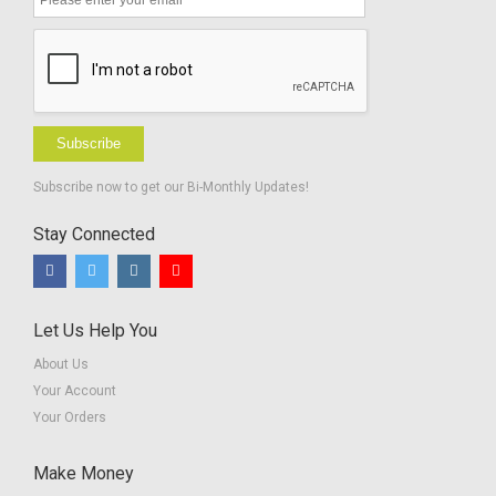
Subscribe
Subscribe now to get our Bi-Monthly Updates!
Stay Connected
Let Us Help You
About Us
Your Account
Your Orders
Make Money