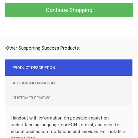
Continue Shopping
Other Supporting Success Products:
PRODUCT DESCRIPTION
AUTHOR INFORMATION
CUSTOMER REVIEWS
Handout with information on possible impact on
understanding language, speECH-, social, and need for
educational accommodations and services. For unilateral