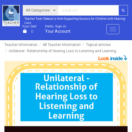
Teacher Tools Takeout is from Supporting Success for Children with Hearing
Loss
Your Cart
Hello, Sign in
Menu
Your Account
0
Teacher Information
All Teacher Information
Topical articles
Unilateral - Relationship of Hearing Loss to Listening and Learning