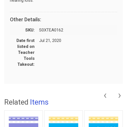
hearing loss.
Other Details:
SKU:
S0XTEA0162
Date first
Jul 21, 2020
listed on
Teacher
Tools
Takeout:
‹
›
Related
Items