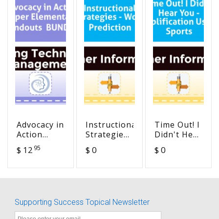
Advocacy in
Instructional
Time Out! I
Action
Strategies
Didn't Hear
Upper
- Word
You -
95
$ 12
$ 0
$ 0
Elementary
Prediction
Amplification
Handouts
Use in
BUNDLE
Sports
Supporting Success Topical Newsletter