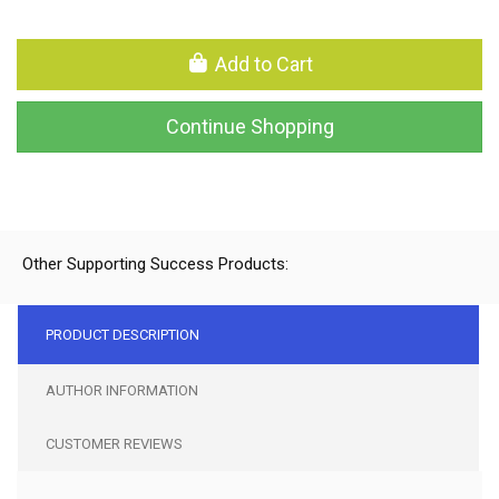
Add to Cart
Continue Shopping
Other Supporting Success Products:
PRODUCT DESCRIPTION
AUTHOR INFORMATION
CUSTOMER REVIEWS