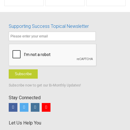
Level 2A -
Test -
BUNDLE
Age 19-24
Revised
Months
Scoring
Grid to
Supporting Success Topical Newsletter
Determine
Percent of
Hearing
for Speech
Subscribe
Subscribe now to get our Bi-Monthly Updates!
Stay Connected
Let Us Help You