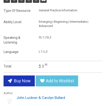
General Practice Information
Type Of Resource:
Emerging | Beginning | Intermediate |
Ability Level:
Advanced
SL1 | SL2
Speaking &
Listening:
L1 | L2
Language:
95
$ 3
Total:
Buy Now
Add to Wishlist
Author
John Luckner & Carolyn Bullard