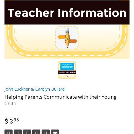
John Luckner & Carolyn Bullard
Helping Parents Communicate with their Young
Child
95
$ 3