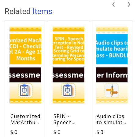
‹
›
Related
Items
Customized
SPIN -
Audio clips
MacArthur
Speech
to simulate
MCDI -
Perception
hearing
$ 0
$ 0
$ 3
Checklist
In Noise
loss -