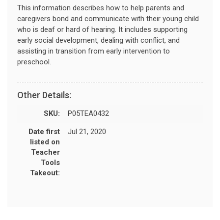
This information describes how to help parents and
caregivers bond and communicate with their young child
who is deaf or hard of hearing. It includes supporting
early social development, dealing with conflict, and
assisting in transition from early intervention to
preschool.
Other Details:
SKU:
P05TEA0432
Date first
Jul 21, 2020
listed on
Teacher
Tools
Takeout: