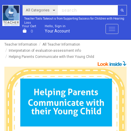
Teacher Tools Takeout is from Supporting Success for Children with Hearing
Loss
Your Cart
Hello, Sign in
Menu
Your Account
0
Teacher Information
All Teacher Information
Interpretation of evaluation-assessment info
Helping Parents Communicate with their Young Child