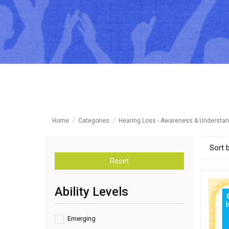
Home
Categories
Hearing Loss - Awareness & Understan
Sort 
Reset
Ability Levels
Emerging