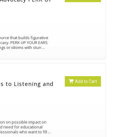
rce that builds figurative
vocacy. PERK UP YOUR EARS
ngs or idioms with stun
...
Add to Cart
s to Listening and
ion on possible impact on
nd need for educational
ssionals who want to fill
...