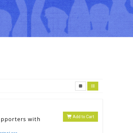
Add to Cart
upporters with