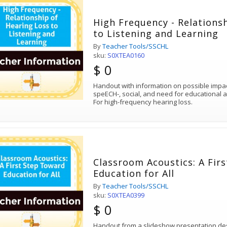
High Frequency - Relations
to Listening and Learning
By
Teacher Tools/SSCHL
sku:
S0XTEA0160
$ 0
Handout with information on possible impa
speECH-, social, and need for educational
For high-frequency hearing loss.
Classroom Acoustics: A Fir
Education for All
By
Teacher Tools/SSCHL
sku:
S0XTEA0399
$ 0
Handout from a slideshow presentation des