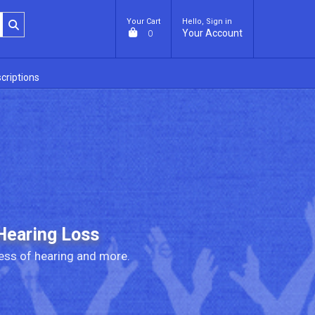
Your Cart
Hello, Sign in
Your Account
0
criptions
Hearing Loss
ess of hearing and more.