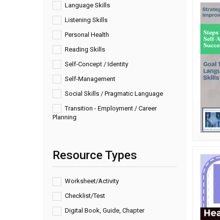
Language Skills
Listening Skills
Personal Health
Reading Skills
Self-Concept / Identity
Self-Management
Social Skills / Pragmatic Language
Transition - Employment / Career
Planning
Resource Types
Worksheet/Activity
Checklist/Test
Digital Book, Guide, Chapter