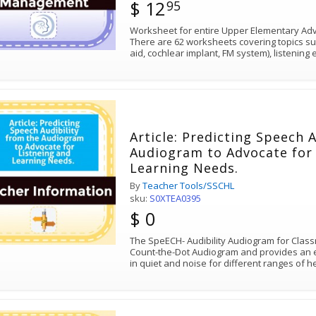
$ 12
95
Worksheet for entire Upper Elementary Advo
There are 62 worksheets covering topics su
aid, cochlear implant, FM system), listenin
Article: Predicting Speech 
Audiogram to Advocate for 
Learning Needs.
By
Teacher Tools/SSCHL
sku:
S0XTEA0395
$ 0
The SpeECH- Audibility Audiogram for Class
Count-the-Dot Audiogram and provides an es
in quiet and noise for different ranges of h