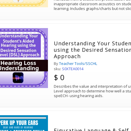
inappropriate classroom acoustics on stud
learning. Includes graphs/charts but not sli
Understanding Your Studen
using the Desired Sensation
Approach
By
Teacher Tools/SSCHL
sku:
S0XTEA0014
$ 0
Describes the value and interpretation of 
Level approach to determine how well a stu
speECH- using hearing aids.
Figurative Language & Self Advocacy PERK UP