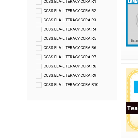
CCSS.ELA-LITERACY.CCRA.R1
CCSS.ELA-LITERACY.CCRA.R2
CCSS.ELA-LITERACY.CCRA.R3
CCSS.ELA-LITERACY.CCRA.R4
CCSS.ELA-LITERACY.CCRA.R5
CCSS.ELA-LITERACY.CCRA.R6
CCSS.ELA-LITERACY.CCRA.R7
CCSS.ELA-LITERACY.CCRA.R8
CCSS.ELA-LITERACY.CCRA.R9
CCSS.ELA-LITERACY.CCRA.R10