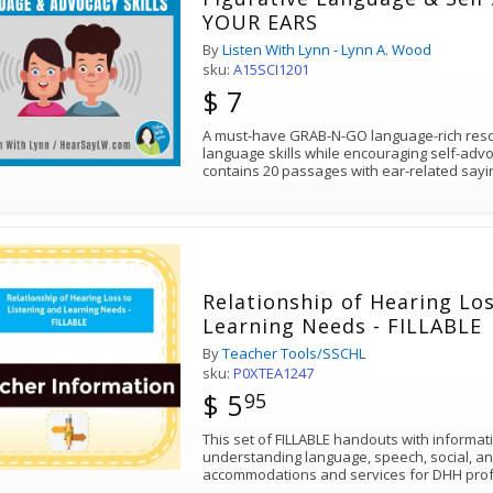
YOUR EARS
By
Listen With Lynn - Lynn A. Wood
sku:
A15SCI1201
$ 7
A must-have GRAB-N-GO language-rich resou
language skills while encouraging self-ad
contains 20 passages with ear-related sayi
Relationship of Hearing Los
Learning Needs - FILLABLE
By
Teacher Tools/SSCHL
sku:
P0XTEA1247
$ 5
95
This set of FILLABLE handouts with informat
understanding language, speech, social, a
accommodations and services for DHH profe