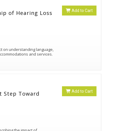
Add to Cart
hip of Hearing Loss
ct on understanding language,
 accommodations and services.
Add to Cart
st Step Toward
cribing the impact of