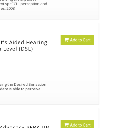
ent speECH- perception and
des. 2008.
Add to Cart
t's Aided Hearing
 Level (DSL)
using the Desired Sensation
dent is able to perceive
Add to Cart