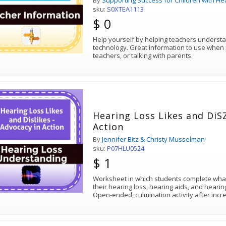
By
Supporting Success for Children with He
sku:
S0XTEA1113
$ 0
Help yourself by helping teachers underst
technology. Great information to use when preparing inservice for your
teachers, or talking with parents.
Hearing Loss Likes and DiSZ
Action
By
Jennifer Bitz & Christy Musselman
sku:
P07HLU0524
$ 1
Worksheet in which students complete what
their hearing loss, hearing aids, and heari
Open-ended, culmination activity after inc