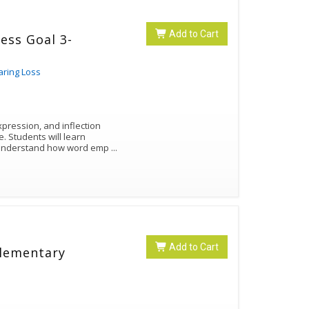
Add to Cart
ess Goal 3-
aring Loss
pression, and inflection
arn
d understand how word emp
...
Add to Cart
Elementary