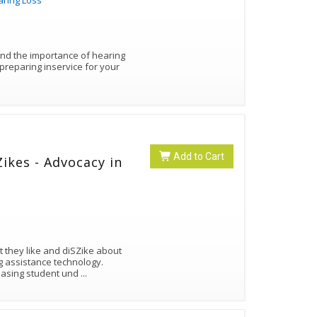
aring Loss
and the importance of hearing
Add to Cart
ikes - Advocacy in
 they like and diSZike about
ng assistance technology.
reasing student und
...