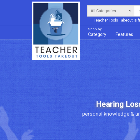
Teacher Tools Takeout is f
Shop by
Category
Features
Hearing Los
personal knowledge & un