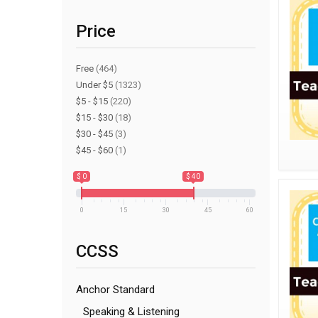
Price
Free
(464)
Under $5
(1323)
$5 - $15
(220)
$15 - $30
(18)
$30 - $45
(3)
$45 - $60
(1)
$ 0
$ 40
0
15
30
45
60
CCSS
Anchor Standard
Speaking & Listening