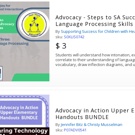
Advocacy - Steps to SA Succ
Language Processing Skills
By
Supporting Success for Children with He
sku:
S0XLIS0742
$ 3
Students will understand how intonation, ex
correlate to their understanding of language. Students will le
vocabulary, draw inflection diagrams, an
Advocacy in Action Upper 
Handouts BUNDLE
By
Jennifer Bitz & Christy Musselman
sku:
P07ADV0541