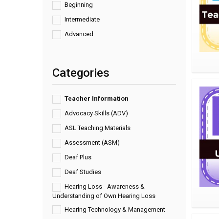
Beginning
Intermediate
Advanced
Categories
Teacher Information
Advocacy Skills (ADV)
ASL Teaching Materials
Assessment (ASM)
Deaf Plus
Deaf Studies
Hearing Loss - Awareness &
Understanding of Own Hearing Loss
Hearing Technology & Management