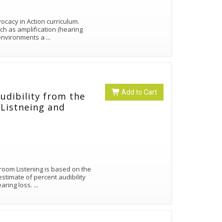
cacy in Action curriculum.
ch as amplification (hearing
g environments a
...
Add to Cart
Audibility from the
Listneing and
room Listening is based on the
timate of percent audibility
earing loss.
...