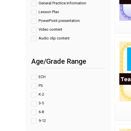
General Practice Information
Lesson Plan
PowerPoint presentation
Video content
Audio clip content
Age/Grade Range
ECH
PS
K-2
3-5
6-8
9-12