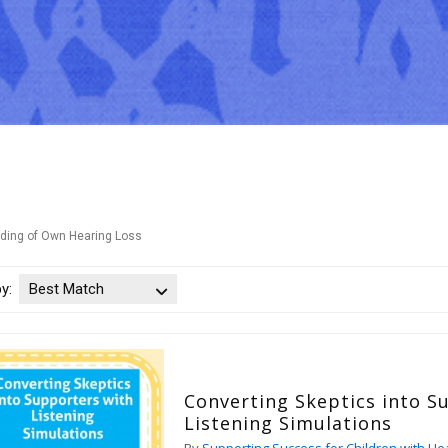
ding of Own Hearing Loss
by:
Best Match
Converting Skeptics into S
Listening Simulations