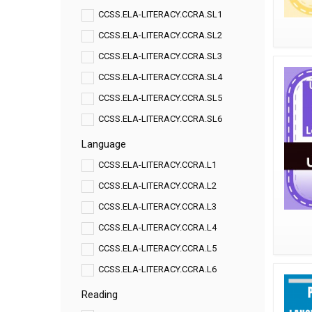
CCSS.ELA-LITERACY.CCRA.SL1
CCSS.ELA-LITERACY.CCRA.SL2
CCSS.ELA-LITERACY.CCRA.SL3
CCSS.ELA-LITERACY.CCRA.SL4
CCSS.ELA-LITERACY.CCRA.SL5
CCSS.ELA-LITERACY.CCRA.SL6
Language
CCSS.ELA-LITERACY.CCRA.L1
CCSS.ELA-LITERACY.CCRA.L2
CCSS.ELA-LITERACY.CCRA.L3
CCSS.ELA-LITERACY.CCRA.L4
CCSS.ELA-LITERACY.CCRA.L5
CCSS.ELA-LITERACY.CCRA.L6
Reading