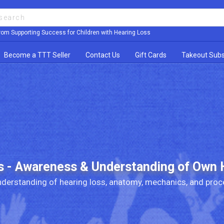
rom Supporting Success for Children with Hearing Loss
Become a TTT Seller
Contact Us
Gift Cards
Takeout Subs
s - Awareness & Understanding of Own 
derstanding of hearing loss, anatomy, mechanics, and proc