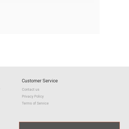
Customer Service
r
Contact us
Privacy Policy
Terms of Service