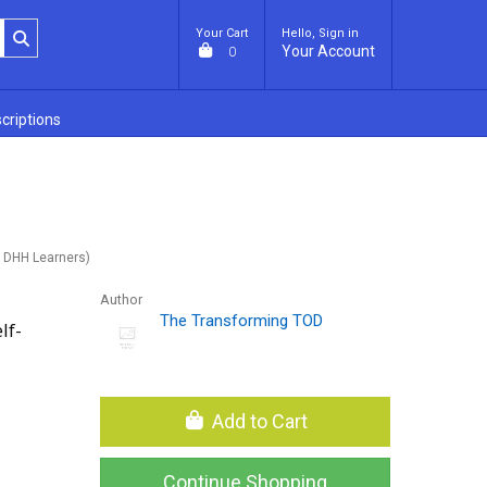
Your Cart
Hello, Sign in
Your Account
0
criptions
 DHH Learners)
Author
The Transforming TOD
lf-
Add to Cart
Continue Shopping