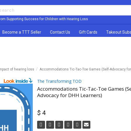
rom Supporting Success for Children with Hearing Loss
Become a TTT Seller
Contact Us
Gift Cards
Takeout Subs
mpact of hearing loss
Accommodations Tic-Tac-Toe Games (Self-Advocacy for
The Transforming TOD
Accommodations Tic-Tac-Toe Games (Se
Advocacy for DHH Learners)
$ 4