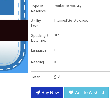
Worksheet/Activity
Type Of
Resource:
Intermediate | Advanced
Ability
Level:
SL1
Speaking &
Listening:
L1
Language:
R1
Reading:
$ 4
Total:
Buy Now
Add to Wishlist