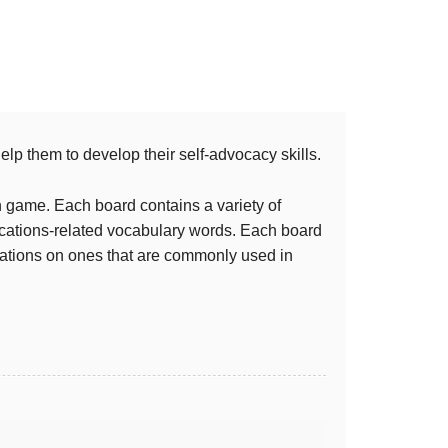
lp them to develop their self-advocacy skills.
 game. Each board contains a variety of
cations-related vocabulary words. Each board
odations on ones that are commonly used in