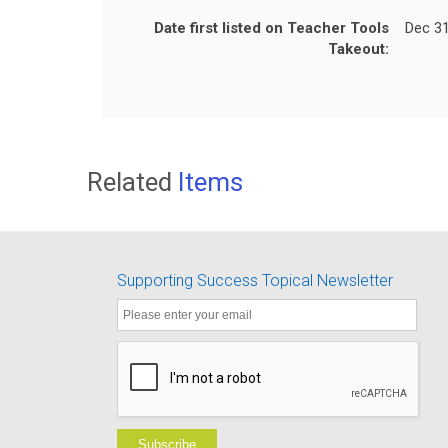
Date first listed on Teacher Tools
Dec 31
Takeout:
Related
Items
Supporting Success Topical Newsletter
Subscribe