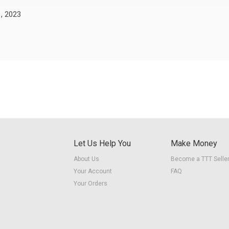
, 2023
Let Us Help You
Make Money
About Us
Become a TTT Selle
Your Account
FAQ
Your Orders