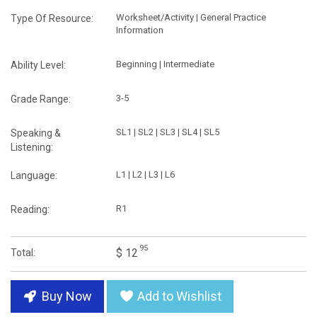
Worksheet/Activity | General Practice
Type Of Resource:
Information
Beginning | Intermediate
Ability Level:
3-5
Grade Range:
SL1 | SL2 | SL3 | SL4 | SL5
Speaking &
Listening:
L1 | L2 | L3 | L6
Language:
R1
Reading:
95
$ 12
Total:
Buy Now
Add to Wishlist