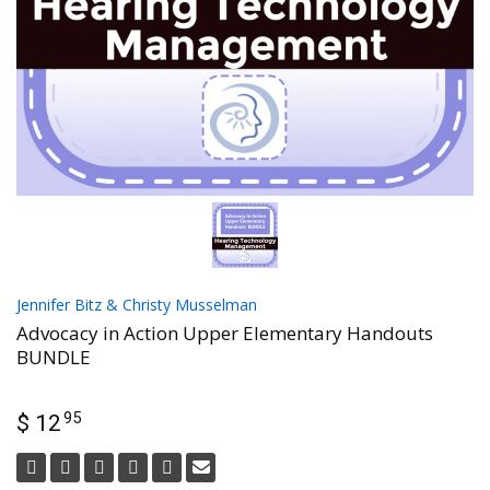
Jennifer Bitz & Christy Musselman
Advocacy in Action Upper Elementary Handouts
BUNDLE
95
$ 12