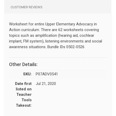
CUSTOMER REVIEWS
Worksheet for entire Upper Elementary Advocacy in
Action curriculum. There are 62 worksheets covering
topics such as amplification (hearing aid, cochlear
implant, FM system), listening environments and social
awareness situations. Bundle IDs 0502-0526
Other Details:
SKU:
P07ADV0541
Date first
Jul 21, 2020
listed on
Teacher
Tools
Takeout: