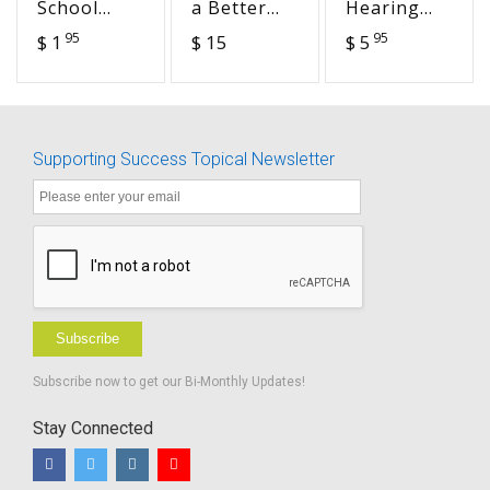
School
a Better
Hearing
Transition
Teacher –
Loss on
95
95
$ 1
$ 15
$ 5
to Work
A Practical
Listening,
Worksheets-
Guide on
Learning
BUNDLE -
Inclusive
and Social
Advocacy in
Education
Interactions
Action
handouts
Supporting Success Topical Newsletter
Subscribe
Subscribe now to get our Bi-Monthly Updates!
Stay Connected