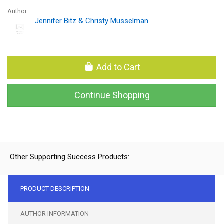
Author
Jennifer Bitz & Christy Musselman
Add to Cart
Continue Shopping
Other Supporting Success Products:
PRODUCT DESCRIPTION
AUTHOR INFORMATION