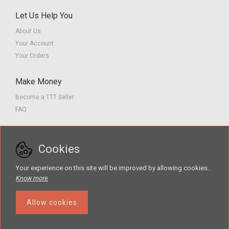
Let Us Help You
About Us
Your Account
Your Orders
Make Money
Become a TTT Seller
FAQ
Customer Service
Cookies
Contact us
Privacy Policy
Your experience on this site will be improved by allowing cookies.
Terms of Service
Know more
Allow cookies
The Teacher Tools Takeout marketplace is by Supporting Success for
Children with Hearing Loss, Inc. © 2026 .