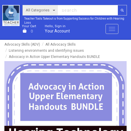
Teacher Tools Takeout is from Supporting Success for Children with Hearing
Loss
Your Cart
Hello, Sign in
Menu
Your Account
0
Advocacy Skills (ADV)
All Advocacy Skills
Listening environments and identifying issues
Advocacy in Action Upper Elementary Handouts BUNDLE