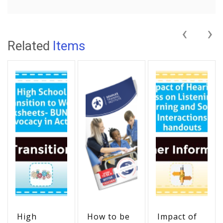
‹
›
Related
Items
High
How to be
Impact of