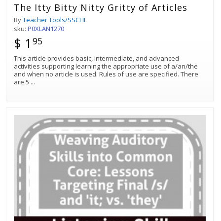
The Itty Bitty Nitty Gritty of Articles
By
Teacher Tools/SSCHL
sku:
P0XLAN1270
$ 1
95
This article provides basic, intermediate, and advanced
activities supporting learning the appropriate use of a/an/the
and when no article is used. Rules of use are specified. There
are 5
...