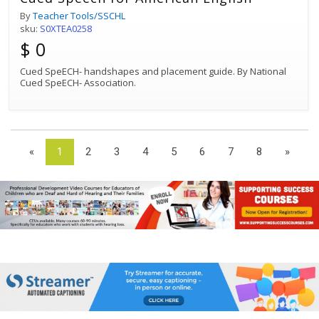
By
Teacher Tools/SSCHL
sku:
S0XTEA0258
$ 0
Cued SpeECH- handshapes and placement guide. By National
Cued SpeECH- Association.
«
1
2
3
4
5
6
7
8
»