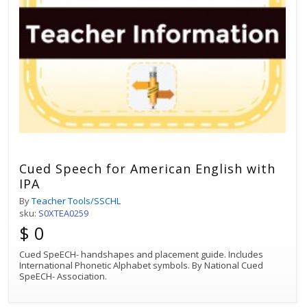
Cued Speech for American English with
IPA
By
Teacher Tools/SSCHL
sku:
S0XTEA0259
$ 0
Cued SpeECH- handshapes and placement guide. Includes
International Phonetic Alphabet symbols. By National Cued
SpeECH- Association.