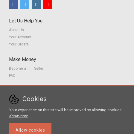
Let Us Help You
About Us
Your Account
Your Orders
Make Money
Become a TTT Seller
FAQ
Customer Service
Cookies
Contact us
Privacy Policy
Your experience on this site will be improved by allowing cookies.
Terms of Service
Know more
Allow cookies
Search