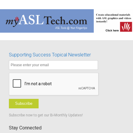
Supporting Success Topical Newsletter
Subscribe
Subscribe now to get our Bi-Monthly Updates!
Stay Connected