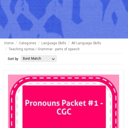
Home
Categories
Language Skills
All Language Skills
Teaching syntax / Grammar - parts of speech
Best Match
Sort by: