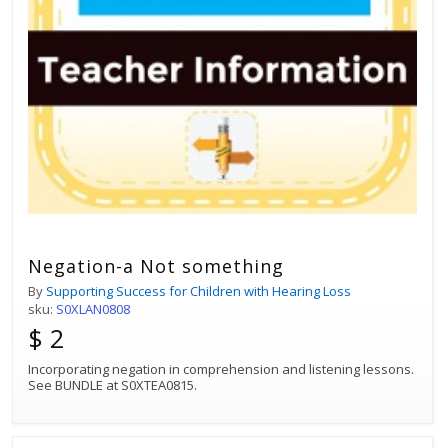
Negation-a Not something
By
Supporting Success for Children with Hearing Loss
sku:
S0XLAN0808
$ 2
Incorporating negation in comprehension and listening lessons.
See BUNDLE at S0XTEA0815.