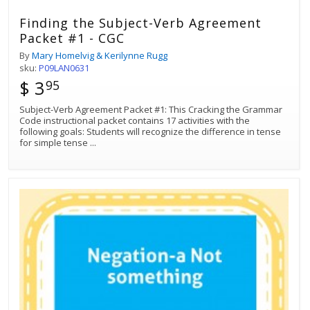
Finding the Subject-Verb Agreement
Packet #1 - CGC
By
Mary Homelvig & Kerilynne Rugg
sku:
P09LAN0631
$ 3
95
Subject-Verb Agreement Packet #1: This Cracking the Grammar
Code instructional packet contains 17 activities with the
following goals: Students will recognize the difference in tense
for simple tense
...