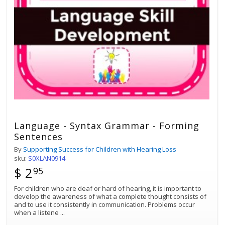
Language - Syntax Grammar - Forming
Sentences
By
Supporting Success for Children with Hearing Loss
sku:
S0XLAN0914
$ 2
95
For children who are deaf or hard of hearing, it is important to
develop the awareness of what a complete thought consists of
and to use it consistently in communication. Problems occur
when a listene
...