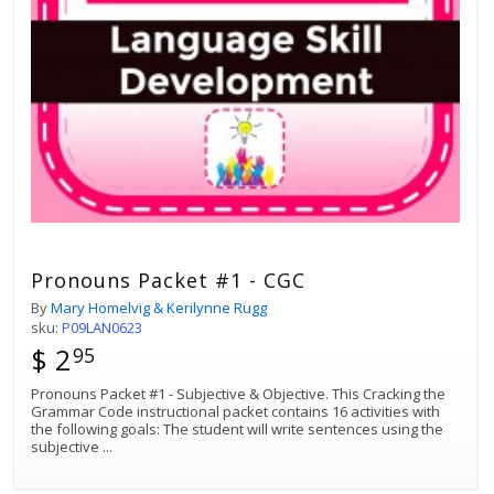
Pronouns Packet #1 - CGC
By
Mary Homelvig & Kerilynne Rugg
sku:
P09LAN0623
$ 2
95
Pronouns Packet #1 - Subjective & Objective. This Cracking the
Grammar Code instructional packet contains 16 activities with
the following goals: The student will write sentences using the
subjective
...