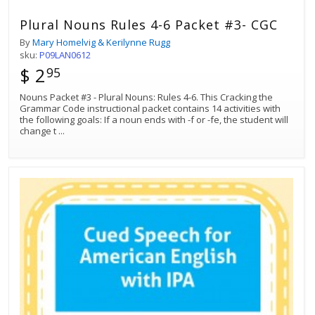
Plural Nouns Rules 4-6 Packet #3- CGC
By
Mary Homelvig & Kerilynne Rugg
sku:
P09LAN0612
$ 2
95
Nouns Packet #3 - Plural Nouns: Rules 4-6. This Cracking the
Grammar Code instructional packet contains 14 activities with
the following goals: If a noun ends with -f or -fe, the student will
change t
...