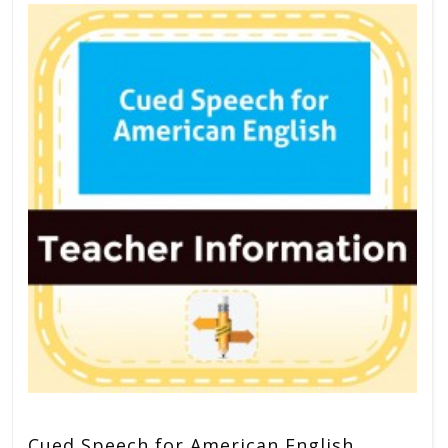
Cued Speech for American English