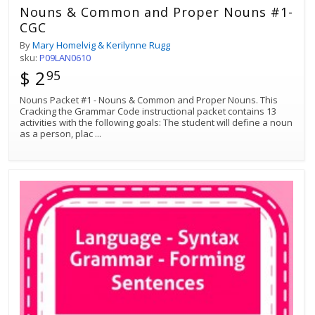
Nouns & Common and Proper Nouns #1-
CGC
By
Mary Homelvig & Kerilynne Rugg
sku:
P09LAN0610
$ 2
95
Nouns Packet #1 - Nouns & Common and Proper Nouns. This
Cracking the Grammar Code instructional packet contains 13
activities with the following goals: The student will define a noun
as a person, plac
...