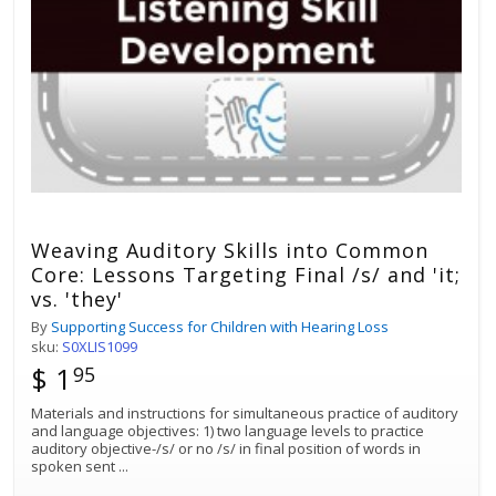
Weaving Auditory Skills into Common
Core: Lessons Targeting Final /s/ and 'it;
vs. 'they'
By
Supporting Success for Children with Hearing Loss
sku:
S0XLIS1099
$ 1
95
Materials and instructions for simultaneous practice of auditory
and language objectives: 1) two language levels to practice
auditory objective-/s/ or no /s/ in final position of words in
spoken sent
...