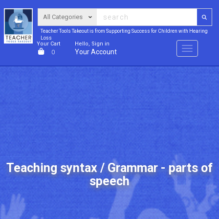
Teacher Tools Takeout is from Supporting Success for Children with Hearing
Loss
Your Cart
Hello, Sign in
Menu
Your Account
0
Teaching syntax / Grammar - parts of
speech