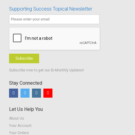
Supporting Success Topical Newsletter
Subscribe
Subscribe now to get our Bi-Monthly Updates!
Stay Connected
Let Us Help You
About Us
Your Account
Your Orders