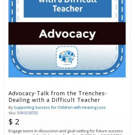
Advocacy-Talk from the Trenches-
Dealing with a Difficult Teacher
By
Supporting Success for Children with Hearing Loss
sku:
S0XSCI0732
$ 2
Engage teens in discussion and goal-setting for future success