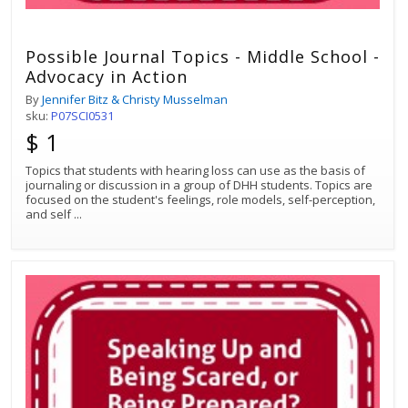
Possible Journal Topics - Middle School -
Advocacy in Action
By
Jennifer Bitz & Christy Musselman
sku:
P07SCI0531
$ 1
Topics that students with hearing loss can use as the basis of
journaling or discussion in a group of DHH students. Topics are
focused on the student's feelings, role models, self-perception,
and self
...