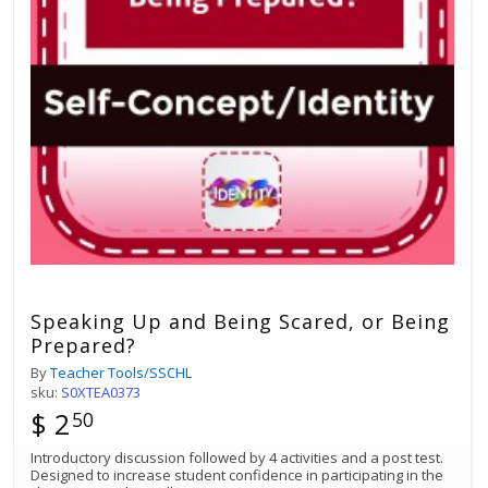
Speaking Up and Being Scared, or Being
Prepared?
By
Teacher Tools/SSCHL
sku:
S0XTEA0373
$ 2
50
Introductory discussion followed by 4 activities and a post test.
Designed to increase student confidence in participating in the