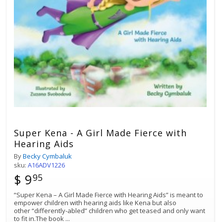
Super Kena - A Girl Made Fierce with
Hearing Aids
By
Becky Cymbaluk
sku:
A16ADV1226
$ 9
95
“Super Kena – A Girl Made Fierce with Hearing Aids” is meant to
empower children with hearing aids like Kena but also
other “differently-abled” children who get teased and only want
to fit in.The book
...