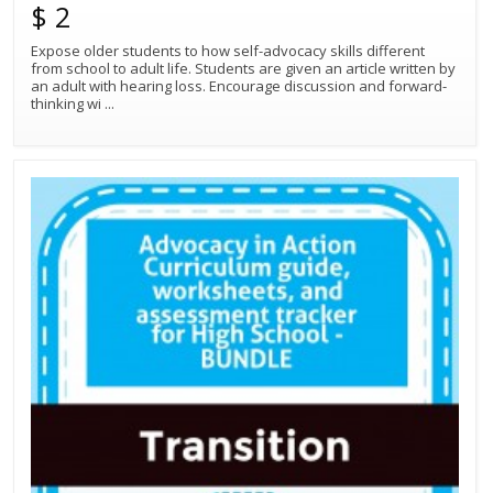
$ 2
Expose older students to how self-advocacy skills different
from school to adult life. Students are given an article written by
an adult with hearing loss. Encourage discussion and forward-
thinking wi
...