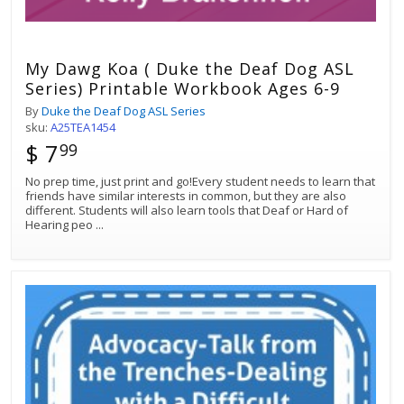
My Dawg Koa ( Duke the Deaf Dog ASL
Series) Printable Workbook Ages 6-9
By
Duke the Deaf Dog ASL Series
sku:
A25TEA1454
$ 7
99
No prep time, just print and go!Every student needs to learn that
friends have similar interests in common, but they are also
different. Students will also learn tools that Deaf or Hard of
Hearing peo
...