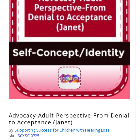
Advocacy-Adult Perspective-From Denial
to Acceptance (Janet)
By
Supporting Success for Children with Hearing Loss
sku:
S0XSCI0725