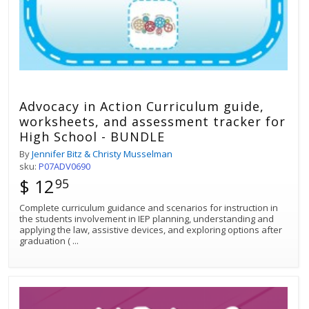
Advocacy in Action Curriculum guide,
worksheets, and assessment tracker for
High School - BUNDLE
By
Jennifer Bitz & Christy Musselman
sku:
P07ADV0690
$ 12
95
Complete curriculum guidance and scenarios for instruction in
the students involvement in IEP planning, understanding and
applying the law, assistive devices, and exploring options after
graduation (
...