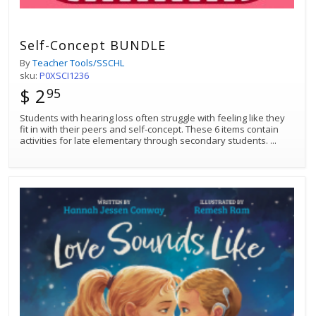
Self-Concept BUNDLE
By
Teacher Tools/SSCHL
sku:
P0XSCI1236
$ 2
95
Students with hearing loss often struggle with feeling like they
fit in with their peers and self-concept. These 6 items contain
activities for late elementary through secondary students.
...