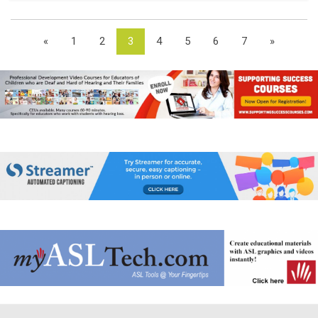
«
1
2
3
4
5
6
7
»