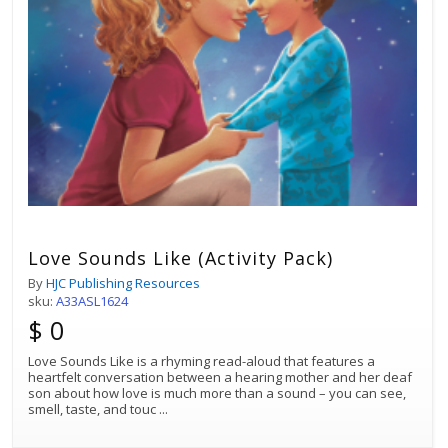
Love Sounds Like (Activity Pack)
By
HJC Publishing Resources
sku:
A33ASL1624
$ 0
Love Sounds Like is a rhyming read-aloud that features a
heartfelt conversation between a hearing mother and her deaf
son about how love is much more than a sound – you can see,
smell, taste, and touc
...