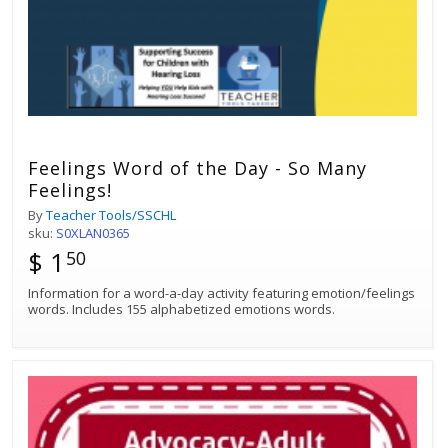
Feelings Word of the Day - So Many
Feelings!
By
Teacher Tools/SSCHL
sku:
S0XLAN0365
$ 1
50
Information for a word-a-day activity featuring emotion/feelings
words. Includes 155 alphabetized emotions words.