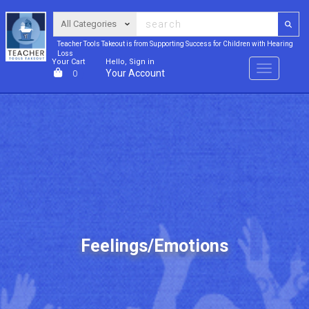
Teacher Tools Takeout is from Supporting Success for Children with Hearing
Loss
Your Cart
Hello, Sign in
Menu
Your Account
0
Feelings/Emotions