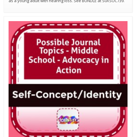
as a young adult with hearing loss. See BUNDLE at S0XSOC739.