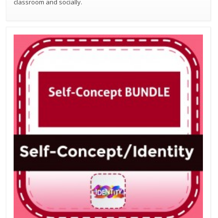
classroom and socially.