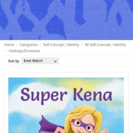
Home
Categories
Self-Concept / Identity
All Self-Concept / Identity
Feelings/Emotions
Best Match
Sort by: