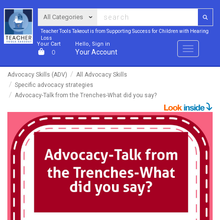
Teacher Tools Takeout is from Supporting Success for Children with Hearing
Loss
Your Cart
Hello, Sign in
Menu
Your Account
0
Advocacy Skills (ADV)
All Advocacy Skills
Specific advocacy strategies
Advocacy-Talk from the Trenches-What did you say?