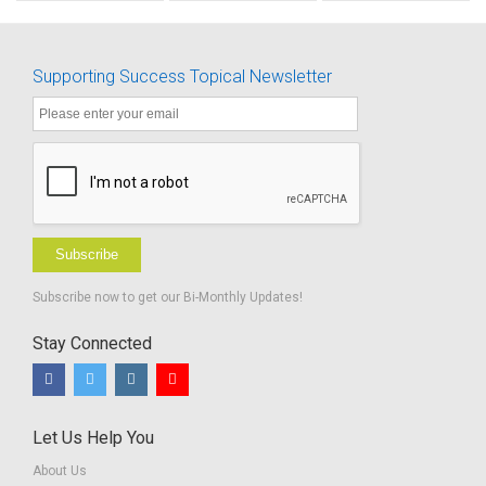
know
Emergency
about
Myself
Supporting Success Topical Newsletter
Subscribe
Subscribe now to get our Bi-Monthly Updates!
Stay Connected
Let Us Help You
About Us