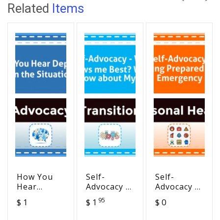
Related
Items
How You
Self-
Self-
Hear
Advocacy -
Advocacy -
Depends
Who knows
Being
95
$ 1
$ 1
$ 0
on the
me Best?
Prepared
Situation
What I
for