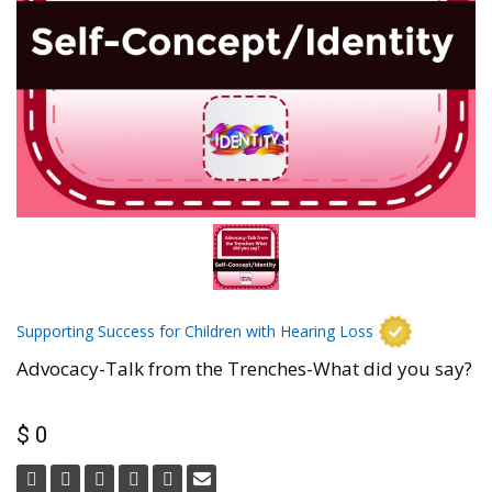
Supporting Success for Children with Hearing Loss
Advocacy-Talk from the Trenches-What did you say?
$ 0