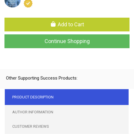
Add to Cart
Continue Shopping
Other Supporting Success Products:
PRODUCT DESCRIPTION
AUTHOR INFORMATION
CUSTOMER REVIEWS