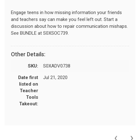
Engage teens in how missing information your friends
and teachers say can make you feel left out. Start a
discussion about how to repair communication mishaps.
See BUNDLE at S0XSOC739.
Other Details:
SKU:
S0XADV0738
Date first
Jul 21, 2020
listed on
Teacher
Tools
Takeout:
‹
›