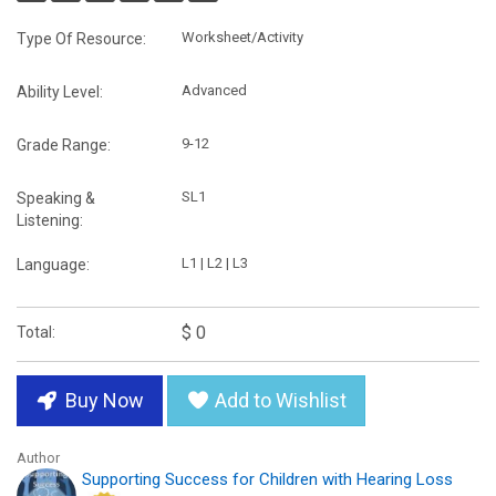
Worksheet/Activity
Type Of Resource:
Advanced
Ability Level:
9-12
Grade Range:
SL1
Speaking &
Listening:
L1 | L2 | L3
Language:
$ 0
Total:
Buy Now
Add to Wishlist
Author
Supporting Success for Children with Hearing Loss