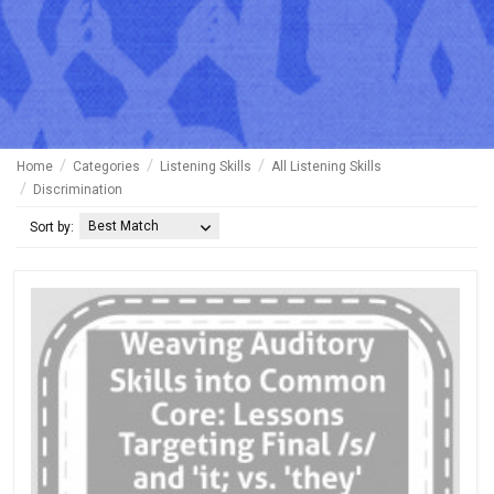
Home
Categories
Listening Skills
All Listening Skills
Discrimination
Best Match
Sort by: