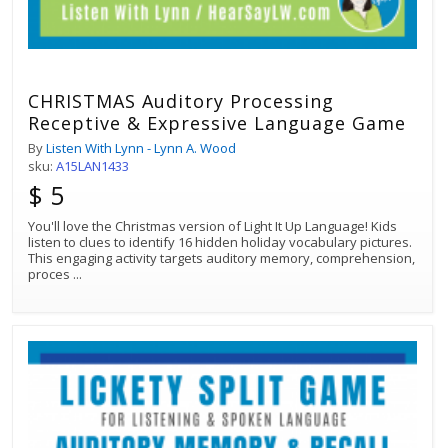
CHRISTMAS Auditory Processing
Receptive & Expressive Language Game
By
Listen With Lynn - Lynn A. Wood
sku:
A15LAN1433
$ 5
You'll love the Christmas version of Light It Up Language! Kids
listen to clues to identify 16 hidden holiday vocabulary pictures.
This engaging activity targets auditory memory, comprehension,
proces
...