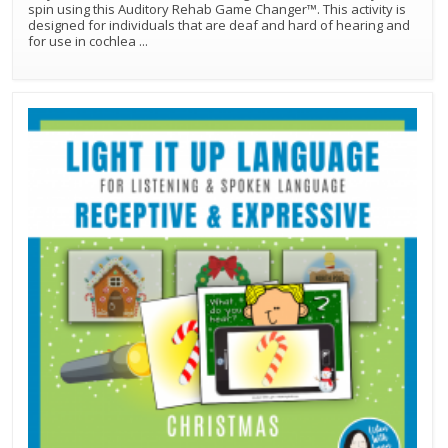
spin using this Auditory Rehab Game Changer™. This activity is
designed for individuals that are deaf and hard of hearing and
for use in cochlea
...