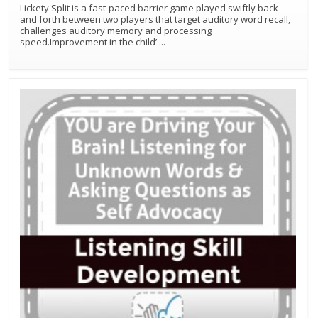
Lickety Split is a fast-paced barrier game played swiftly back
and forth between two players that target auditory word recall,
challenges auditory memory and processing
speed.Improvement in the child’
...