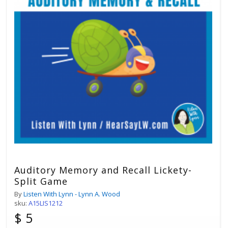
Auditory Memory and Recall Lickety-
Split Game
By
Listen With Lynn - Lynn A. Wood
sku:
A15LIS1212
$ 5