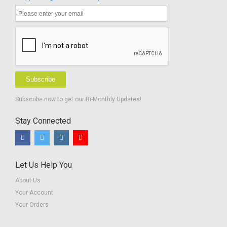
Subscribe
Subscribe now to get our Bi-Monthly Updates!
Stay Connected
Let Us Help You
About Us
Your Account
Your Orders