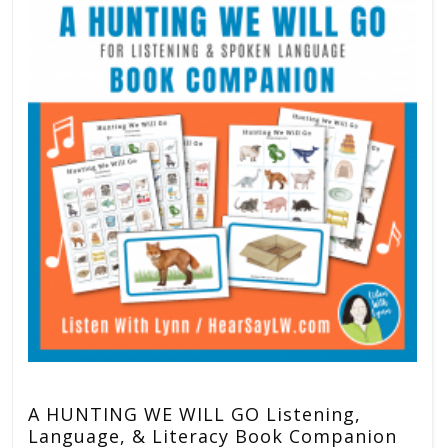
A HUNTING WE WILL GO Listening,
Language, & Literacy Book Companion