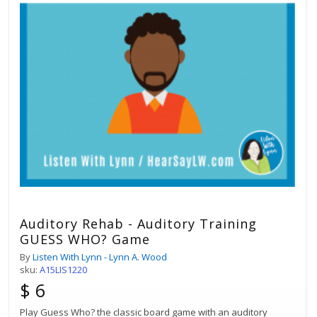
Auditory Rehab - Auditory Training
GUESS WHO? Game
By
Listen With Lynn - Lynn A. Wood
sku:
A15LIS1220
$ 6
Play Guess Who? the classic board game with an auditory