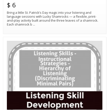
$ 6
Bring a little St. Patrick’s Day magic into your listening and
language sessions with Lucky Shamrocks — a flexible, print-
and-play activity built around the three leaves of a shamrock.
Each shamrock b
...