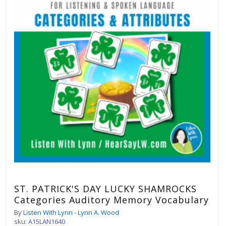
ST. PATRICK'S DAY LUCKY SHAMROCKS
Categories Auditory Memory Vocabulary
By
Listen With Lynn - Lynn A. Wood
sku:
A15LAN1640