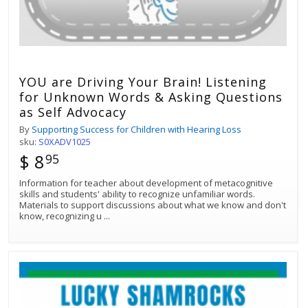
YOU are Driving Your Brain! Listening
for Unknown Words & Asking Questions
as Self Advocacy
By
Supporting Success for Children with Hearing Loss
sku:
S0XADV1025
$ 8
95
Information for teacher about development of metacognitive
skills and students' ability to recognize unfamiliar words.
Materials to support discussions about what we know and don't
know, recognizing u
...