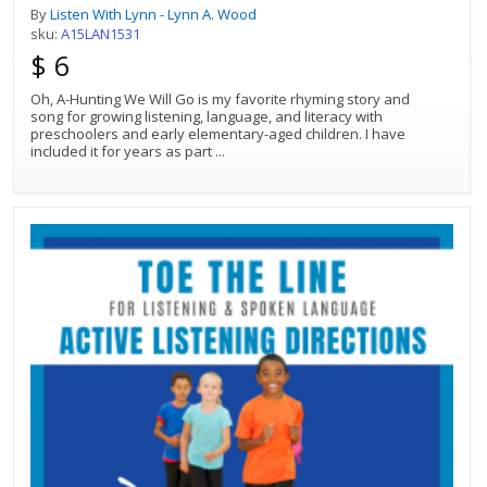
By
Listen With Lynn - Lynn A. Wood
sku:
A15LAN1531
$ 6
Oh, A-Hunting We Will Go is my favorite rhyming story and
song for growing listening, language, and literacy with
preschoolers and early elementary-aged children. I have
included it for years as part
...