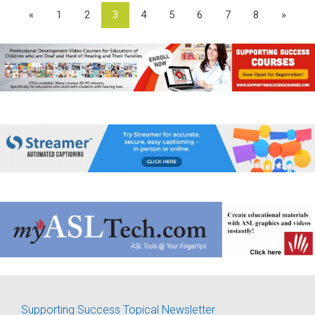
«
1
2
3
4
5
6
7
8
»
Supporting Success Topical Newsletter