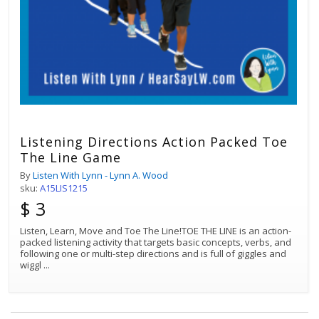
Listening Directions Action Packed Toe
The Line Game
By
Listen With Lynn - Lynn A. Wood
sku:
A15LIS1215
$ 3
Listen, Learn, Move and Toe The Line!TOE THE LINE is an action-
packed listening activity that targets basic concepts, verbs, and
following one or multi-step directions and is full of giggles and
wiggl
...