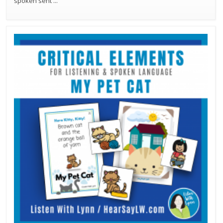
spoken sent
...