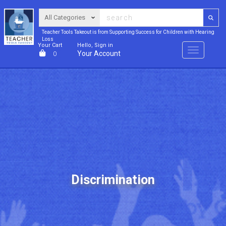
Teacher Tools Takeout is from Supporting Success for Children with Hearing
Loss
Your Cart
Hello, Sign in
Menu
Your Account
0
Discrimination