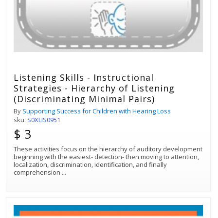
Listening Skills - Instructional
Strategies - Hierarchy of Listening
(Discriminating Minimal Pairs)
By
Supporting Success for Children with Hearing Loss
sku:
S0XLIS0951
$ 3
These activities focus on the hierarchy of auditory development
beginning with the easiest- detection- then moving to attention,
localization, discrimination, identification, and finally
comprehension
...