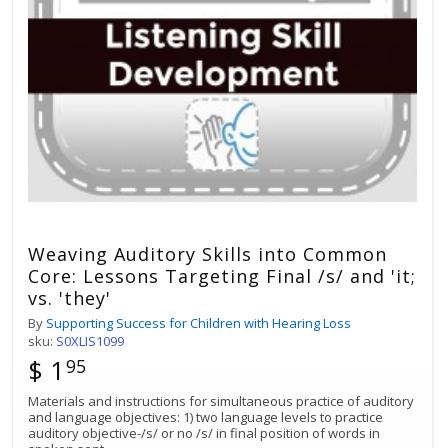
Weaving Auditory Skills into Common
Core: Lessons Targeting Final /s/ and 'it;
vs. 'they'
By
Supporting Success for Children with Hearing Loss
sku:
S0XLIS1099
$ 1
95
Materials and instructions for simultaneous practice of auditory
and language objectives: 1) two language levels to practice
auditory objective-/s/ or no /s/ in final position of words in