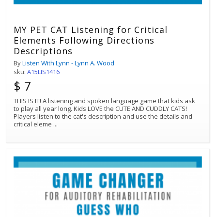
MY PET CAT Listening for Critical
Elements Following Directions
Descriptions
By
Listen With Lynn - Lynn A. Wood
sku:
A15LIS1416
$ 7
THIS IS IT! A listening and spoken language game that kids ask
to play all year long. Kids LOVE the CUTE AND CUDDLY CATS!
Players listen to the cat's description and use the details and
critical eleme
...