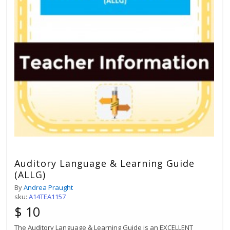
Auditory Language & Learning Guide
(ALLG)
By
Andrea Praught
sku:
A14TEA1157
$ 10
The Auditory Language & Learning Guide is an EXCELLENT