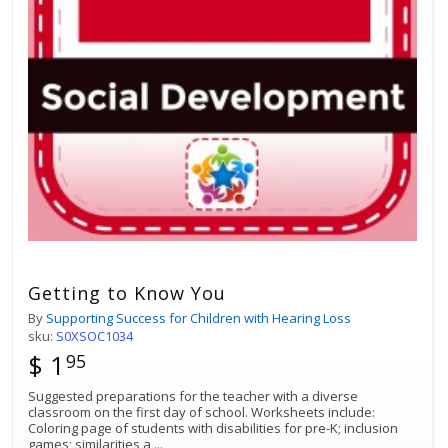
Getting to Know You
By
Supporting Success for Children with Hearing Loss
sku:
S0XSOC1034
$ 1
95
Suggested preparations for the teacher with a diverse
classroom on the first day of school. Worksheets include:
Coloring page of students with disabilities for pre-K; inclusion
games; similarities a
...