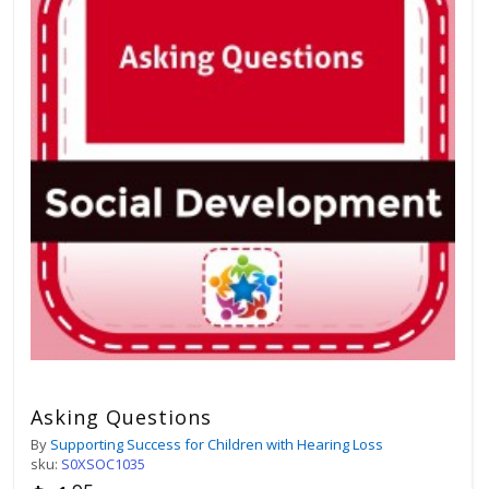
Asking Questions
By
Supporting Success for Children with Hearing Loss
sku:
S0XSOC1035