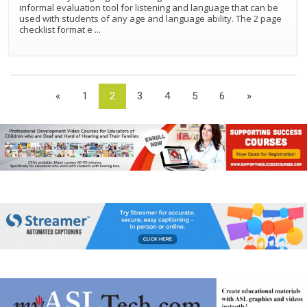
informal evaluation tool for listening and language that can be
used with students of any age and language ability. The 2 page
checklist format e
...
«
1
2
3
4
5
6
»