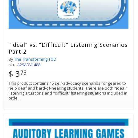
"Ideal" vs. "Difficult" Listening Scenarios
Part 2
By
The Transforming TOD
sku:
A29ADV1488
$ 3
75
This product contains 15 self-advocacy scenarios for geared to
help deaf and hard-of-hearing students. There are both "ideal"
listening situations and "difficult" listening situations included in
orde
...