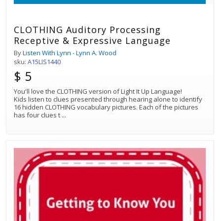
CLOTHING Auditory Processing
Receptive & Expressive Language
By
Listen With Lynn - Lynn A. Wood
sku:
A15LIS1440
$ 5
You'll love the CLOTHING version of Light It Up Language!
Kids listen to clues presented through hearing alone to identify
16 hidden CLOTHING vocabulary pictures. Each of the pictures
has four clues t
...