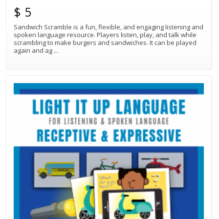
$ 5
Sandwich Scramble is a fun, flexible, and engaging listening and
spoken language resource. Players listen, play, and talk while
scrambling to make burgers and sandwiches. It can be played
again and ag
...