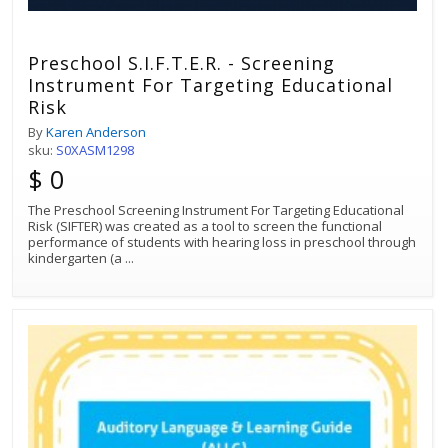
Preschool S.I.F.T.E.R. - Screening
Instrument For Targeting Educational
Risk
By
Karen Anderson
sku:
S0XASM1298
$ 0
The Preschool Screening Instrument For Targeting Educational
Risk (SIFTER) was created as a tool to screen the functional
performance of students with hearing loss in preschool through
kindergarten (a
...