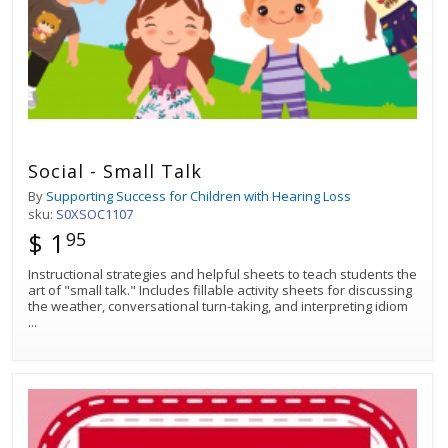
Social - Small Talk
By
Supporting Success for Children with Hearing Loss
sku:
S0XSOC1107
$ 1
95
Instructional strategies and helpful sheets to teach students the
art of "small talk." Includes fillable activity sheets for discussing
the weather, conversational turn-taking, and interpreting idiom
...