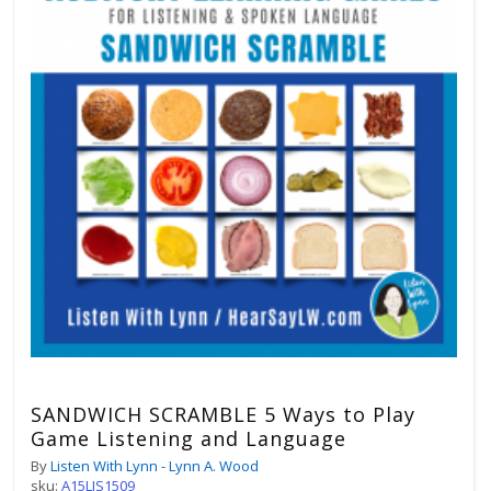
SANDWICH SCRAMBLE 5 Ways to Play
Game Listening and Language
By
Listen With Lynn - Lynn A. Wood
sku:
A15LIS1509