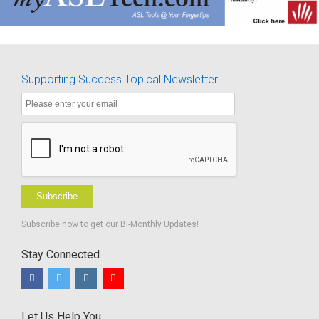
Supporting Success Topical Newsletter
Subscribe
Subscribe now to get our Bi-Monthly Updates!
Stay Connected
Let Us Help You