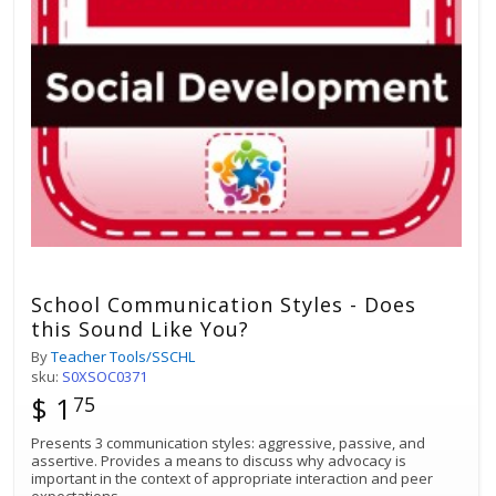
School Communication Styles - Does
this Sound Like You?
By
Teacher Tools/SSCHL
sku:
S0XSOC0371
$ 1
75
Presents 3 communication styles: aggressive, passive, and
assertive. Provides a means to discuss why advocacy is
important in the context of appropriate interaction and peer
expectations.