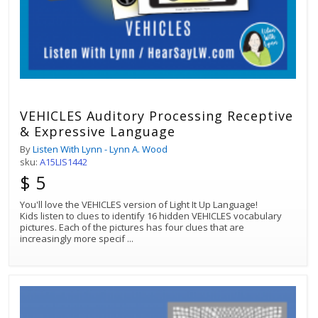
VEHICLES Auditory Processing Receptive
& Expressive Language
By
Listen With Lynn - Lynn A. Wood
sku:
A15LIS1442
$ 5
You'll love the VEHICLES version of Light It Up Language!
Kids listen to clues to identify 16 hidden VEHICLES vocabulary
pictures. Each of the pictures has four clues that are
increasingly more specif
...