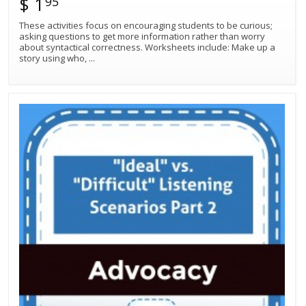
$ 1
95
These activities focus on encouraging students to be curious;
asking questions to get more information rather than worry
about syntactical correctness. Worksheets include: Make up a
story using who,
...