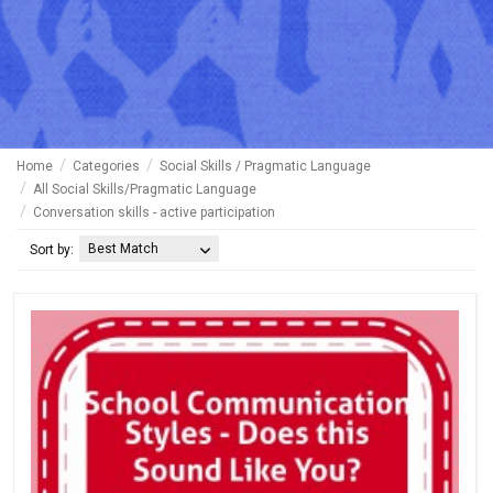
Home
Categories
Social Skills / Pragmatic Language
All Social Skills/Pragmatic Language
Conversation skills - active participation
Best Match
Sort by: