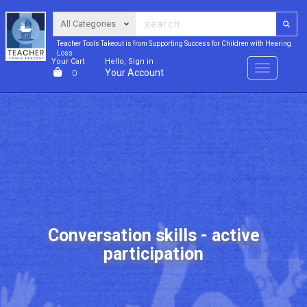
Teacher Tools Takeout is from Supporting Success for Children with Hearing
Loss
Your Cart
Hello, Sign in
Menu
Your Account
0
Conversation skills - active
participation