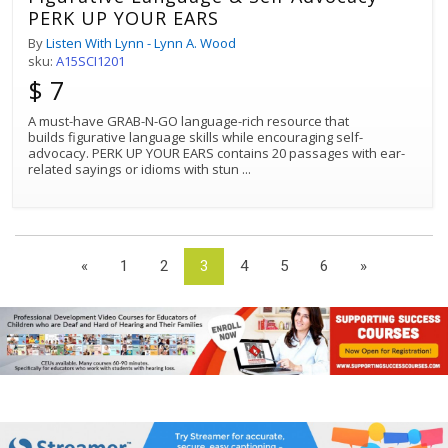
PERK UP YOUR EARS
By
Listen With Lynn - Lynn A. Wood
sku:
A15SCI1201
$ 7
A must-have GRAB-N-GO language-rich resource that
builds figurative language skills while encouraging self-
advocacy. PERK UP YOUR EARS contains 20 passages with ear-
related sayings or idioms with stun
...
«
1
2
3
4
5
6
»