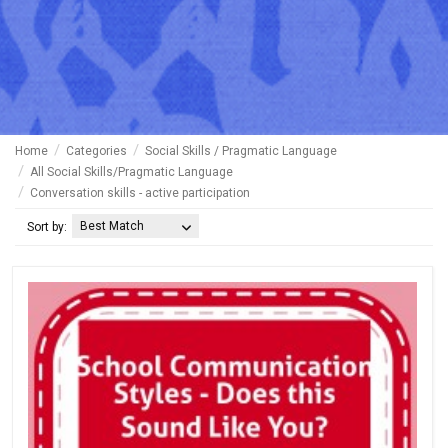
Home
Categories
Social Skills / Pragmatic Language
All Social Skills/Pragmatic Language
Conversation skills - active participation
Best Match
Sort by: