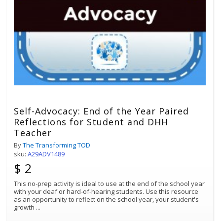
Self-Advocacy: End of the Year Paired
Reflections for Student and DHH
Teacher
By
The Transforming TOD
sku:
A29ADV1489
$ 2
This no-prep activity is ideal to use at the end of the school year
with your deaf or hard-of-hearing students. Use this resource
as an opportunity to reflect on the school year, your student's
growth
...