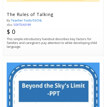
The Rules of Talking
By
Teacher Tools/SSCHL
sku:
S0XTEA0199
$ 0
This simple introductory handout describes key factors for
families and caregivers pay attention to while developing child
language.