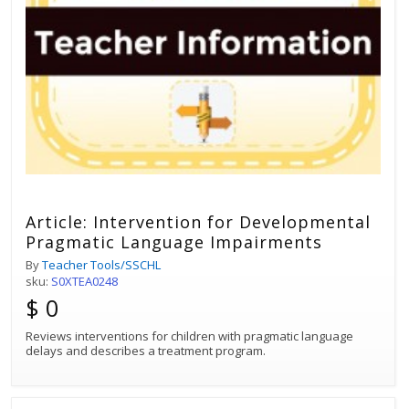
Article: Intervention for Developmental
Pragmatic Language Impairments
By
Teacher Tools/SSCHL
sku:
S0XTEA0248
$ 0
Reviews interventions for children with pragmatic language
delays and describes a treatment program.