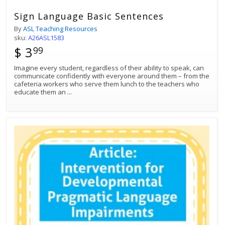
Sign Language Basic Sentences
By
ASL Teaching Resources
sku:
A26ASL1583
$ 3
99
Imagine every student, regardless of their ability to speak, can
communicate confidently with everyone around them – from the
cafeteria workers who serve them lunch to the teachers who
educate them an
...