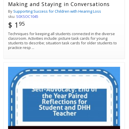
Making and Staying in Conversations
By
Supporting Success for Children with Hearing Loss
sku:
S0XSOC1045
$ 1
95
Techniques for keeping all students connected in the diverse
classroom. Activities include: picture task cards for young
students to describe; situation task cards for older students to
practice resp
...