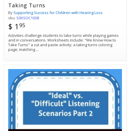
Taking Turns
By
Supporting Success for Children with Hearing Loss
sku:
S0XSOC1038
$ 1
95
Activities challenge students to take turns while playing games
and in conversations. Worksheets include: "We Know How to
Take Turns" a cut and paste activity; a taking turns coloring
page; matching
...