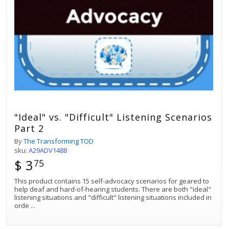
"Ideal" vs. "Difficult" Listening Scenarios
Part 2
By
The Transforming TOD
sku:
A29ADV1488
$ 3
75
This product contains 15 self-advocacy scenarios for geared to
help deaf and hard-of-hearing students. There are both "ideal"
listening situations and "difficult" listening situations included in
orde
...