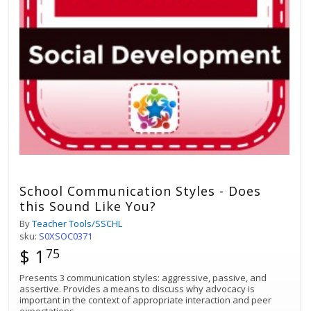
School Communication Styles - Does
this Sound Like You?
By
Teacher Tools/SSCHL
sku:
S0XSOC0371
$ 1
75
Presents 3 communication styles: aggressive, passive, and
assertive. Provides a means to discuss why advocacy is
important in the context of appropriate interaction and peer
expectations.