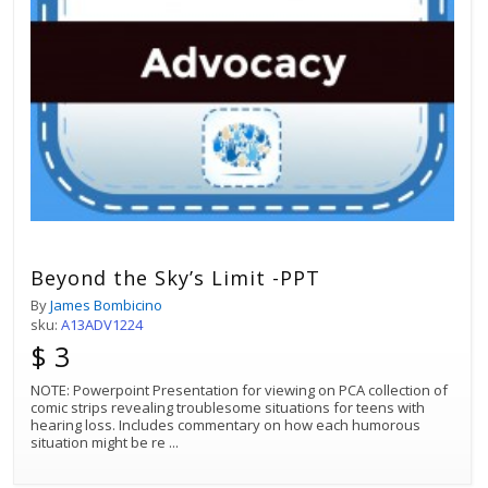
Beyond the Sky’s Limit -PPT
By
James Bombicino
sku:
A13ADV1224
$ 3
NOTE: Powerpoint Presentation for viewing on PCA collection of
comic strips revealing troublesome situations for teens with
hearing loss. Includes commentary on how each humorous
situation might be re
...