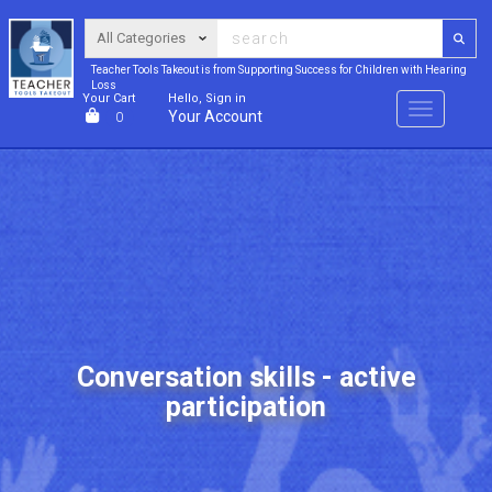
Teacher Tools Takeout is from Supporting Success for Children with Hearing
Loss
Your Cart
Hello, Sign in
Menu
Your Account
0
Conversation skills - active
participation