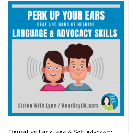
Figurative Language & Self Advocacy