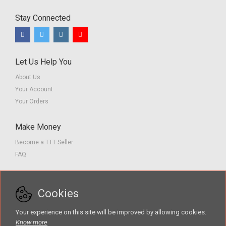
Stay Connected
Let Us Help You
About Us
Your Account
Your Orders
Make Money
Become a TTT Seller
FAQ
Customer Service
Cookies
Contact us
Privacy Policy
Your experience on this site will be improved by allowing cookies.
Terms of Service
Know more