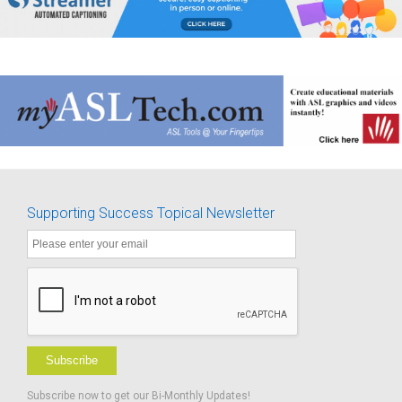
Supporting Success Topical Newsletter
Subscribe
Subscribe now to get our Bi-Monthly Updates!