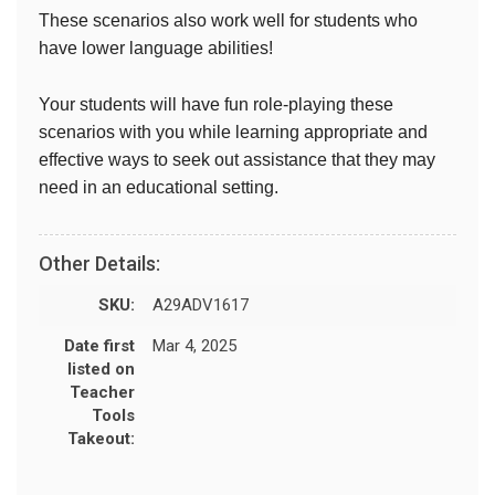
These scenarios also work well for students who
have lower language abilities!
Your students will have fun role-playing these
scenarios with you while learning appropriate and
effective ways to seek out assistance that they may
need in an educational setting.
Other Details:
SKU:
A29ADV1617
Date first
Mar 4, 2025
listed on
Teacher
Tools
Takeout: