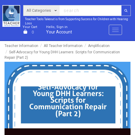
Teacher Tools Takeout is from Supporting Success for Children with Hearing
Loss
Your Cart
Hello, Sign in
Menu
Your Account
0
Teacher Information
All Teacher Information
Amplification
Self-Advocacy for Young DHH Learners: Scripts for Communication
Repair (Part 2)