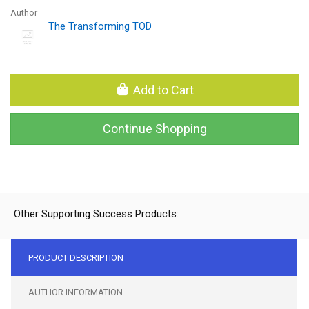
Author
The Transforming TOD
Add to Cart
Continue Shopping
Other Supporting Success Products:
PRODUCT DESCRIPTION
AUTHOR INFORMATION