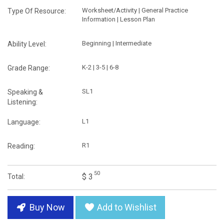
Worksheet/Activity | General Practice
Type Of Resource:
Information | Lesson Plan
Beginning | Intermediate
Ability Level:
K-2 | 3-5 | 6-8
Grade Range:
SL1
Speaking &
Listening:
L1
Language:
R1
Reading:
50
$ 3
Total:
Buy Now
Add to Wishlist