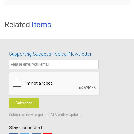
Related
Items
Supporting Success Topical Newsletter
Subscribe
Subscribe now to get our Bi-Monthly Updates!
Stay Connected