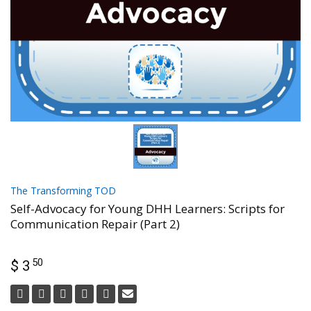
The Transforming TOD
Self-Advocacy for Young DHH Learners: Scripts for
Communication Repair (Part 2)
50
$ 3