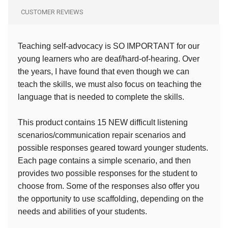
CUSTOMER REVIEWS
Teaching self-advocacy is SO IMPORTANT for our
young learners who are deaf/hard-of-hearing. Over
the years, I have found that even though we can
teach the skills, we must also focus on teaching the
language that is needed to complete the skills.
This product contains 15 NEW difficult listening
scenarios/communication repair scenarios and
possible responses geared toward younger students.
Each page contains a simple scenario, and then
provides two possible responses for the student to
choose from. Some of the responses also offer you
the opportunity to use scaffolding, depending on the
needs and abilities of your students.