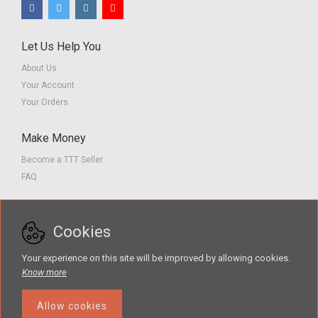
Let Us Help You
About Us
Your Account
Your Orders
Make Money
Become a TTT Seller
FAQ
Customer Service
Cookies
Contact us
Privacy Policy
Your experience on this site will be improved by allowing cookies.
Terms of Service
Know more
Allow cookies