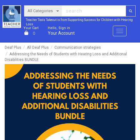
Teacher Tools Takeout is from Supporting Success for Children with Hearing
Loss
Your Cart
Hello, Sign in
Menu
Your Account
0
Deaf Plus
All Deaf Plus
Communication strategies
Addressing the Needs of Students with Hearing Loss and Additional
Disabilities BUNDLE