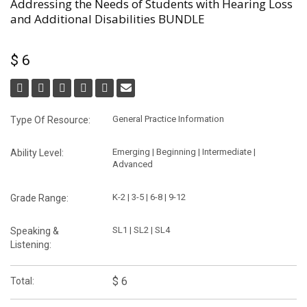
Addressing the Needs of Students with Hearing Loss
and Additional Disabilities BUNDLE
$ 6
General Practice Information
Type Of Resource:
Emerging | Beginning | Intermediate |
Ability Level:
Advanced
K-2 | 3-5 | 6-8 | 9-12
Grade Range:
SL1 | SL2 | SL4
Speaking &
Listening:
$ 6
Total: