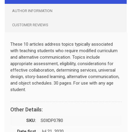
AUTHOR INFORMATION
CUSTOMER REVIEWS
These 10 articles address topics typically associated
with teaching students who require modified curriculum
and alternative communication. Topics include
appropriate assessment, eligibility, considerations for
effective collaboration, determining services, universal
design, story-based learning, alternative communication,
and object schedules. 30 pages. For use with any age
student.
Other Details:
SKU:
S0XDP0780
Date first
Jul 21, 2020