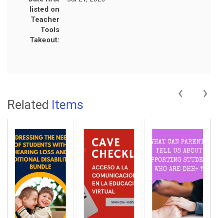
listed on
Teacher
Tools
Takeout:
‹
›
Related
Items