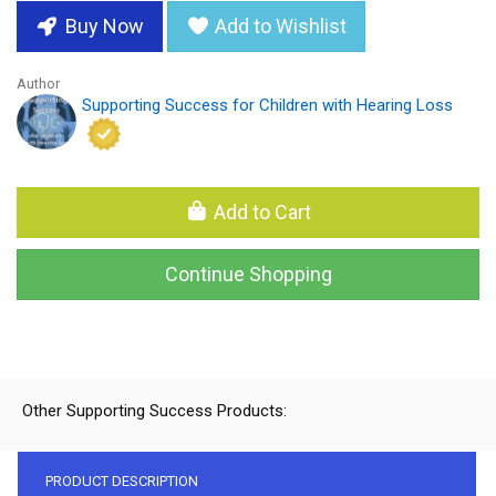
Buy Now
Add to Wishlist
Author
Supporting Success for Children with Hearing Loss
Add to Cart
Continue Shopping
Other Supporting Success Products:
PRODUCT DESCRIPTION