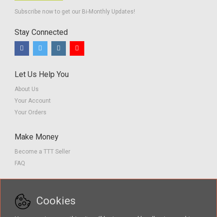
Subscribe now to get our Bi-Monthly Updates!
Stay Connected
Let Us Help You
About Us
Your Account
Your Orders
Make Money
Become a TTT Seller
FAQ
Customer Service
Cookies
Contact us
Privacy Policy