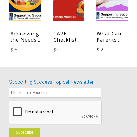
Addressing
CAVE
What Can
the Needs
Checklist -
Parents
of Students
Communication
Tell Us
$ 6
$ 0
$ 2
with
Access in
About
Hearing
Virtual
Supporting
Loss and
Education
Students
Additional
(Spanish)
who are
Disabilities
DHH + ?
Supporting Success Topical Newsletter
BUNDLE
Subscribe