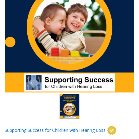
Supporting Success for Children with Hearing Loss