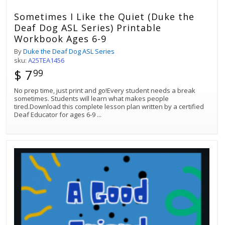
Sometimes I Like the Quiet (Duke the
Deaf Dog ASL Series) Printable
Workbook Ages 6-9
By
Duke the Deaf Dog ASL Series
sku:
A25TEA1456
$ 7
99
No prep time, just print and go!Every student needs a break
sometimes. Students will learn what makes people
tired.Download this complete lesson plan written by a certified
Deaf Educator for ages 6-9
...