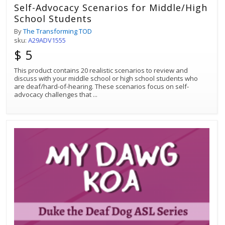
Self-Advocacy Scenarios for Middle/High
School Students
By
The Transforming TOD
sku:
A29ADV1555
$ 5
This product contains 20 realistic scenarios to review and
discuss with your middle school or high school students who
are deaf/hard-of-hearing. These scenarios focus on self-
advocacy challenges that
...