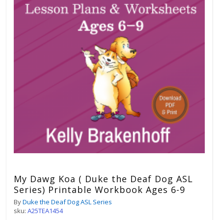
My Dawg Koa ( Duke the Deaf Dog ASL
Series) Printable Workbook Ages 6-9
By
Duke the Deaf Dog ASL Series
sku:
A25TEA1454