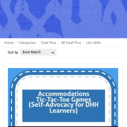
Home
Categories
Deaf Plus
All Deaf Plus
Life skills
Best Match
Sort by: