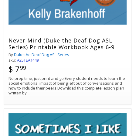
Never Mind (Duke the Deaf Dog ASL
Series) Printable Workbook Ages 6-9
By
Duke the Deaf Dog ASL Series
sku:
A25TEA1449
$ 7
99
No prep time, just print and go!Every student needs to learn the
social emotional impact of being left out of conversations and
how to include their peers.Download this complete lesson plan
written by
...