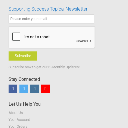
Supporting Success Topical Newsletter
Subscribe
Subscribe now to get our Bi-Monthly Updates!
Stay Connected
Let Us Help You
About Us
Your Account
Your Orders