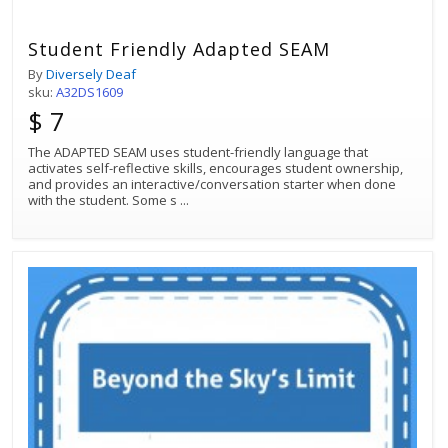
Student Friendly Adapted SEAM
By
Diversely Deaf
sku:
A32DS1609
$ 7
The ADAPTED SEAM uses student-friendly language that
activates self-reflective skills, encourages student ownership,
and provides an interactive/conversation starter when done
with the student. Some s
...