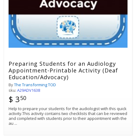
Preparing Students for an Audiology
Appointment-Printable Activity (Deaf
Education/Advocacy)
By
The Transforming TOD
sku:
A29ADV1638
$ 3
50
Help to prepare your students for the audiologist with this quick
activity.This activity contains two checklists that can be reviewed
and completed with students prior to their appointment with the
au
...