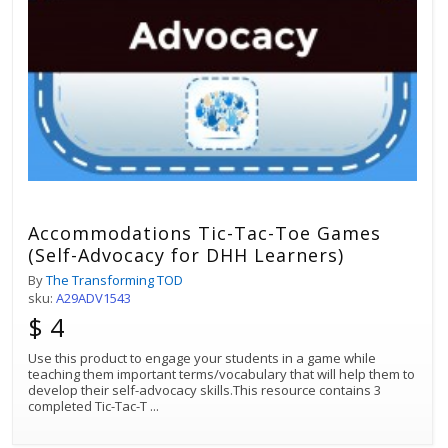
Accommodations Tic-Tac-Toe Games
(Self-Advocacy for DHH Learners)
By
The Transforming TOD
sku:
A29ADV1543
$ 4
Use this product to engage your students in a game while
teaching them important terms/vocabulary that will help them to
develop their self-advocacy skills.This resource contains 3
completed Tic-Tac-T
...