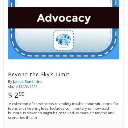
Beyond the Sky’s Limit
By
James Bombicino
sku:
A13ADV1223
$ 2
99
A collection of comic strips revealing troublesome situations for
teens with hearing loss. Includes commentary on how each
humorous situation might be resolved.20 more situations and
scenarios that m
...