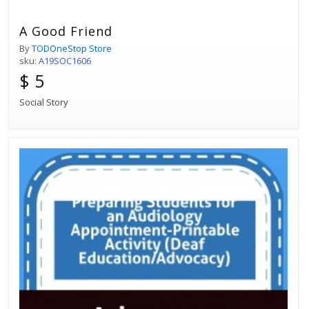
A Good Friend
By
TODOneStop Store
sku:
A19SOC1606
$ 5
Social Story