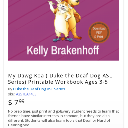
My Dawg Koa ( Duke the Deaf Dog ASL
Series) Printable Workbook Ages 3-5
By
Duke the Deaf Dog ASL Series
sku:
A25TEA1453
$ 7
99
No prep time, just print and go!Every student needs to learn that
friends have similar interests in common, but they are also
different. Students will also learn tools that Deaf or Hard of
Hearing peo
...