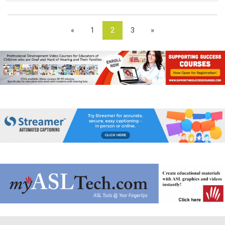
«
1
2
3
»