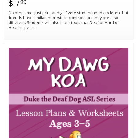
$ 7
99
No prep time, just print and go!Every student needs to learn that
friends have similar interests in common, but they are also
different. Students will also learn tools that Deaf or Hard of
Hearing peo
...