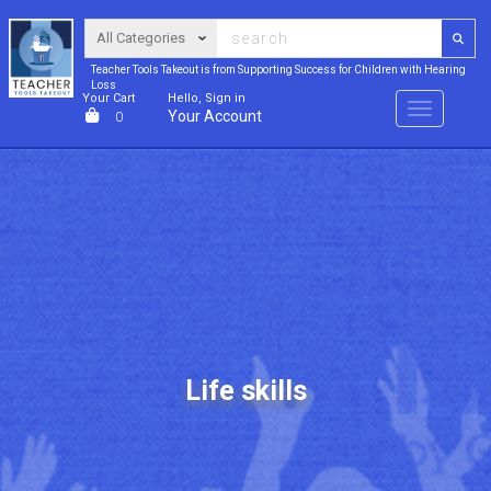
Teacher Tools Takeout is from Supporting Success for Children with Hearing
Loss
Your Cart
Hello, Sign in
Menu
Your Account
0
Life skills