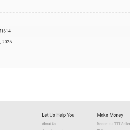
M1614
, 2025
Let Us Help You
Make Money
About Us
Become a TTT Selle