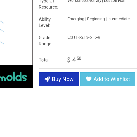
Worksheet/Activity | Lesson Plan
Type Of
Resource:
Emerging | Beginning | Intermediate
Ability
Level:
ECH | K-2 | 3-5 | 6-8
Grade
Range:
50
$ 4
Total:
Buy Now
Add to Wishlist