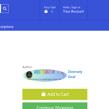
Your Cart
Hello, Sign in
Your Account
0
criptions
Author
Diversely
Deaf
Add to Cart
Continue Shopping