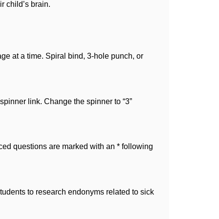
r child’s brain.
 at a time. Spiral bind, 3-hole punch, or 
spinner link. Change the spinner to “3” 
d questions are marked with an * following 
udents to research endonyms related to sick 