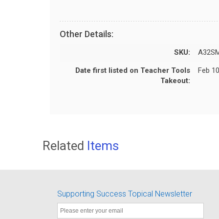
Other Details:
SKU:
A32S
Date first listed on Teacher Tools
Feb 10
Takeout:
Related
Items
Supporting Success Topical Newsletter