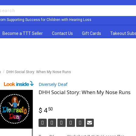
rom Supporting Success for Children with Hearing Loss
Become a TTT Seller
Contact Us
Gift Cards
Takeout Subs
n
DHH Social Story: When My Nose Runs
Diversely Deaf
DHH Social Story: When My Nose Runs
50
$ 4