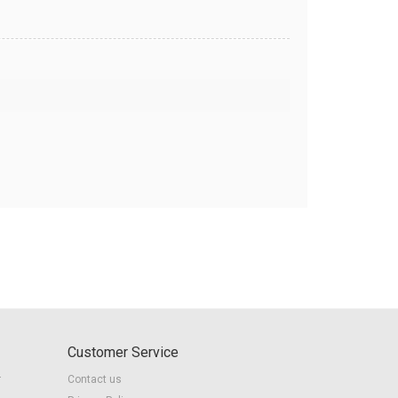
Customer Service
r
Contact us