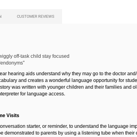
N
CUSTOMER REVIEWS
iggly off-task child stay focused
 “endonyms”
wear hearing aids understand why they may go to the doctor and/
abulary and creates a wonderful language opportunity for student
story was written with younger children and their families and o
nterpreter for language access.
me Visits
conversation starter, or reminder, to understand the language impa
be demonstrated to parents by using a listening tube when their c