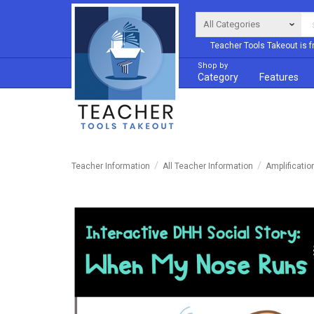
Teacher Tools Takeout is f
Shop by
Category
Features
Teacher Information
All Teacher Information
Amplificatio