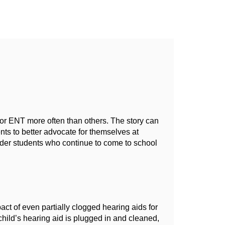
or ENT more often than others. The story can 
s to better advocate for themselves at 
lder students who continue to come to school 
ct of even partially clogged hearing aids for 
hild’s hearing aid is plugged in and cleaned, 