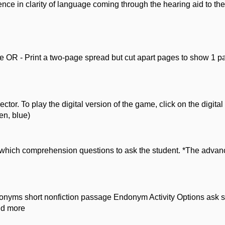
ence in clarity of language coming through the hearing aid to thei
OR - Print a two-page spread but cut apart pages to show 1 page
or. To play the digital version of the game, click on the digital 
en, blue)
hich comprehension questions to ask the student. *The advance
donyms short nonfiction passage Endonym Activity Options ask st
nd more