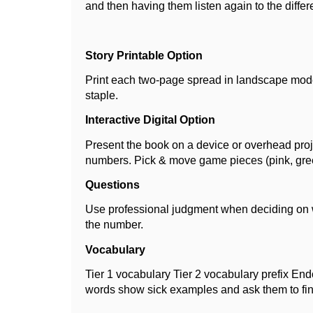
and then having them listen again to the differ
Story Printable Option
Print each two-page spread in landscape mode 
staple.
Interactive Digital Option
Present the book on a device or overhead project
numbers. Pick & move game pieces (pink, gre
Questions
Use professional judgment when deciding on w
the number.
Vocabulary
Tier 1 vocabulary Tier 2 vocabulary prefix En
words show sick examples and ask them to fi