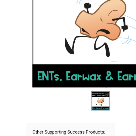
Other Supporting Success Products: