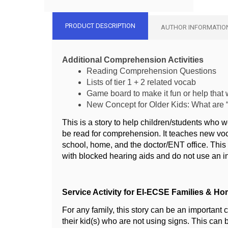
PRODUCT DESCRIPTION
AUTHOR INFORMATIO
Additional Comprehension Activities
Reading Comprehension Questions
Lists of tier 1 + 2 related vocab
Game board to make it fun or help that w
New Concept for Older Kids: What are
This is a story to help children/students who 
be read for comprehension. It teaches new voc
school, home, and the doctor/ENT office. This 
with blocked hearing aids and do not use an i
Service Activity for EI-ECSE Families & Ho
For any family, this story can be an important 
their kid(s) who are not using signs. This can 