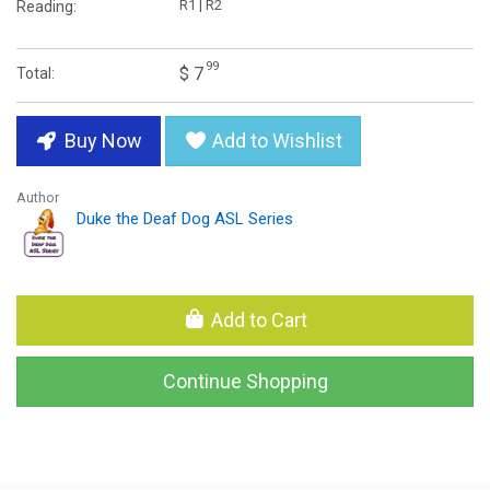
R1 | R2
Reading:
99
$ 7
Total:
Buy Now
Add to Wishlist
Author
Duke the Deaf Dog ASL Series
Add to Cart
Continue Shopping