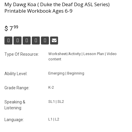
My Dawg Koa ( Duke the Deaf Dog ASL Series)
Printable Workbook Ages 6-9
99
$ 7
Worksheet/Activity | Lesson Plan | Video
Type Of Resource:
content
Emerging | Beginning
Ability Level:
K-2
Grade Range:
SL1 | SL2
Speaking &
Listening:
L1 | L2
Language: