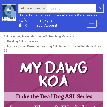
Teacher Tools Takeout is from Supporting Success for Children with Hearing
Loss
Your Cart
Hello, Sign in
Menu
Your Account
0
ASL Teaching Materials
All ASL Teaching Materials
Building ASL vocabulary
My Dawg Koa ( Duke the Deaf Dog ASL Series) Printable Workbook Ages
6-9