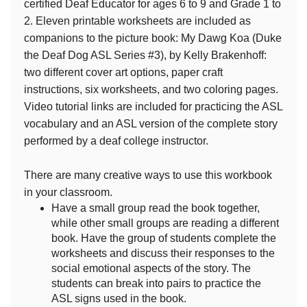
certified Deaf Educator for ages 6 to 9 and Grade 1 to
2. Eleven printable worksheets are included as
companions to the picture book: My Dawg Koa (Duke
the Deaf Dog ASL Series #3), by Kelly Brakenhoff:
two different cover art options, paper craft
instructions, six worksheets, and two coloring pages.
Video tutorial links are included for practicing the ASL
vocabulary and an ASL version of the complete story
performed by a deaf college instructor.
There are many creative ways to use this workbook
in your classroom.
Have a small group read the book together,
while other small groups are reading a different
book. Have the group of students complete the
worksheets and discuss their responses to the
social emotional aspects of the story. The
students can break into pairs to practice the
ASL signs used in the book.