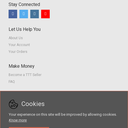
Stay Connected
Let Us Help You
About Us
Your Account
Your Orders
Make Money
Become a TTT Seller
FAQ
Customer Service
Cookies
Contact us
Privacy Policy
Your experience on this site will be improved by allowing cookies.
Terms of Service
Know more