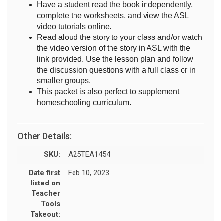
Have a student read the book independently,
complete the worksheets, and view the ASL
video tutorials online.
Read aloud the story to your class and/or watch
the video version of the story in ASL with the
link provided. Use the lesson plan and follow
the discussion questions with a full class or in
smaller groups.
This packet is also perfect to supplement
homeschooling curriculum.
Other Details:
SKU:
A25TEA1454
Date first
Feb 10, 2023
listed on
Teacher
Tools
Takeout: