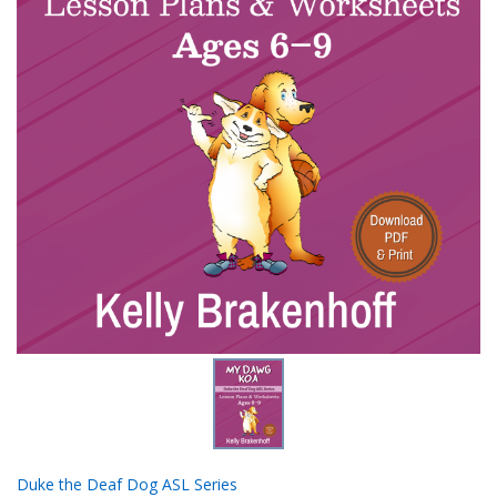
Duke the Deaf Dog ASL Series