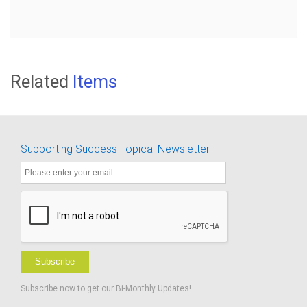
Related
Items
Supporting Success Topical Newsletter
Subscribe
Subscribe now to get our Bi-Monthly Updates!