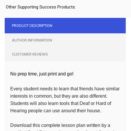
Other Supporting Success Products:
PRODUCT DESCRIPTION
AUTHOR INFORMATION
CUSTOMER REVIEWS
No prep time, just print and go!
Every student needs to learn that friends have similar
interests in common, but they are also different.
Students will also learn tools that Deaf or Hard of
Hearing people can use around their house.
Download this complete lesson plan written by a