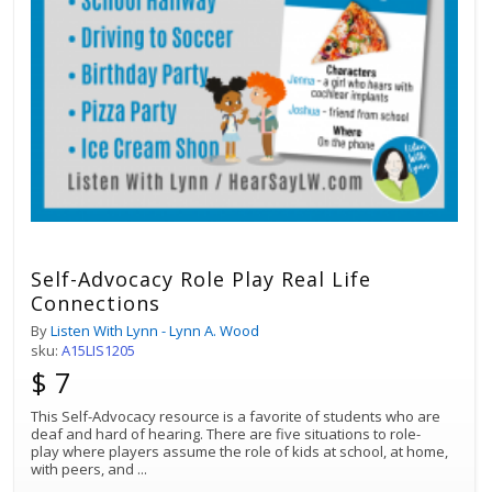
Self-Advocacy Role Play Real Life
Connections
By
Listen With Lynn - Lynn A. Wood
sku:
A15LIS1205
$ 7
This Self-Advocacy resource is a favorite of students who are
deaf and hard of hearing. There are five situations to role-
play where players assume the role of kids at school, at home,
with peers, and
...