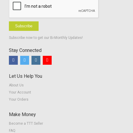
Subscribe
Subscribe now to get our Bi-Monthly Updates!
Stay Connected
Let Us Help You
About Us
Your Account
Your Orders
Make Money
Become a TTT Seller
FAQ