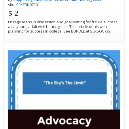
sku:
S0XTRN0730
$ 2
Engage teens in discussion and goal-setting for future success
as a young adult with hearing loss. This article deals with
planning for success in college. See BUNDLE at S0XSOC739.