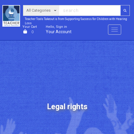
Teacher Tools Takeout is from Supporting Success for Children with Hearing
Loss
Your Cart
Hello, Sign in
Menu
Your Account
0
Legal rights