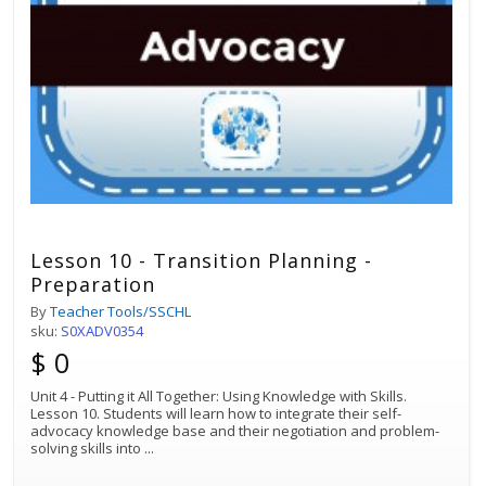
Lesson 10 - Transition Planning -
Preparation
By
Teacher Tools/SSCHL
sku:
S0XADV0354
$ 0
Unit 4 - Putting it All Together: Using Knowledge with Skills.
Lesson 10. Students will learn how to integrate their self-
advocacy knowledge base and their negotiation and problem-
solving skills into
...