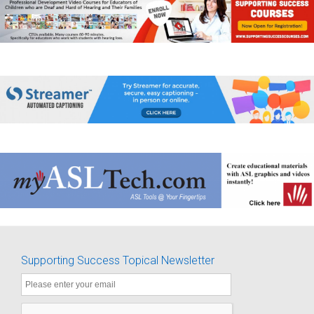
Supporting Success Topical Newsletter