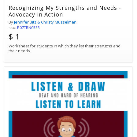
Recognizing My Strengths and Needs -
Advocacy in Action
By
Jennifer Bitz & Christy Musselman
sku:
P07TRN0533
$ 1
Worksheet for students in which they list their strengths and
their needs.