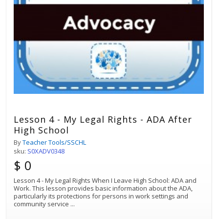
Lesson 4 - My Legal Rights - ADA After
High School
By
Teacher Tools/SSCHL
sku:
S0XADV0348
$ 0
Lesson 4 - My Legal Rights When I Leave High School: ADA and
Work. This lesson provides basic information about the ADA,
particularly its protections for persons in work settings and
community service
...