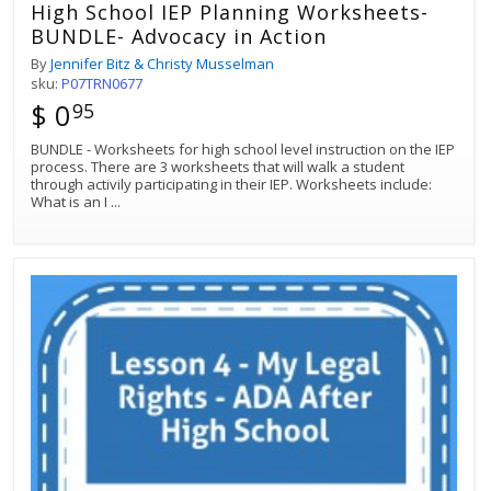
High School IEP Planning Worksheets-
BUNDLE- Advocacy in Action
By
Jennifer Bitz & Christy Musselman
sku:
P07TRN0677
$ 0
95
BUNDLE - Worksheets for high school level instruction on the IEP
process. There are 3 worksheets that will walk a student
through activily participating in their IEP. Worksheets include:
What is an I
...