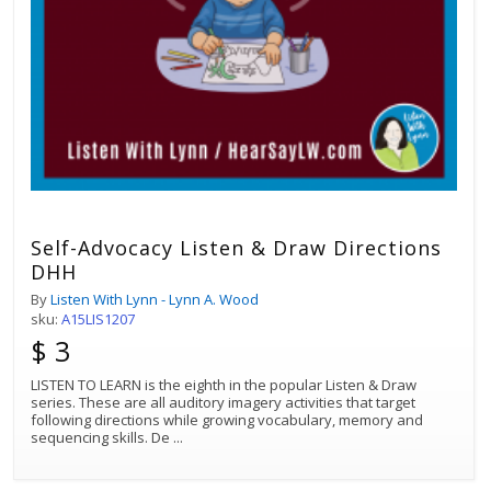
Self-Advocacy Listen & Draw Directions
DHH
By
Listen With Lynn - Lynn A. Wood
sku:
A15LIS1207
$ 3
LISTEN TO LEARN is the eighth in the popular Listen & Draw
series. These are all auditory imagery activities that target
following directions while growing vocabulary, memory and
sequencing skills. De
...