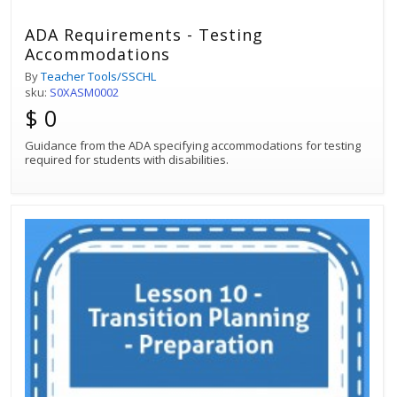
ADA Requirements - Testing
Accommodations
By
Teacher Tools/SSCHL
sku:
S0XASM0002
$ 0
Guidance from the ADA specifying accommodations for testing
required for students with disabilities.