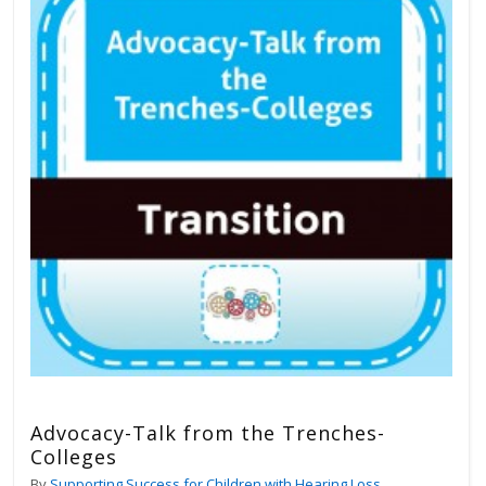
Advocacy-Talk from the Trenches-
Colleges
By
Supporting Success for Children with Hearing Loss