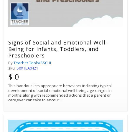
Signs of Social and Emotional Well-
Being for Infants, Toddlers, and
Preschoolers
By
Teacher Tools/SSCHL
sku:
S0XTEA0421
$ 0
This handout lists appropriate behaviors indicating typical
development of social-emotional well-being age ranges in
months along with recommended actions that a parent or
caregiver can take to encour
...