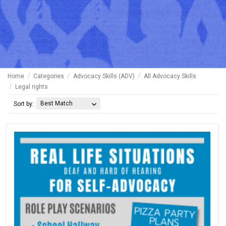
Home
Categories
Advocacy Skills (ADV)
All Advocacy Skills
Legal rights
Best Match
Sort by: