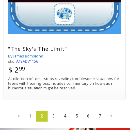
"The Sky's The Limit"
By
James Bombicino
sku:
A13ADV1156
$ 2
99
A collection of comic strips revealing troublesome situations for
teens with hearing loss. Includes commentary on how each
humorous situation might be resolved.
...
«
1
2
3
4
5
6
7
»