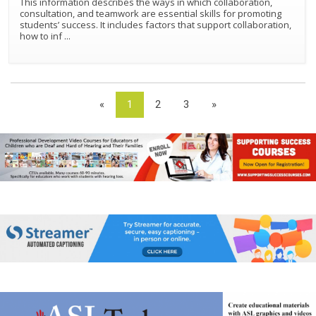
This information describes the ways in which collaboration,
consultation, and teamwork are essential skills for promoting
students’ success. It includes factors that support collaboration,
how to inf
...
«
1
2
3
»