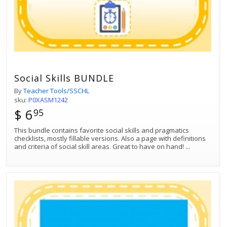
Social Skills BUNDLE
By
Teacher Tools/SSCHL
sku:
P0XASM1242
$ 6
95
This bundle contains favorite social skills and pragmatics
checklists, mostly fillable versions. Also a page with definitions
and criteria of social skill areas. Great to have on hand!
...