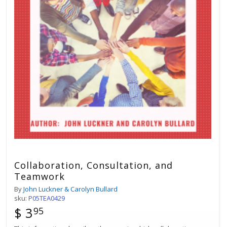
Collaboration, Consultation, and
Teamwork
By
John Luckner & Carolyn Bullard
sku:
P05TEA0429
$ 3
95