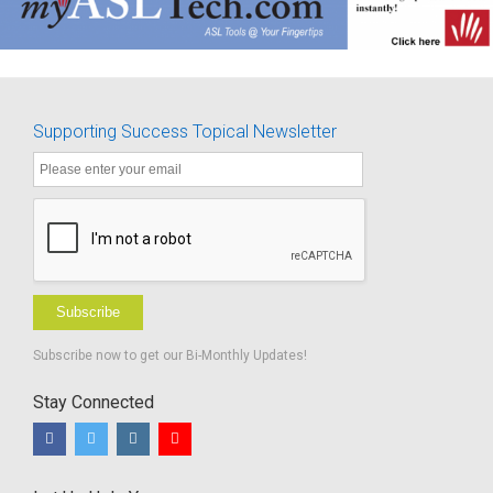
Supporting Success Topical Newsletter
Subscribe
Subscribe now to get our Bi-Monthly Updates!
Stay Connected