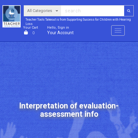
Teacher Tools Takeout is from Supporting Success for Children with Hearing
Loss
Your Cart
Hello, Sign in
Menu
Your Account
0
Interpretation of evaluation-
assessment info