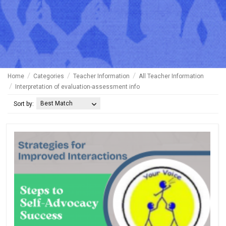
Home
Categories
Teacher Information
All Teacher Information
Interpretation of evaluation-assessment info
Best Match
Sort by: