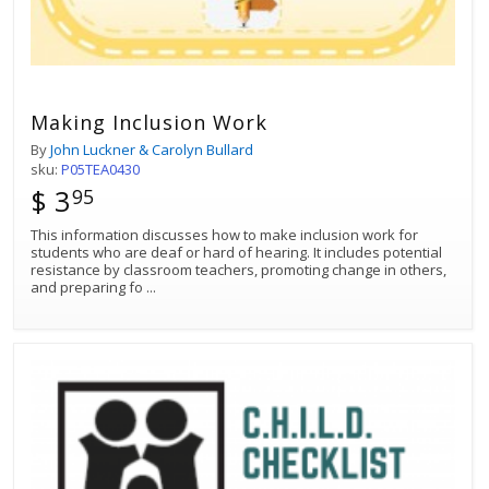
Making Inclusion Work
By
John Luckner & Carolyn Bullard
sku:
P05TEA0430
$ 3
95
This information discusses how to make inclusion work for
students who are deaf or hard of hearing. It includes potential
resistance by classroom teachers, promoting change in others,
and preparing fo
...