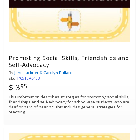
Promoting Social Skills, Friendships and
Self-Advocacy
By
John Luckner & Carolyn Bullard
sku:
P05TEA0433
$ 3
95
This information describes strategies for promoting social skills,
friendships and self-advocacy for school-age students who are
deaf or hard of hearing. This includes general strategies for
teaching
...