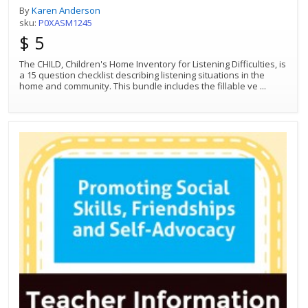
By
Karen Anderson
sku:
P0XASM1245
$ 5
The CHILD, Children's Home Inventory for Listening Difficulties, is
a 15 question checklist describing listening situations in the
home and community. This bundle includes the fillable ve
...