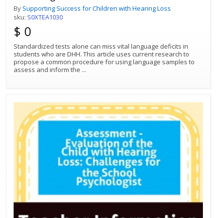
By
Supporting Success for Children with Hearing Loss
sku:
S0XTEA1030
$ 0
Standardized tests alone can miss vital language deficits in
students who are DHH. This article uses current research to
propose a common procedure for using language samples to
assess and inform the
...