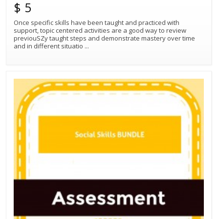
$ 5
Once specific skills have been taught and practiced with
support, topic centered activities are a good way to review
previouSZy taught steps and demonstrate mastery over time
and in different situatio
...