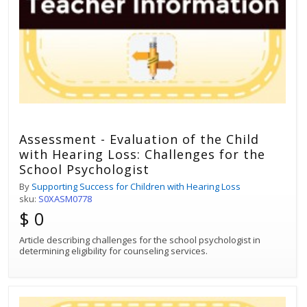
Assessment - Evaluation of the Child
with Hearing Loss: Challenges for the
School Psychologist
By
Supporting Success for Children with Hearing Loss
sku:
S0XASM0778
$ 0
Article describing challenges for the school psychologist in
determining eligibility for counseling services.