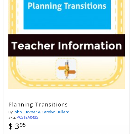
Planning Transitions
By
John Luckner & Carolyn Bullard
sku:
P05TEA0435
$ 3
95