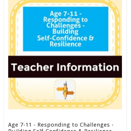
Age 7-11 - Responding to Challenges -