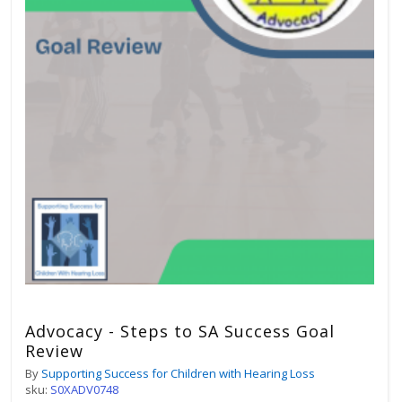
Advocacy - Steps to SA Success Goal
Review
By
Supporting Success for Children with Hearing Loss
sku:
S0XADV0748