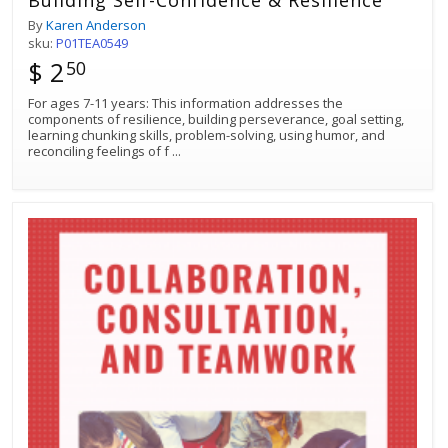
Building Self-Confidence & Resilience
By
Karen Anderson
sku:
P01TEA0549
$ 2
50
For ages 7-11 years: This information addresses the
components of resilience, building perseverance, goal setting,
learning chunking skills, problem-solving, using humor, and
reconciling feelings of f
...