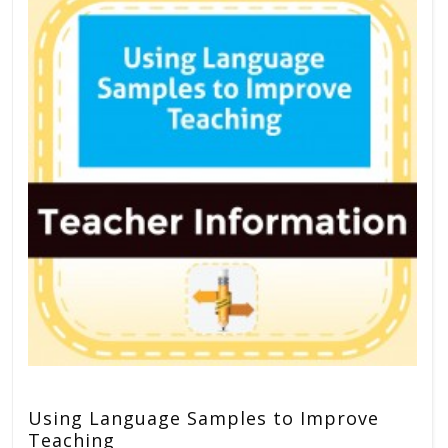
Using Language Samples to Improve
Teaching