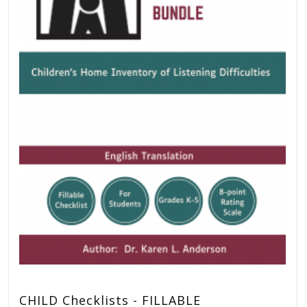
CHILD Checklists - FILLABLE