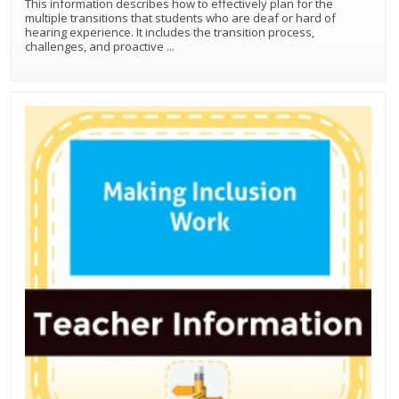
This information describes how to effectively plan for the
multiple transitions that students who are deaf or hard of
hearing experience. It includes the transition process,
challenges, and proactive
...