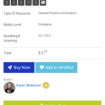
General Practice Information
Type Of Resource:
Emerging
Ability Level:
SL1 | SL2
Speaking &
Listening:
50
$ 2
Total:
Buy Now
Add to Wishlist
Author
Karen Anderson