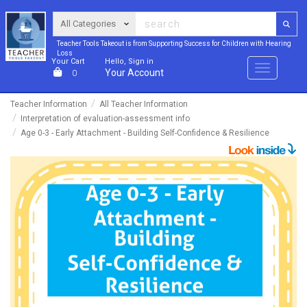
Teacher Tools Takeout is from Supporting Success for Children with Hearing
Loss
Your Cart
Hello, Sign in
Menu
Your Account
0
Teacher Information
All Teacher Information
Interpretation of evaluation-assessment info
Age 0-3 - Early Attachment - Building Self-Confidence & Resilience