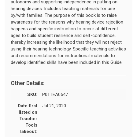
autonomy and supporting independence in putting on
hearing devices. Includes teaching materials for use
by/with families. The purpose of this book is to raise
awareness for the reasons why hearing device rejection
happens and specific instruction to occur at different
ages to build student resilience and self-confidence,
thereby increasing the likelihood that they will not reject
using their hearing technology. Specific teaching activities
and recommendations for instructional materials to
develop identified skills have been included in this Guide.
Other Details:
SKU:
P01TEA0547
Date first
Jul 21, 2020
listed on
Teacher
Tools
Takeout: