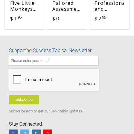
Five Little
Tailored
Professional
Monkeys
Assessment
and
Bake a
for
Personal
95
95
$ 1
$ 0
$ 2
Birthday
Students
Life
Cake (HEA
with
Balance
14)
Hearing
Loss:
Identifying
Supporting Success Topical Newsletter
Needs to
Support
Eligibility
for Special
Education
Subscribe
Subscribe now to get our Bi-Monthly Updates!
Stay Connected