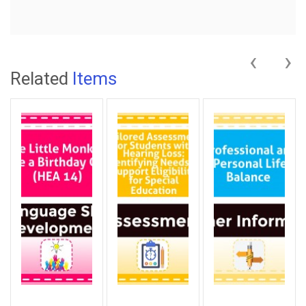
‹
›
Related
Items