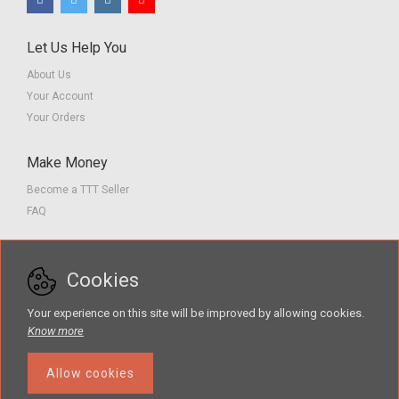
Let Us Help You
About Us
Your Account
Your Orders
Make Money
Become a TTT Seller
FAQ
Customer Service
Cookies
Contact us
Privacy Policy
Your experience on this site will be improved by allowing cookies.
Terms of Service
Know more
Allow cookies
The Teacher Tools Takeout marketplace is by Supporting Success for