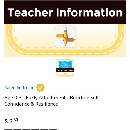
Karen Anderson
Age 0-3 - Early Attachment - Building Self-
Confidence & Resilience
50
$ 2