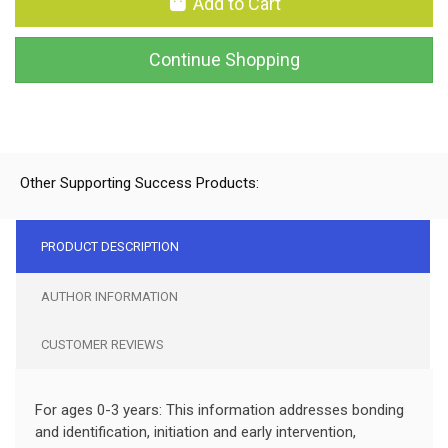
Add to Cart
Continue Shopping
Other Supporting Success Products:
PRODUCT DESCRIPTION
AUTHOR INFORMATION
CUSTOMER REVIEWS
For ages 0-3 years: This information addresses bonding
and identification, initiation and early intervention,